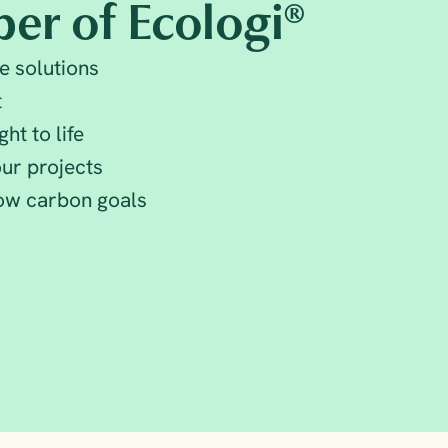
er of Ecologi®
e solutions
t
ht to life
ur projects
low carbon goals