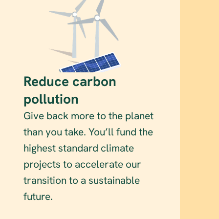
Reduce carbon 
pollution
Give back more to the planet 
than you take. You’ll fund the 
highest standard climate 
projects to accelerate our 
transition to a sustainable 
future.