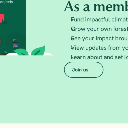
As a memb
Fund impactful climat
Grow your own fores
See your impact broug
View updates from yo
Learn about and set 
Join us