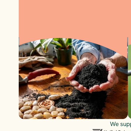
Visit
We supp