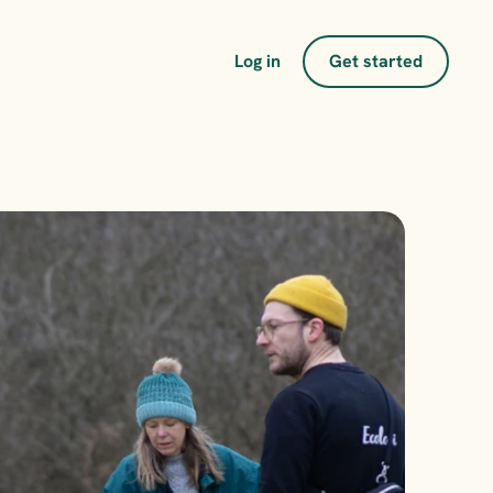
Log in
Get started