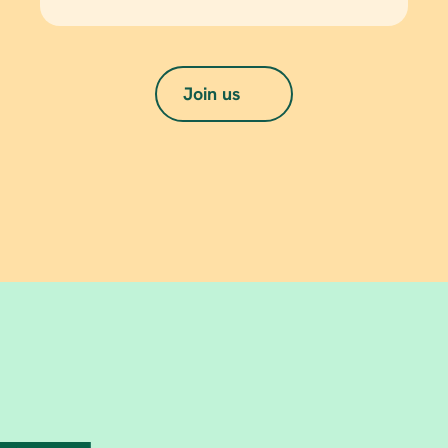
Join us