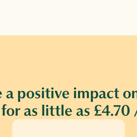
 a positive impact on
for as little as £4.7