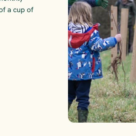
of a cup of 