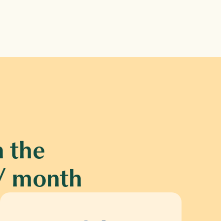
 the 
0 / month