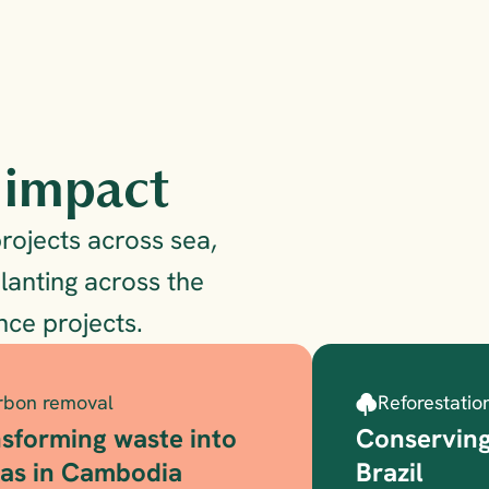
g impact
ojects across sea, 
lanting across the 
ce projects.
rbon removal
Reforestatio
sforming waste into 
Conserving
gas in Cambodia
Brazil