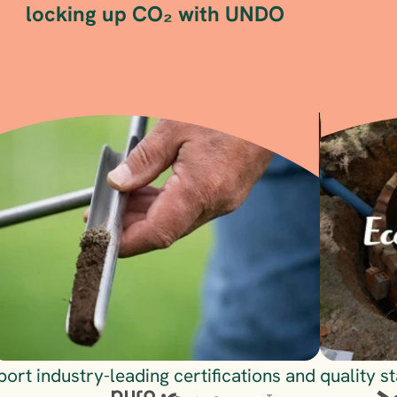
locking up CO₂ with UNDO
Visit
Visit
ort industry-leading certifications and quality s