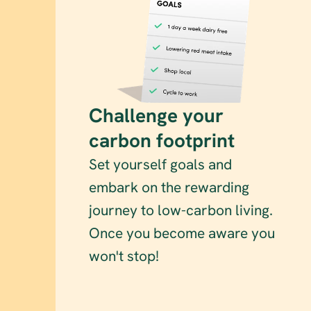
Challenge your 
carbon footprint
Set yourself goals and 
embark on the rewarding 
journey to low-carbon living. 
Once you become aware you 
won't stop!