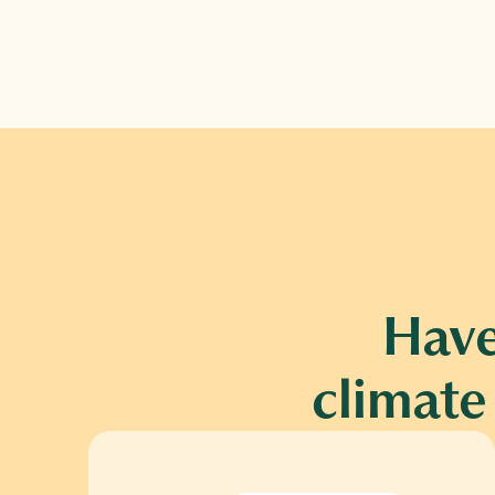
Have
climate 