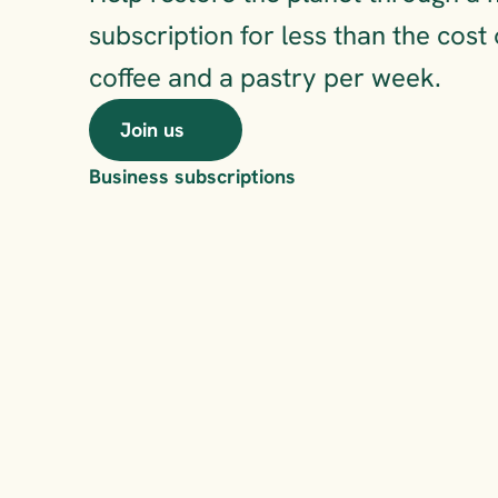
subscription for less than the cost 
coffee and a pastry per week.
Join us
Business subscriptions