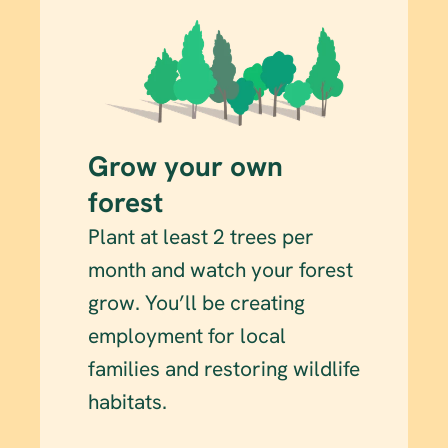
Grow your own 
forest
Plant at least 2 trees per 
month and watch your forest 
grow. You’ll be creating 
employment for local 
families and restoring wildlife 
habitats.