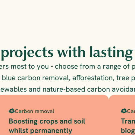
projects with lastin
s most to you - choose from a range of pr
 blue carbon removal, afforestation, tree p
newables and nature-based carbon avoidan
Carbon removal
Ca
Boosting crops and soil 
Tran
whilst permanently 
bio