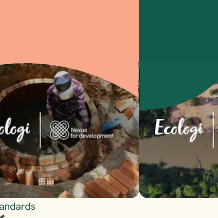
Visit
tandards