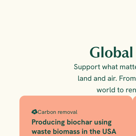
Global 
Support what matter
land and air. From
world to re
Carbon removal
Producing biochar using 
waste biomass in the USA