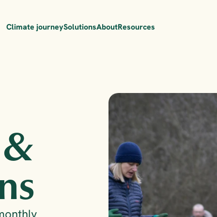
Climate journey
Solutions
About
Resources
 & 
ns
monthly 