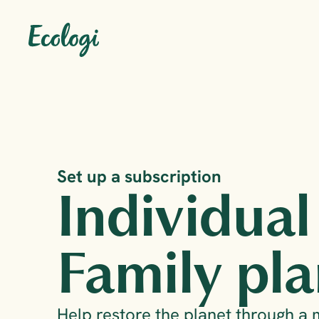
Set up a subscription
Individual
Family pla
Help restore the planet through a 