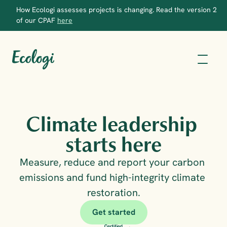
How Ecologi assesses projects is changing. Read the version 2 
of our CPAF 
here
Climate leadership 
starts here
Measure, reduce and report your carbon 
emissions and fund high-integrity climate 
restoration.
Get started