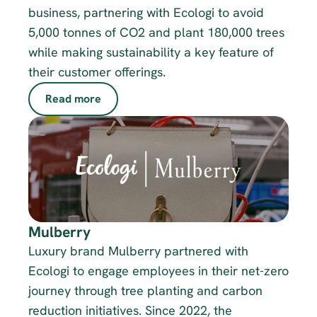
business, partnering with Ecologi to avoid 
5,000 tonnes of CO2 and plant 180,000 trees 
while making sustainability a key feature of 
their customer offerings.
Read more
Mulberry
Luxury brand Mulberry partnered with 
Ecologi to engage employees in their net-zero 
journey through tree planting and carbon 
reduction initiatives. Since 2022, the 