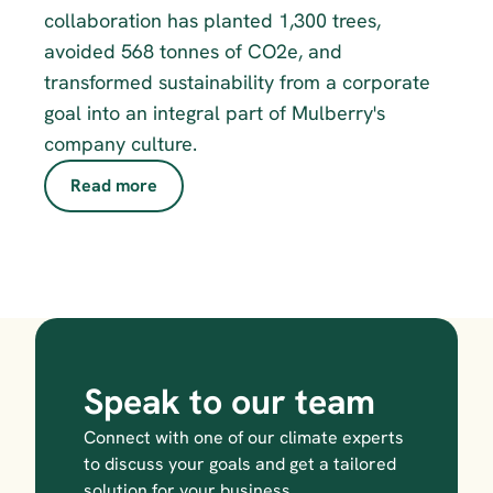
collaboration has planted 1,300 trees, 
avoided 568 tonnes of CO2e, and 
transformed sustainability from a corporate 
goal into an integral part of Mulberry's 
company culture.
Read more
Speak to our team
Connect with one of our climate experts 
to discuss your goals and get a tailored 
solution for your business.