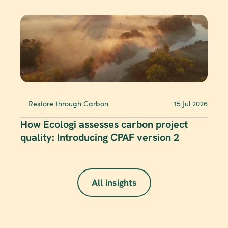
Restore through Carbon
15 Jul 2026
How Ecologi assesses carbon project 
quality: Introducing CPAF version 2
All insights