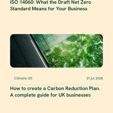
ISO 14060: What the Draft Net Zero 
Standard Means for Your Business
Climate 101
21 Jul 2026
How to create a Carbon Reduction Plan. 
A complete guide for UK businesses