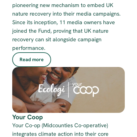
pioneering new mechanism to embed UK 
nature recovery into their media campaigns. 
Since its inception, 11 media owners have 
joined the Fund, proving that UK nature 
recovery can sit alongside campaign 
performance. 
Read more
Your Coop
Your Co-op (Midcounties Co-operative) 
integrates climate action into their core 