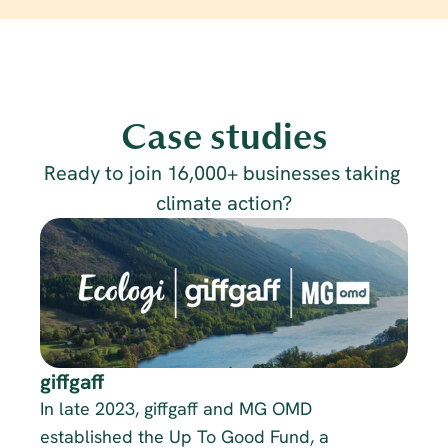
Case studies
Ready to join 16,000+ businesses taking 
climate action?
giffgaff
In late 2023, giffgaff and MG OMD 
established the Up To Good Fund, a 