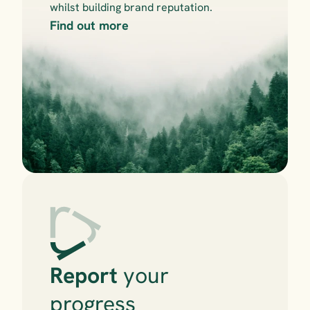
whilst building brand reputation.
Find out more
Report
 your 
progress