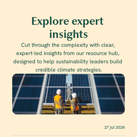
Explore expert 
insights
Cut through the complexity with clear, 
expert-led insights from our resource hub, 
designed to help sustainability leaders build 
credible climate strategies.
27 Jul 2026