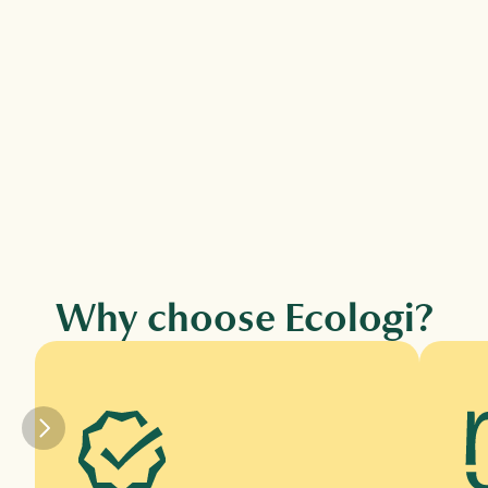
Climate action workforce →
Fund verified climate projects and tree 
planting for every employee via 
subscription.
Why choose Ecologi?