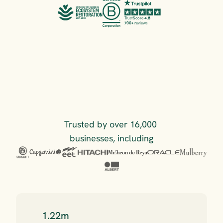
TrustScore 
4.8
700+
 reviews
Trusted by over 16,000 
businesses, including
1.22m