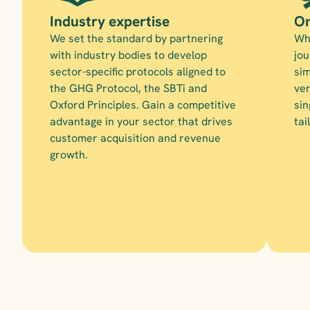
Industry expertise
On
We set the standard by partnering 
Whe
with industry bodies to develop 
jou
sector-specific protocols aligned to 
sim
the GHG Protocol, the SBTi and 
ven
Oxford Principles. Gain a competitive 
sin
advantage in your sector that drives 
tai
customer acquisition and revenue 
growth.