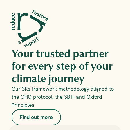
Your trusted partner 
for every step of your 
climate journey
Our 3Rs framework methodology aligned to 
the GHG protocol, the SBTi and Oxford 
Principles
Find out more