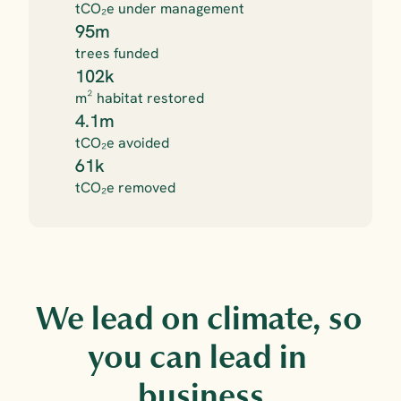
tCO₂e under management
95m
trees funded
102k
m² habitat restored
4.1m
tCO₂e avoided
61k
tCO₂e removed
We lead on climate, so 
you can lead in 
business