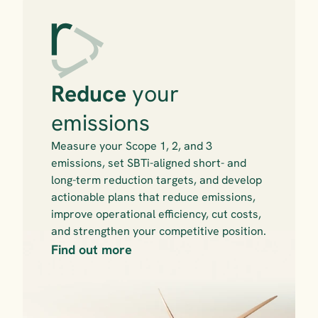
Reduce 
your 
emissions
Measure your Scope 1, 2, and 3 
emissions, set SBTi-aligned short- and 
long-term reduction targets, and develop 
actionable plans that reduce emissions, 
improve operational efficiency, cut costs, 
and strengthen your competitive position.
Find out more