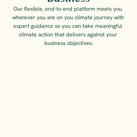
Our flexible, end-to-end platform meets you 
wherever you are on you climate journey with 
expert guidance so you can take meaningful 
climate action that delivers against your 
business objectives.
FOR COMPLIANCE &
COMPETITIVE ADVANTAGE
Measure, reduce and 
report on your emissions