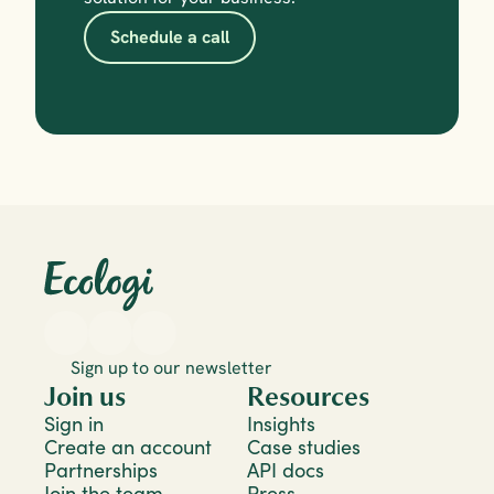
Schedule a call
Sign up to our newsletter
Join us
Resources
Sign in
Insights
Create an account
Case studies
Partnerships
API docs
Join the team
Press