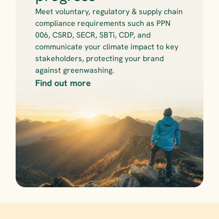
Meet voluntary, regulatory & supply chain 
compliance requirements such as PPN 
006, CSRD, SECR, SBTi, CDP, and 
communicate your climate impact to key 
stakeholders, protecting your brand 
against greenwashing.
Find out more