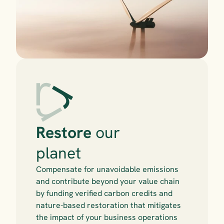
Restore
 our 
planet
Compensate for unavoidable emissions 
and contribute beyond your value chain 
by funding verified carbon credits and 
nature-based restoration that mitigates 
the impact of your business operations 