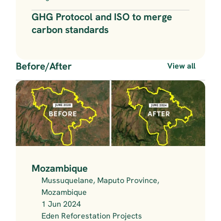
GHG Protocol and ISO to merge 
carbon standards
Before/After
View all
Mozambique
Mussuquelane, Maputo Province, 
Mozambique
1 Jun 2024
Eden Reforestation Projects