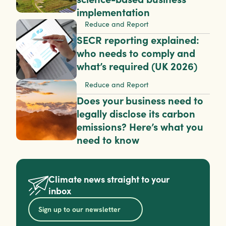
implementation
Reduce and Report
SECR reporting explained: 
who needs to comply and 
what’s required (UK 2026)
Reduce and Report
Does your business need to 
legally disclose its carbon 
emissions? Here’s what you 
need to know
Climate news straight to your 
inbox
Sign up to our newsletter