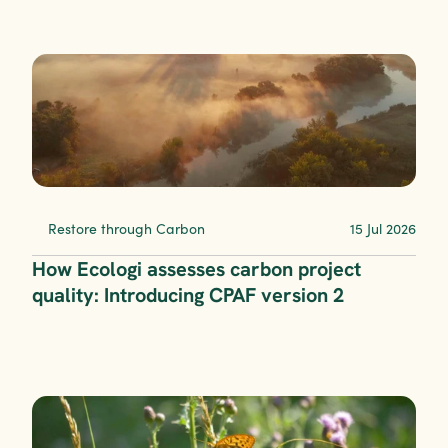
Restore through Carbon
15 Jul 2026
How Ecologi assesses carbon project 
quality: Introducing CPAF version 2