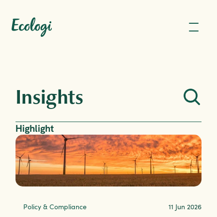
Insights
Highlight
Policy & Compliance
11 Jun 2026