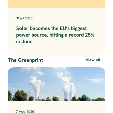
31 Jul 2026
Solar becomes the EU’s biggest 
power source, hitting a record 25% 
in June
The Greenprint
View all
7 Aug 2026