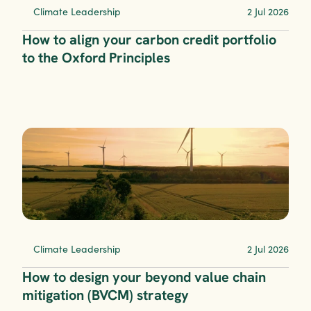
Climate Leadership
2 Jul 2026
How to align your carbon credit portfolio 
to the Oxford Principles
Climate Leadership
2 Jul 2026
How to design your beyond value chain 
mitigation (BVCM) strategy