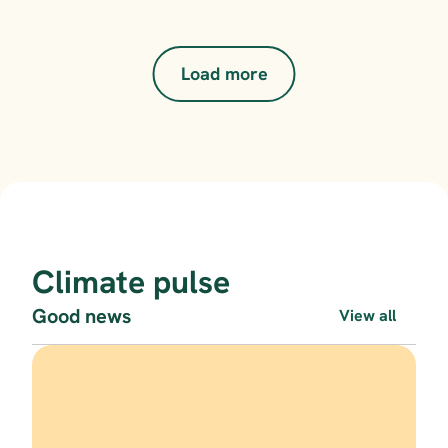
Load more
Climate pulse
Good news
View all