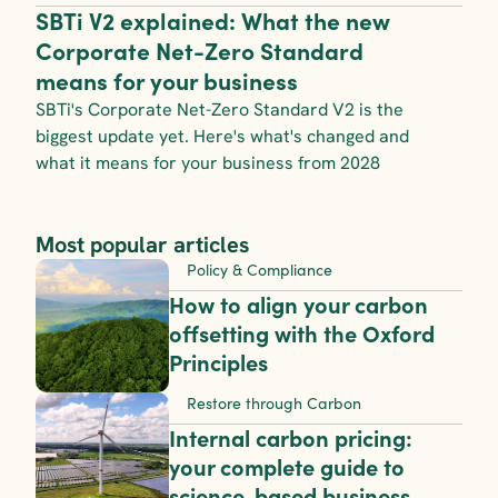
SBTi V2 explained: What the new 
Corporate Net-Zero Standard 
means for your business
SBTi's Corporate Net-Zero Standard V2 is the 
biggest update yet. Here's what's changed and 
what it means for your business from 2028
Most popular articles
Policy & Compliance
How to align your carbon 
offsetting with the Oxford 
Principles
Restore through Carbon
Internal carbon pricing: 
your complete guide to 
science-based business 