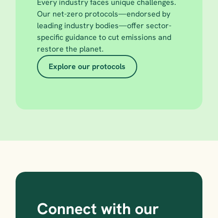
Every industry faces unique challenges. 
Our net-zero protocols—endorsed by 
leading industry bodies—offer sector-
specific guidance to cut emissions and 
restore the planet.
Explore our protocols
Connect with our 