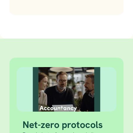
Net-zero protocols