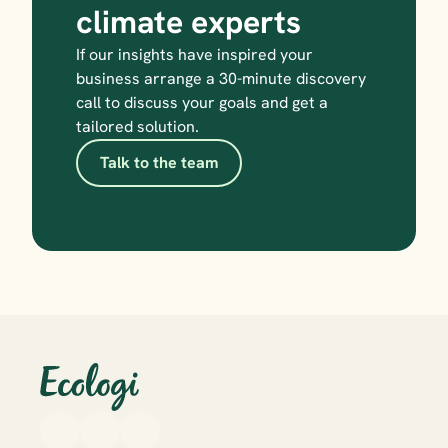
climate experts
If our insights have inspired your 
business arrange a 30-minute discovery 
call to discuss your goals and get a 
tailored solution.
Talk to the team