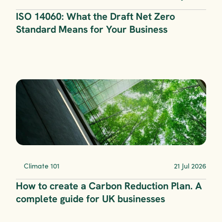
ISO 14060: What the Draft Net Zero 
Standard Means for Your Business
Climate 101
21 Jul 2026
How to create a Carbon Reduction Plan. A 
complete guide for UK businesses