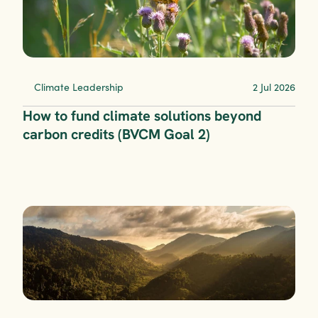
Climate Leadership
2 Jul 2026
How to fund climate solutions beyond 
carbon credits (BVCM Goal 2)