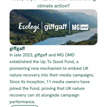
climate action?
giffgaff
In late 2023, giffgaff and MG OMD 
established the Up To Good Fund, a 
pioneering new mechanism to embed UK 
nature recovery into their media campaigns. 
Since its inception, 11 media owners have 
joined the Fund, proving that UK nature 
recovery can sit alongside campaign 
performance. 