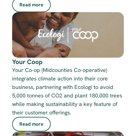
Read more
Your Coop
Your Co-op (Midcounties Co-operative) 
integrates climate action into their core 
business, partnering with Ecologi to avoid 
5,000 tonnes of CO2 and plant 180,000 trees 
while making sustainability a key feature of 
their customer offerings.
Read more