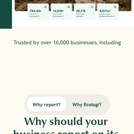
Trusted by over 16,000 businesses, including
Why report?
Why Ecologi?
Why should your 