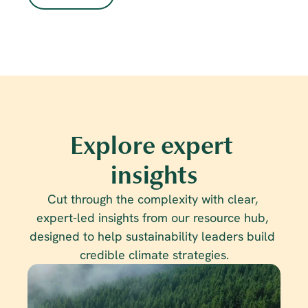
Explore expert 
insights
Cut through the complexity with clear, 
expert-led insights from our resource hub, 
designed to help sustainability leaders build 
credible climate strategies.