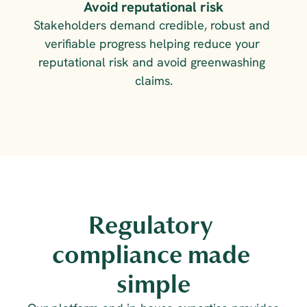
Avoid reputational risk
Stakeholders demand credible, robust and 
verifiable progress helping reduce your 
reputational risk and avoid greenwashing 
claims.
Regulatory 
compliance made 
simple