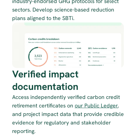
industry-endorsed GHG protocols for select 
sectors. Develop science-based reduction 
plans aligned to the SBTi.
Verified impact 
documentation
Access independently verified carbon credit 
retirement certificates on 
our Public Ledger
, 
and project impact data that provide credible 
evidence for regulatory and stakeholder 
reporting.