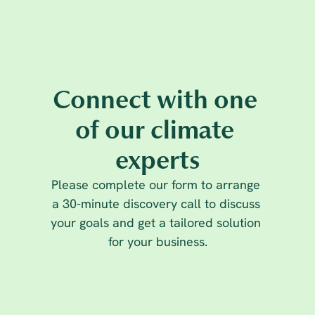
Connect with one 
Climate Leadership
16 Oct 2025
of our climate 
Rethinking carbon offsetting: why 
experts
businesses must go beyond neutrality
Please complete our form to arrange 
a 30-minute discovery call to discuss 
your goals and get a tailored solution 
for your business.