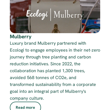
Mulberry
Luxury brand Mulberry partnered with 
Ecologi to engage employees in their net-zero 
journey through tree planting and carbon 
reduction initiatives. Since 2022, the 
collaboration has planted 1,300 trees, 
avoided 568 tonnes of CO2e, and 
transformed sustainability from a corporate 
goal into an integral part of Mulberry's 
company culture.
Read more