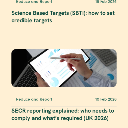
Reduce and Report
19 Feb 2026
Science Based Targets (SBTi): how to set 
credible targets
Reduce and Report
10 Feb 2026
SECR reporting explained: who needs to 
comply and what’s required (UK 2026)