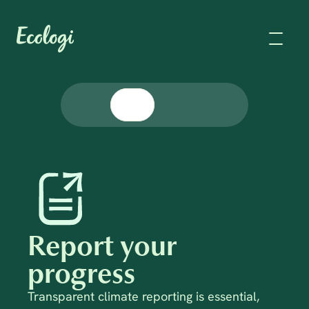
Report your 
progress
Transparent climate reporting is essential, 