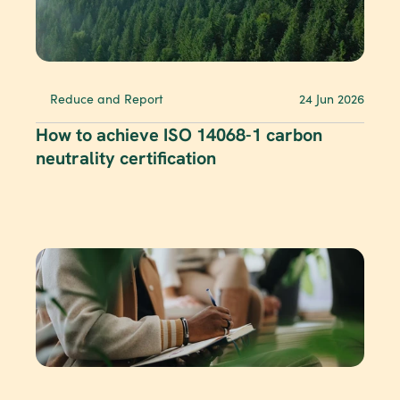
Reduce and Report
24 Jun 2026
How to achieve ISO 14068-1 carbon 
neutrality certification