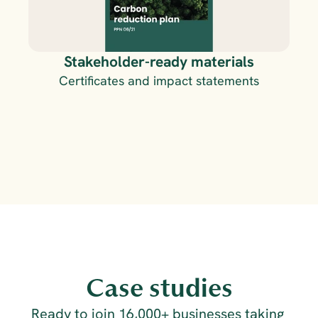
Stakeholder-ready materials
Certificates and impact statements
Case studies
Ready to join 16,000+ businesses taking 