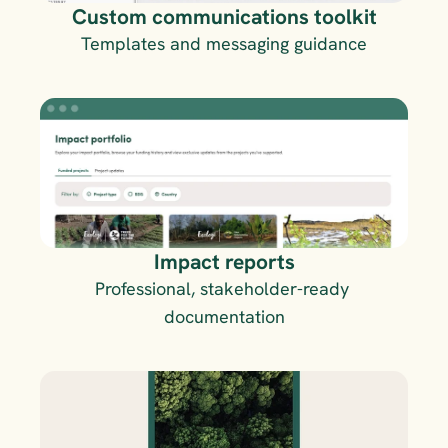
Custom communications toolkit
Templates and messaging guidance
Impact reports
Professional, stakeholder-ready 
documentation