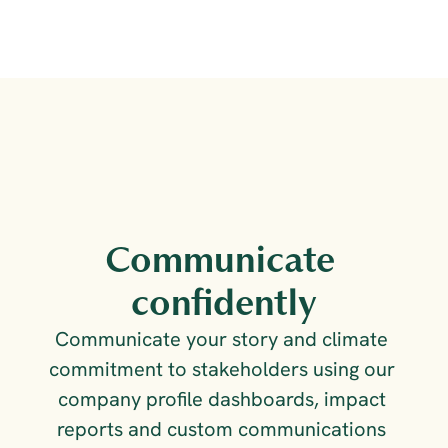
Communicate 
confidently
Communicate your story and climate 
commitment to stakeholders using our 
company profile dashboards, impact 
reports and custom communications 