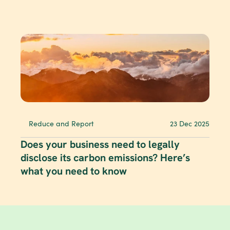
Reduce and Report
23 Dec 2025
Does your business need to legally 
disclose its carbon emissions? Here’s 
what you need to know