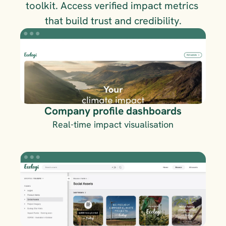
toolkit. Access verified impact metrics 
that build trust and credibility.
Company profile dashboards
Real-time impact visualisation