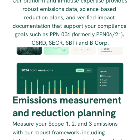
Our platform and in-house expertise provides 
robust emissions data, science-based 
reduction plans, and verified impact 
documentation that support your compliance 
goals such as PPN 006 (formerly PPN06/21), 
CSRD, SECR, SBTi and B Corp.
Emissions measurement 
and reduction planning
Measure your Scope 1, 2, and 3 emissions 
with our robust framework, including 