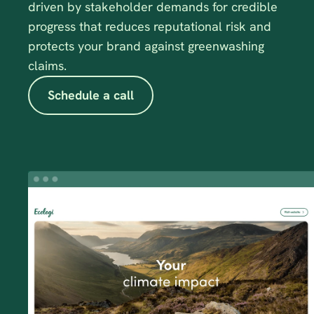
driven by stakeholder demands for credible 
progress that reduces reputational risk and 
protects your brand against greenwashing 
claims.
Schedule a call