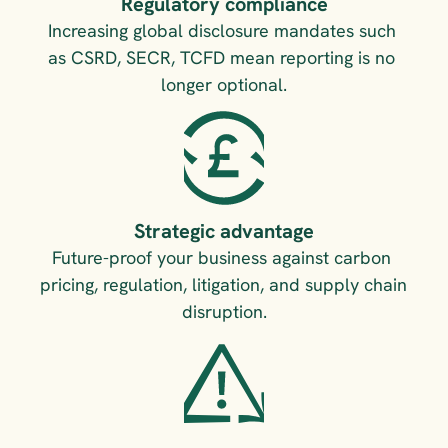
Regulatory compliance
Increasing global disclosure mandates such 
as CSRD, SECR, TCFD mean reporting is no 
longer optional.
Strategic advantage
Future-proof your business against carbon 
pricing, regulation, litigation, and supply chain 
disruption.