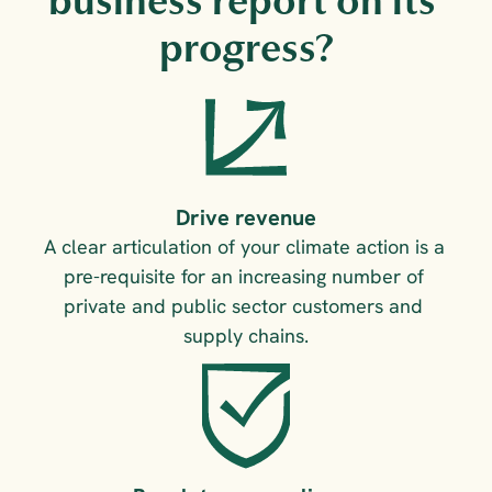
business report on its 
progress?
Drive revenue
A clear articulation of your climate action is a 
pre-requisite for an increasing number of 
private and public sector customers and 
supply chains.