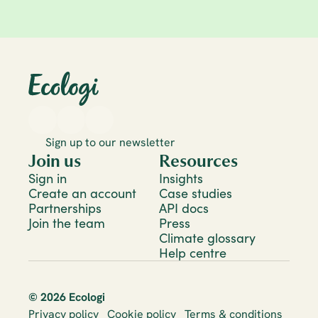
Climate 101
13 Aug 2025
Carbon neutral vs net zero: What's the 
difference and which should your 
business target?
Sign up to our newsletter
Join us
Resources
Sign in
Insights
Create an account
Case studies
Partnerships
API docs
Join the team
Press
Climate glossary
Help centre
© 2026 Ecologi
Privacy policy
Cookie policy
Terms & conditions