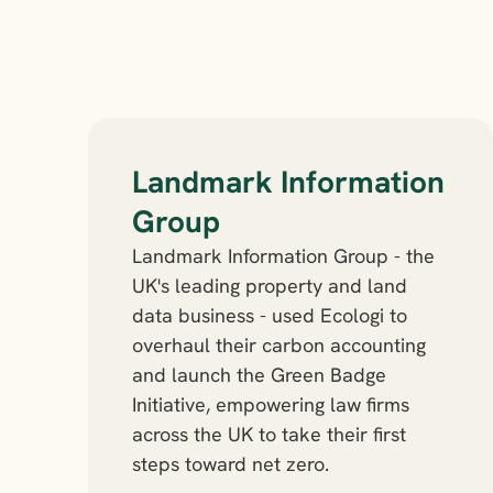
Landmark Information 
Group
Landmark Information Group - the 
UK's leading property and land 
data business - used Ecologi to 
overhaul their carbon accounting 
and launch the Green Badge 
Initiative, empowering law firms 
across the UK to take their first 
steps toward net zero.