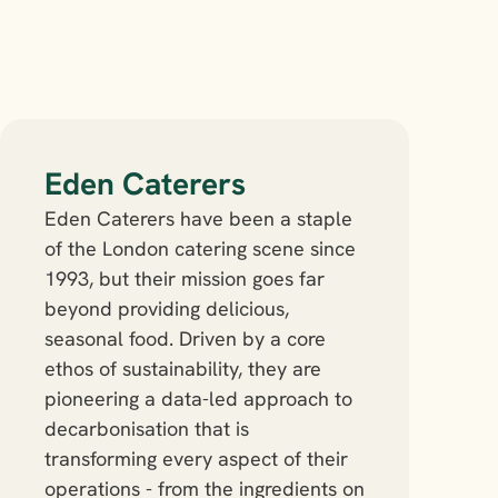
Eden Caterers
Eden Caterers have been a staple 
of the London catering scene since 
1993, but their mission goes far 
beyond providing delicious, 
seasonal food. Driven by a core 
ethos of sustainability, they are 
pioneering a data-led approach to 
decarbonisation that is 
transforming every aspect of their 
operations - from the ingredients on 