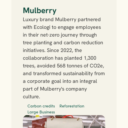
Mulberry
Luxury brand Mulberry partnered 
with Ecologi to engage employees 
in their net-zero journey through 
tree planting and carbon reduction 
initiatives. Since 2022, the 
collaboration has planted 1,300 
trees, avoided 568 tonnes of CO2e, 
and transformed sustainability from 
a corporate goal into an integral 
part of Mulberry's company 
culture.
Carbon credits
Reforestation
Large Business