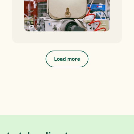
Load more