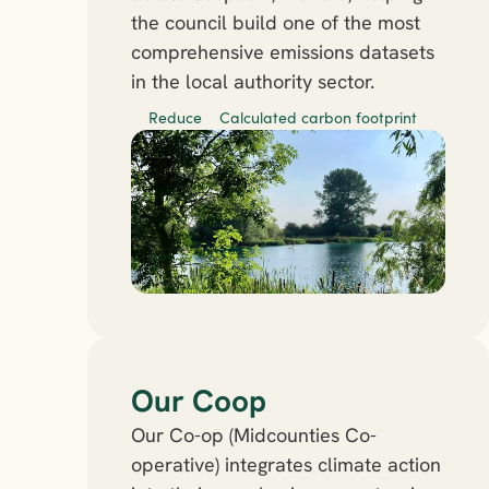
the council build one of the most 
comprehensive emissions datasets 
in the local authority sector.
Reduce
Calculated carbon footprint
Our Coop
Our Co-op (Midcounties Co-
operative) integrates climate action 