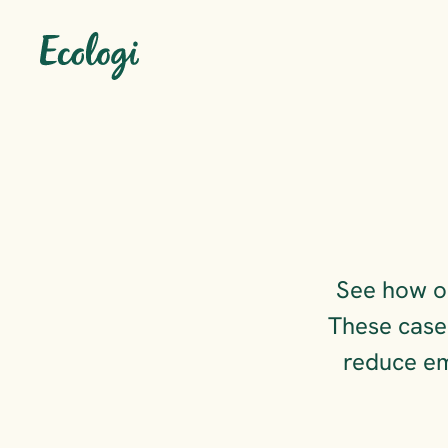
See how or
These case 
reduce em