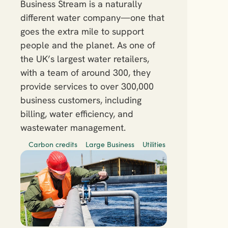
Business Stream is a naturally 
different water company—one that 
goes the extra mile to support 
people and the planet. As one of 
the UK’s largest water retailers, 
with a team of around 300, they 
provide services to over 300,000 
business customers, including 
billing, water efficiency, and 
wastewater management.
Carbon credits
Large Business
Utilities