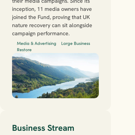
their media campaigns. Since its 
inception, 11 media owners have 
joined the Fund, proving that UK 
nature recovery can sit alongside 
campaign performance. 
Media & Advertising
Large Business
Restore
Business Stream