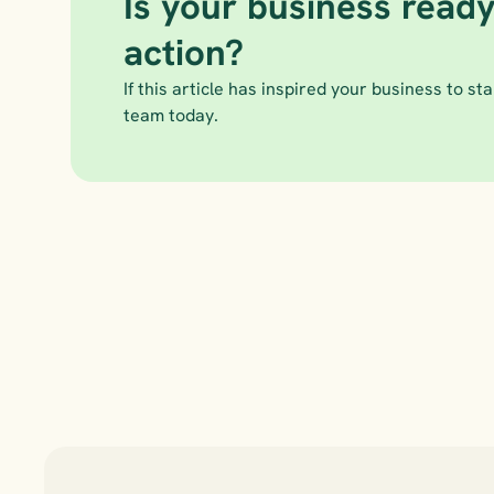
Is your business ready
action?
If this article has inspired your business to star
team today.