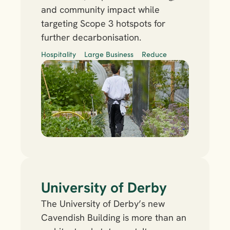
and community impact while 
targeting Scope 3 hotspots for 
further decarbonisation.
Hospitality
Large Business
Reduce
University of Derby
The University of Derby’s new 
Cavendish Building is more than an 