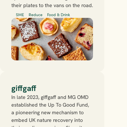
their plates to the vans on the road.
SME
Reduce
Food & Drink
giffgaff
In late 2023, giffgaff and MG OMD 
established the Up To Good Fund, 
a pioneering new mechanism to 
embed UK nature recovery into 