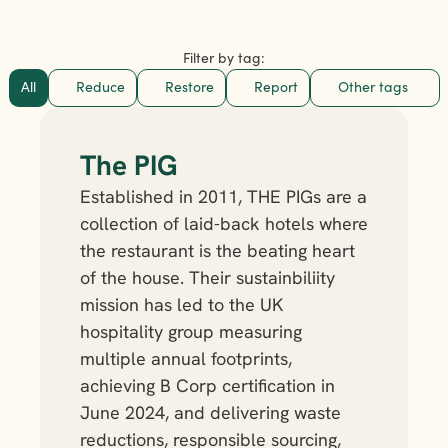
Filter by tag:
All
Reduce
Restore
Report
Other tags
The PIG 
Established in 2011, THE PIGs are a 
collection of laid-back hotels where 
the restaurant is the beating heart 
of the house. Their sustainbiliity 
mission has led to the UK 
hospitality group measuring 
multiple annual footprints, 
achieving B Corp certification in 
June 2024, and delivering waste 
reductions, responsible sourcing, 