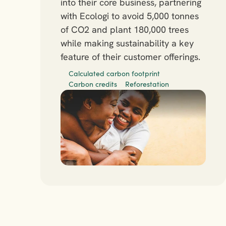
into their core business, partnering 
with Ecologi to avoid 5,000 tonnes 
of CO2 and plant 180,000 trees 
while making sustainability a key 
feature of their customer offerings.
Calculated carbon footprint
Carbon credits
Reforestation