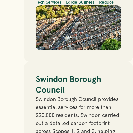
Tech Services
Large Business
Reduce
Swindon Borough 
Council
Swindon Borough Council provides 
essential services for more than 
220,000 residents. Swindon carried 
out a detailed carbon footprint 
across Scopes 1, 2 and 3, helping 