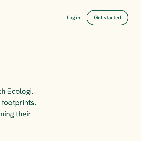
Log in
Get started
s
h Ecologi. 
ootprints, 
ing their 