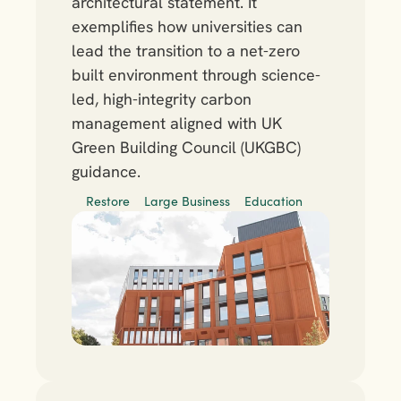
architectural statement. It 
exemplifies how universities can 
lead the transition to a net-zero 
built environment through science-
led, high-integrity carbon 
management aligned with UK 
Green Building Council (UKGBC) 
guidance.
Restore
Large Business
Education