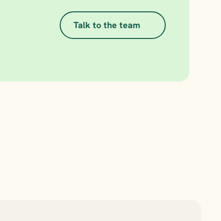
Talk to the team