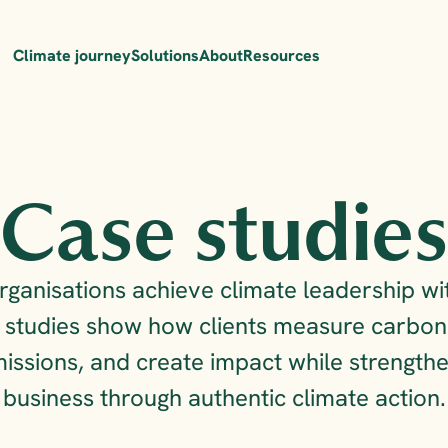
Climate journey
Solutions
About
Resources
Case studie
ganisations achieve climate leadership wit
studies show how clients measure carbon f
issions, and create impact while strengthen
business through authentic climate action.