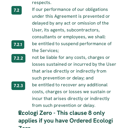
respects.
If our performance of our obligations 
7.2
under this Agreement is prevented or 
delayed by any act or omission of the 
User, its agents, subcontractors, 
consultants or employees, we shall:
be entitled to suspend performance of 
7.2.1
the Services;
not be liable for any costs, charges or 
7.2.2
losses sustained or incurred by the User 
that arise directly or indirectly from 
such prevention or delay; and
be entitled to recover any additional 
7.2.3
costs, charges or losses we sustain or 
incur that arises directly or indirectly 
from such prevention or delay.
Ecologi Zero - This clause 8 only 
applies if you have Ordered Ecologi 