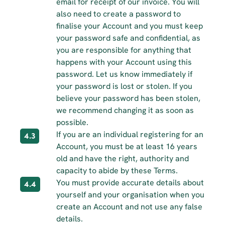
email for receipt of our invoice. You will 
also need to create a password to 
finalise your Account and you must keep 
your password safe and confidential, as 
you are responsible for anything that 
happens with your Account using this 
password. Let us know immediately if 
your password is lost or stolen. If you 
believe your password has been stolen, 
we recommend changing it as soon as 
possible.
If you are an individual registering for an 
4.3
Account, you must be at least 16 years 
old and have the right, authority and 
capacity to abide by these Terms.
You must provide accurate details about 
4.4
yourself and your organisation when you 
create an Account and not use any false 
details.