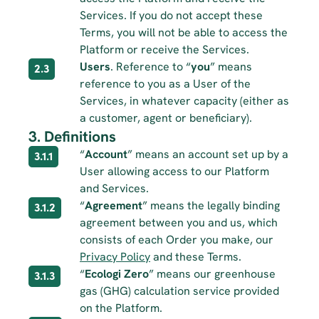
Services. If you do not accept these 
Terms, you will not be able to access the 
Platform or receive the Services.
Users
. Reference to “
you
” means 
2.3
reference to you as a User of the 
Services, in whatever capacity (either as 
a customer, agent or beneficiary).
3. Definitions
“
Account
” means an account set up by a 
3.1.1
User allowing access to our Platform 
and Services.
“
Agreement
” means the legally binding 
3.1.2
agreement between you and us, which 
consists of each Order you make, our 
Privacy Policy
 and these Terms.
“
Ecologi Zero
” means our greenhouse 
3.1.3
gas (GHG) calculation service provided 
on the Platform.