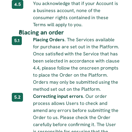
You acknowledge that if your Account is 
4.5
a business account, none of the 
consumer rights contained in these 
Terms will apply to you.
Placing an order 
Placing Orders
. The Services available 
5.1
for purchase are set out in the Platform. 
Once satisfied with the Service that has 
been selected in accordance with clause 
4.4, please follow the onscreen prompts 
to place the Order on the Platform. 
Orders may only be submitted using the 
method set out on the Platform.
Correcting input errors
. Our order 
5.2
process allows Users to check and 
amend any errors before submitting the 
Order to us. Please check the Order 
carefully before confirming it. The User 
is responsible for ensuring that the 