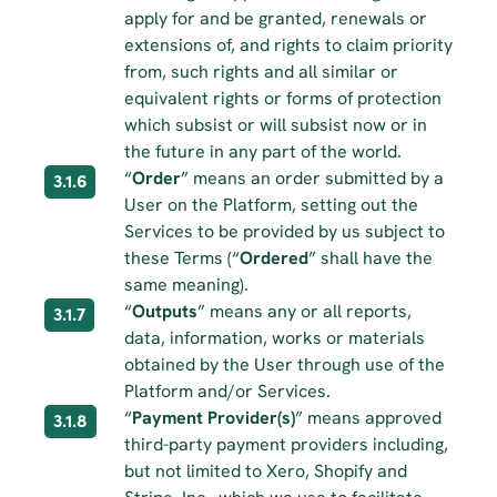
apply for and be granted, renewals or 
extensions of, and rights to claim priority 
from, such rights and all similar or 
equivalent rights or forms of protection 
which subsist or will subsist now or in 
the future in any part of the world.
“
Order
” means an order submitted by a 
3.1.6
User on the Platform, setting out the 
Services to be provided by us subject to 
these Terms (“
Ordered
” shall have the 
same meaning).
“
Outputs
” means any or all reports, 
3.1.7
data, information, works or materials 
obtained by the User through use of the 
Platform and/or Services.
“
Payment Provider(s)
” means approved 
3.1.8
third-party payment providers including, 
but not limited to Xero, Shopify and 