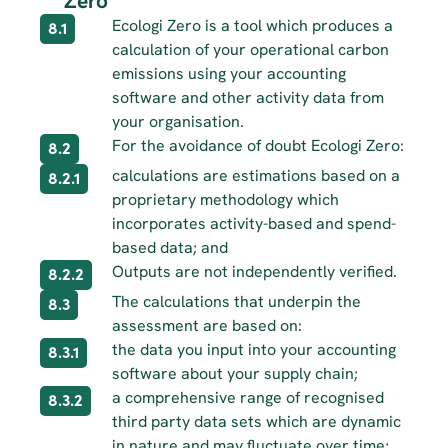
Zero
Ecologi Zero is a tool which produces a 
8.1
calculation of your operational carbon 
emissions using your accounting 
software and other activity data from 
your organisation.
For the avoidance of doubt Ecologi Zero:
8.2
calculations are estimations based on a 
8.2.1
proprietary methodology which 
incorporates activity-based and spend-
based data; and
Outputs are not independently verified.
8.2.2
The calculations that underpin the 
8.3
assessment are based on:
the data you input into your accounting 
8.3.1
software about your supply chain;
a comprehensive range of recognised 
8.3.2
third party data sets which are dynamic 
in nature and may fluctuate over time; 