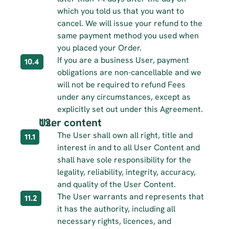
which you told us that you want to 
cancel. We will issue your refund to the 
same payment method you used when 
you placed your Order.
If you are a business User, payment 
10.4
obligations are non-cancellable and we 
will not be required to refund Fees 
under any circumstances, except as 
explicitly set out under this Agreement.
User content
The User shall own all right, title and 
11.1
interest in and to all User Content and 
shall have sole responsibility for the 
legality, reliability, integrity, accuracy, 
and quality of the User Content.
The User warrants and represents that 
11.2
it has the authority, including all 
necessary rights, licences, and 