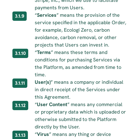
Stripe, Inc., which we use to facilitate 
payments from Users.
“
Services
” means the provision of the 
3.1.9
service specified in the applicable Order, 
for example, Ecologi Zero, carbon 
avoidance, carbon removal, or other 
projects that Users can invest in.
“
Terms
” means these terms and 
3.1.10
conditions for purchasing Services via 
the Platform, as amended from time to 
time.
User(s)
” means a company or individual 
3.1.11
in direct receipt of the Services under 
this Agreement.
“
User Content
” means any commercial 
3.1.12
or proprietary data which is uploaded or 
otherwise submitted to the Platform 
directly by the User.
“
Virus
” means any thing or device 
3.1.13