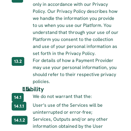
only in accordance with our Privacy 
Policy. Our Privacy Policy describes how 
we handle the information you provide 
to us when you use our Platform. You 
understand that through your use of our 
Platform you consent to the collection 
and use of your personal information as 
set forth in the Privacy Policy.
For details of how a Payment Provider 
13.2
may use your personal information, you 
should refer to their respective privacy 
policies.
Liability
We do not warrant that the:
14.1
User’s use of the Services will be 
14.1.1
uninterrupted or error-free;
Services, Outputs and/or any other 
14.1.2
information obtained by the User 