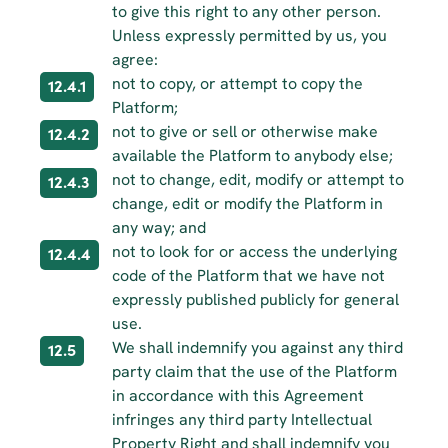
to give this right to any other person. 
Unless expressly permitted by us, you 
agree:
not to copy, or attempt to copy the 
12.4.1
Platform;
not to give or sell or otherwise make 
12.4.2
available the Platform to anybody else;
not to change, edit, modify or attempt to 
12.4.3
change, edit or modify the Platform in 
any way; and
not to look for or access the underlying 
12.4.4
code of the Platform that we have not 
expressly published publicly for general 
use.
We shall indemnify you against any third 
12.5
party claim that the use of the Platform 
in accordance with this Agreement 
infringes any third party Intellectual 
Property Right and shall indemnify you 