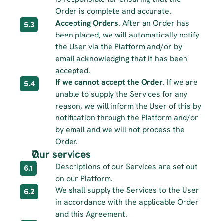
Order is complete and accurate.
Accepting Orders
. After an Order has 
5.3
been placed, we will automatically notify 
the User via the Platform and/or by 
email acknowledging that it has been 
accepted.
If we cannot accept the Order
. If we are 
5.4
unable to supply the Services for any 
reason, we will inform the User of this by 
notification through the Platform and/or 
by email and we will not process the 
Order.
Our services 
Descriptions of our Services are set out 
6.1
on our Platform.
We shall supply the Services to the User 
6.2
in accordance with the applicable Order 
and this Agreement.