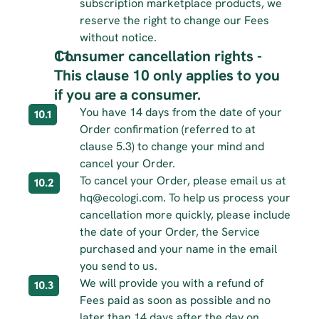
subscription marketplace products, we 
reserve the right to change our Fees 
without notice.
Consumer cancellation rights - 
This clause 10 only applies to you 
if you are a consumer.
You have 14 days from the date of your 
10.1
Order confirmation (referred to at 
clause 5.3) to change your mind and 
cancel your Order.
To cancel your Order, please email us at 
10.2
hq@ecologi.com. To help us process your 
cancellation more quickly, please include 
the date of your Order, the Service 
purchased and your name in the email 
you send to us.
We will provide you with a refund of 
10.3
Fees paid as soon as possible and no 
later than 14 days after the day on 