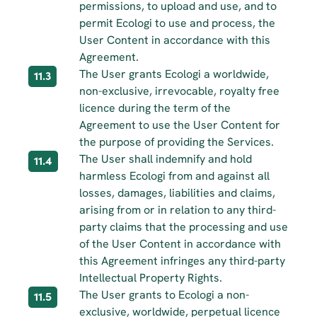
permissions, to upload and use, and to 
permit Ecologi to use and process, the 
User Content in accordance with this 
Agreement.
The User grants Ecologi a worldwide, 
11.3
non-exclusive, irrevocable, royalty free 
licence during the term of the 
Agreement to use the User Content for 
the purpose of providing the Services.
The User shall indemnify and hold 
11.4
harmless Ecologi from and against all 
losses, damages, liabilities and claims, 
arising from or in relation to any third-
party claims that the processing and use 
of the User Content in accordance with 
this Agreement infringes any third-party 
Intellectual Property Rights.
The User grants to Ecologi a non-
11.5
exclusive, worldwide, perpetual licence 