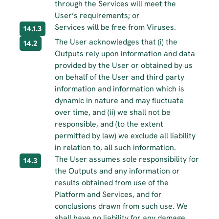
through the Services will meet the 
User’s requirements; or
Services will be free from Viruses.
14.1.3
The User acknowledges that (i) the 
14.2
Outputs rely upon information and data 
provided by the User or obtained by us 
on behalf of the User and third party 
information and information which is 
dynamic in nature and may fluctuate 
over time, and (ii) we shall not be 
responsible, and (to the extent 
permitted by law) we exclude all liability 
in relation to, all such information.
The User assumes sole responsibility for 
14.3
the Outputs and any information or 
results obtained from use of the 
Platform and Services, and for 
conclusions drawn from such use. We 
shall have no liability for any damage 