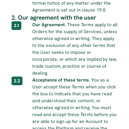
formal notice of any matter under the 
Agreement is set out in clause 19.8.
2. Our agreement with the user
Our Agreement.
 These Terms apply to all 
2.1
Orders for the supply of Services, unless 
otherwise agreed in writing. They apply 
to the exclusion of any other terms that 
the User seeks to impose or 
incorporate, or which are implied by law, 
trade custom, practice or course of 
dealing.
Acceptance of these terms.
 You as a 
2.2
User accept these Terms when you click 
the box to indicate that you have read 
and understood their content, or 
otherwise agreed in writing. You must 
read and accept these Terms before you 
are able to sign up for an Account to 
access the Platform and receive the 