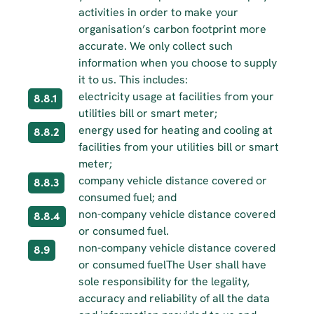
activities in order to make your 
organisation’s carbon footprint more 
accurate. We only collect such 
information when you choose to supply 
it to us. This includes:
electricity usage at facilities from your 
8.8.1
utilities bill or smart meter;
energy used for heating and cooling at 
8.8.2
facilities from your utilities bill or smart 
meter;
company vehicle distance covered or 
8.8.3
consumed fuel; and
non-company vehicle distance covered 
8.8.4
or consumed fuel.
non-company vehicle distance covered 
8.9
or consumed fuelThe User shall have 
sole responsibility for the legality, 
accuracy and reliability of all the data 