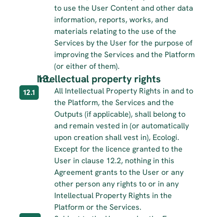
to use the User Content and other data 
information, reports, works, and 
materials relating to the use of the 
Services by the User for the purpose of 
improving the Services and the Platform 
(or either of them).
Intellectual property rights
All Intellectual Property Rights in and to 
12.1
the Platform, the Services and the 
Outputs (if applicable), shall belong to 
and remain vested in (or automatically 
upon creation shall vest in), Ecologi. 
Except for the licence granted to the 
User in clause 12.2, nothing in this 
Agreement grants to the User or any 
other person any rights to or in any 
Intellectual Property Rights in the 
Platform or the Services.