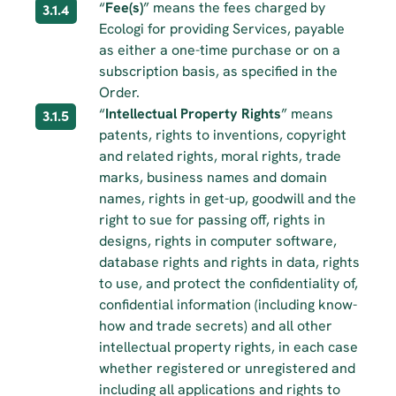
“
Fee(s)
” means the fees charged by 
3.1.4
Ecologi for providing Services, payable 
as either a one-time purchase or on a 
subscription basis, as specified in the 
Order.
“
Intellectual Property Rights
” means 
3.1.5
patents, rights to inventions, copyright 
and related rights, moral rights, trade 
marks, business names and domain 
names, rights in get-up, goodwill and the 
right to sue for passing off, rights in 
designs, rights in computer software, 
database rights and rights in data, rights 
to use, and protect the confidentiality of, 
confidential information (including know-
how and trade secrets) and all other 
intellectual property rights, in each case 
whether registered or unregistered and 
including all applications and rights to 