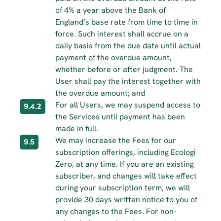
of 4% a year above the Bank of 
England’s base rate from time to time in 
force. Such interest shall accrue on a 
daily basis from the due date until actual 
payment of the overdue amount, 
whether before or after judgment. The 
User shall pay the interest together with 
the overdue amount; and
For all Users, we may suspend access to 
9.4.2
the Services until payment has been 
made in full.
We may increase the Fees for our 
9.5
subscription offerings, including Ecologi 
Zero, at any time. If you are an existing 
subscriber, and changes will take effect 
during your subscription term, we will 
provide 30 days written notice to you of 
any changes to the Fees. For non-