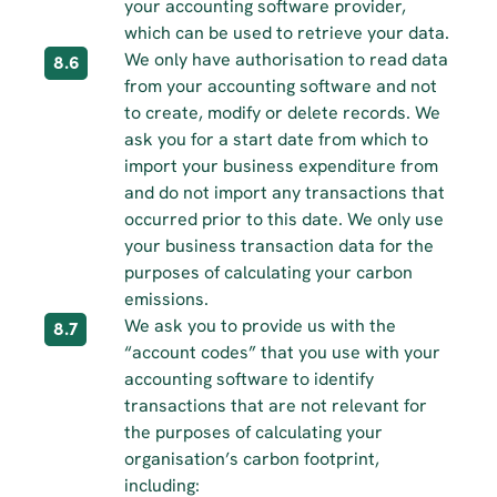
your accounting software provider, 
which can be used to retrieve your data.
We only have authorisation to read data 
8.6
from your accounting software and not 
to create, modify or delete records. We 
ask you for a start date from which to 
import your business expenditure from 
and do not import any transactions that 
occurred prior to this date. We only use 
your business transaction data for the 
purposes of calculating your carbon 
emissions.
We ask you to provide us with the 
8.7
“account codes” that you use with your 
accounting software to identify 
transactions that are not relevant for 
the purposes of calculating your 
organisation’s carbon footprint, 
including: