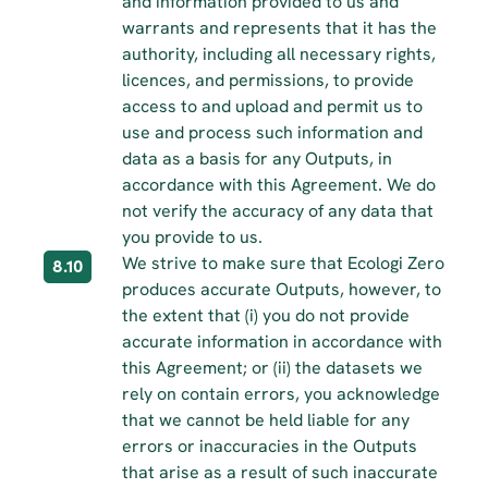
and information provided to us and 
warrants and represents that it has the 
authority, including all necessary rights, 
licences, and permissions, to provide 
access to and upload and permit us to 
use and process such information and 
data as a basis for any Outputs, in 
accordance with this Agreement. We do 
not verify the accuracy of any data that 
you provide to us.
We strive to make sure that Ecologi Zero 
8.10
produces accurate Outputs, however, to 
the extent that (i) you do not provide 
accurate information in accordance with 
this Agreement; or (ii) the datasets we 
rely on contain errors, you acknowledge 
that we cannot be held liable for any 
errors or inaccuracies in the Outputs 
that arise as a result of such inaccurate 