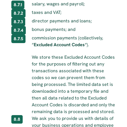
salary, wages and payroll;
8.7.1
taxes and VAT;
8.7.2
director payments and loans;
8.7.3
bonus payments; and
8.7.4
commission payments (collectively, 
8.7.5
“
Excluded Account Codes
“).
We store these Excluded Account Codes 
for the purposes of filtering out any 
transactions associated with these 
codes so we can prevent them from 
being processed. The limited data set is 
downloaded into a temporary file and 
then all data related to the Excluded 
Account Codes is discarded and only the 
remaining data is processed and stored.
We ask you to provide us with details of 
8.8
your business operations and employee 