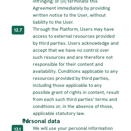
infringing; or (iii) terminate this 
Agreement immediately by providing 
written notice to the User, without 
liability to the User.
Through the Platform, Users may have 
12.7
access to external resources provided 
by third parties. Users acknowledge and 
accept that we have no control over 
such resources and are therefore not 
responsible for their content and 
availability. Conditions applicable to any 
resources provided by third parties, 
including those applicable to any 
possible grant of rights in content, result 
from each such third parties’ terms and 
conditions or, in the absence of those, 
applicable statutory law.
Personal data
We will use your personal information 
13.1