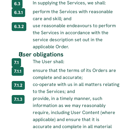
In supplying the Services, we shall:
6.3
perform the Services with reasonable 
6.3.1
care and skill; and
use reasonable endeavours to perform 
6.3.2
the Services in accordance with the 
service description set out in the 
applicable Order.
User obligations 
The User shall:
7.1
ensure that the terms of its Orders are 
7.1.1
complete and accurate;
co-operate with us in all matters relating 
7.1.2
to the Services; and
provide, in a timely manner, such 
7.1.3
information as we may reasonably 
require, including User Content (where 
applicable) and ensure that it is 
accurate and complete in all material 