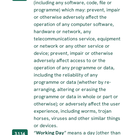
(including any software, code, file or 
programme) which may: prevent, impair 
or otherwise adversely affect the 
operation of any computer software, 
hardware or network, any 
telecommunications service, equipment 
or network or any other service or 
device; prevent, impair or otherwise 
adversely affect access to or the 
operation of any programme or data, 
including the reliability of any 
programme or data (whether by re-
arranging, altering or erasing the 
programme or data in whole or part or 
otherwise); or adversely affect the user 
experience, including worms, trojan 
horses, viruses and other similar things 
or devices.
“
Working Day
” means a day (other than 
3.1.14