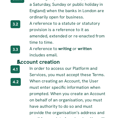
a Saturday, Sunday or public holiday in 
England) when the banks in London are 
ordinarily open for business.
A reference to a statute or statutory 
3.2
provision is a reference to it as 
amended, extended or re-enacted from 
time to time.
A reference to 
writing
 or 
written
3.3
includes email.
Account creation
In order to access our Platform and 
4.1
Services, you must accept these Terms.
When creating an Account, the User 
4.2
must enter specific information when 
prompted. When you create an Account 
on behalf of an organisation, you must 
have authority to do so and must 
provide the organisation’s address and 