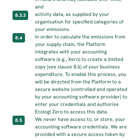
and
activity data, as supplied by your 
8.3.3
organisation for specified categories of 
your emissions.
In order to calculate the emissions from 
8.4
your supply chain, the Platform 
integrates with your accounting 
software (e.g., Xero) to create a limited 
copy (see clause 8.6) of your business 
expenditure. To enable this process, you 
will be directed from the Platform to a 
secure website (controlled and operated 
by your accounting software provider) to 
enter your credentials and authorise 
Ecologi Zero to access this data.
We never have access to, or store, your 
8.5
accounting software credentials. We are 
provided with a secure access token by 