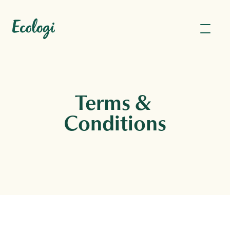
Terms & 
Conditions