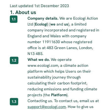
Last updated 1st December 2023
1. About us
Company details.
 We are Ecologi Action 
1.1
Ltd (
Ecologi
) (
we
 and 
us
), a limited 
company incorporated and registered in 
England and Wales with company 
number 11911630 whose registered 
office is at 483 Green Lanes, London, 
N13 4BS.
What we do.
 We operate 
1.2
www.ecologi.com, a climate action 
platform which helps Users on their 
sustainability journey through 
calculating their carbon footprint, 
reducing emissions and funding climate 
projects (the 
Platform
).
Contacting us. To contact us, email us at 
1.3
support@ecologi.com
. How to give us 