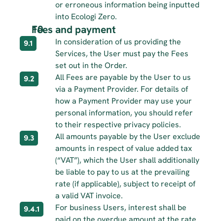
or erroneous information being inputted 
into Ecologi Zero.
Fees and payment
In consideration of us providing the 
9.1
Services, the User must pay the Fees 
set out in the Order.
All Fees are payable by the User to us 
9.2
via a Payment Provider. For details of 
how a Payment Provider may use your 
personal information, you should refer 
to their respective privacy policies.
All amounts payable by the User exclude 
9.3
amounts in respect of value added tax 
(“VAT”), which the User shall additionally 
be liable to pay to us at the prevailing 
rate (if applicable), subject to receipt of 
a valid VAT invoice.
For business Users, interest shall be 
9.4.1
paid on the overdue amount at the rate 