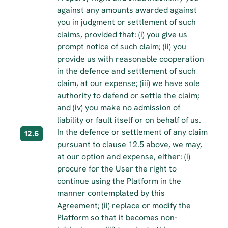
against any amounts awarded against 
you in judgment or settlement of such 
claims, provided that: (i) you give us 
prompt notice of such claim; (ii) you 
provide us with reasonable cooperation 
in the defence and settlement of such 
claim, at our expense; (iii) we have sole 
authority to defend or settle the claim; 
and (iv) you make no admission of 
liability or fault itself or on behalf of us.
In the defence or settlement of any claim 
12.6
pursuant to clause 12.5 above, we may, 
at our option and expense, either: (i) 
procure for the User the right to 
continue using the Platform in the 
manner contemplated by this 
Agreement; (ii) replace or modify the 
Platform so that it becomes non-