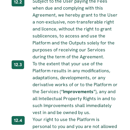
Subject to the User paying the Fees 
12.2
when due and complying with this 
Agreement, we hereby grant to the User 
a non-exclusive, non-transferable right 
and licence, without the right to grant 
sublicences, to access and use the 
Platform and the Outputs solely for the 
purposes of receiving our Services 
during the term of the Agreement.
To the extent that your use of the 
12.3
Platform results in any modifications, 
adaptations, developments, or any 
derivative works of or to the Platform or 
the Services (“
Improvements
”), any and 
all Intellectual Property Rights in and to 
such Improvements shall immediately 
vest in and be owned by us.
Your right to use the Platform is 
12.4
personal to you and you are not allowed 