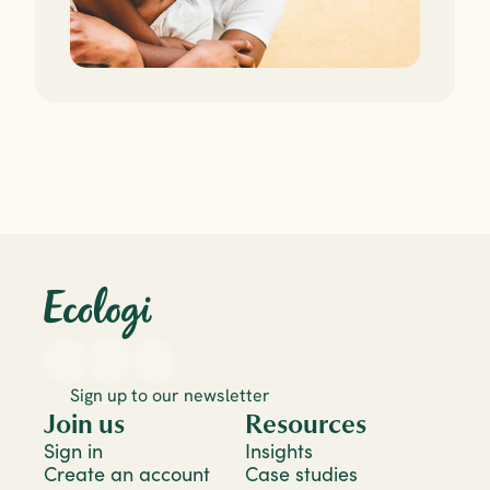
Sign up to our newsletter
Join us
Resources
Sign in
Insights
Create an account
Case studies