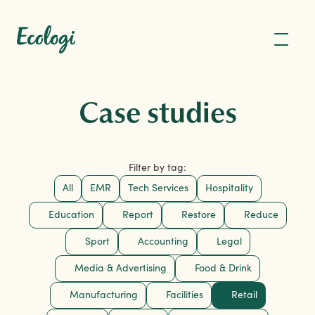
Case studies
Filter by tag:
All
EMR
Tech Services
Hospitality
Education
Report
Restore
Reduce
Sport
Accounting
Legal
Media & Advertising
Food & Drink
Manufacturing
Facilities
Retail