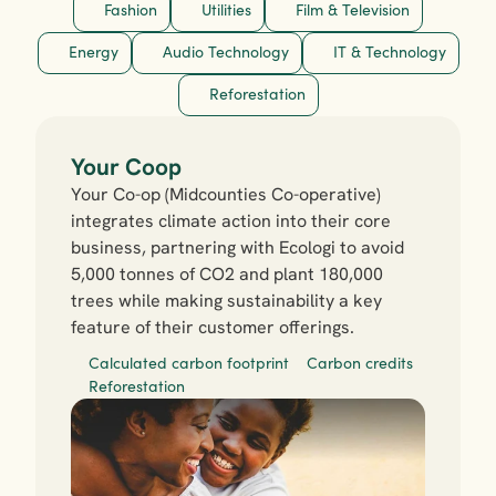
Fashion
Utilities
Film & Television
Energy
Audio Technology
IT & Technology
Reforestation
Your Coop
Your Co-op (Midcounties Co-operative) 
integrates climate action into their core 
business, partnering with Ecologi to avoid 
5,000 tonnes of CO2 and plant 180,000 
trees while making sustainability a key 
feature of their customer offerings.
Calculated carbon footprint
Carbon credits
Reforestation