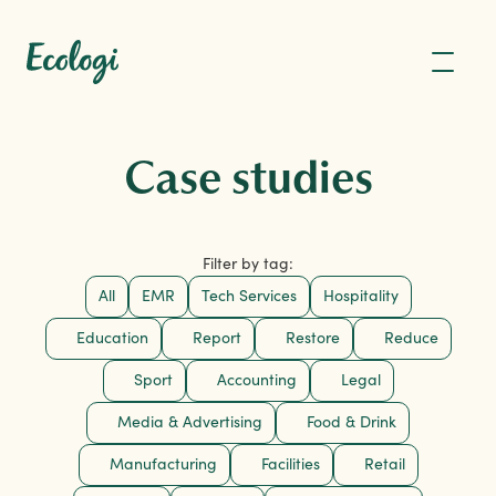
Case studies
Filter by tag:
All
EMR
Tech Services
Hospitality
Education
Report
Restore
Reduce
Sport
Accounting
Legal
Media & Advertising
Food & Drink
Manufacturing
Facilities
Retail