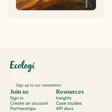
Sign up to our newsletter
Join us
Resources
Sign in
Insights
Create an account
Case studies
Partnerships
API docs