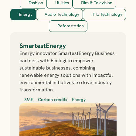
Fashion
Utilities
Film & Television
Energy
Audio Technology
IT & Technology
Reforestation
SmartestEnergy
Energy innovator SmartestEnergy Business 
partners with Ecologi to empower 
sustainable businesses, combining 
renewable energy solutions with impactful 
environmental initiatives to drive industry 
transformation.
SME
Carbon credits
Energy