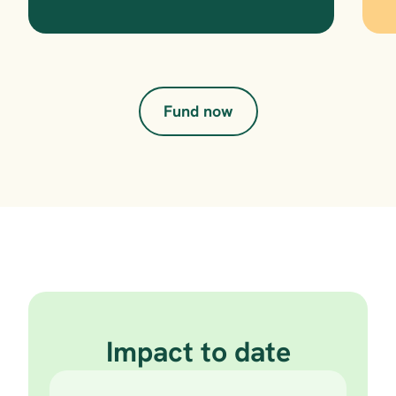
Fund now
Impact to date