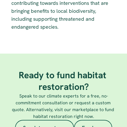
contributing towards interventions that are 
bringing benefits to local biodiversity, 
including supporting threatened and 
endangered species.
Ready to fund habitat 
restoration?
Speak to our climate experts for a free, no-
commitment consultation or request a custom 
quote. Alternatively, visit our marketplace to fund 
habitat restoration right now.