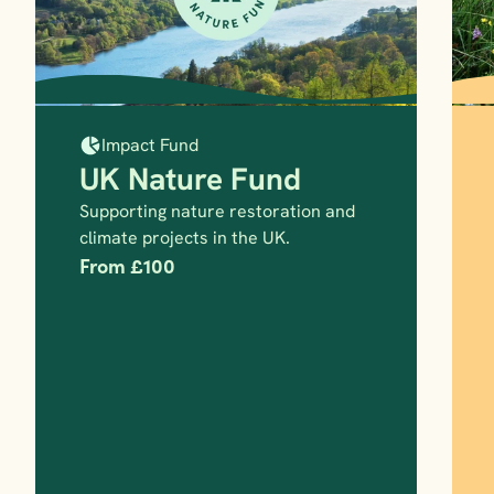
Impact Fund
UK Nature Fund
Supporting nature restoration and 
climate projects in the UK.
From £100