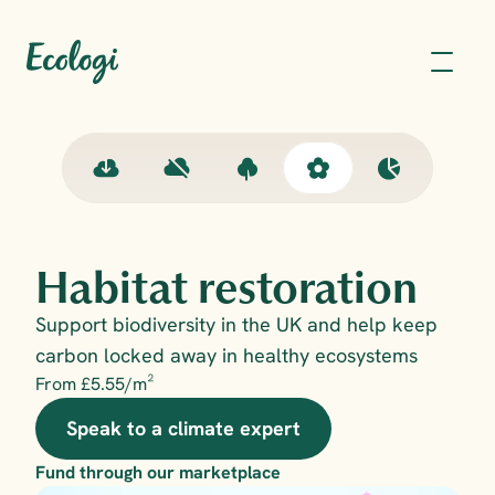
Habitat restoration
Support biodiversity in the UK and help keep 
carbon locked away in healthy ecosystems
From £5.55/m²
Speak to a climate expert
Fund through our marketplace