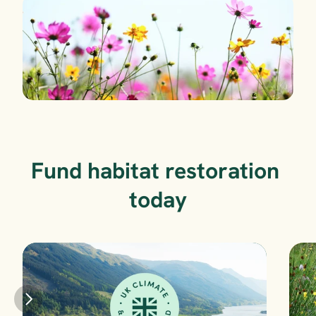
Fund habitat restoration 
today