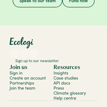
Speak to our team
Fund now
Sign up to our newsletter
Join us
Resources
Sign in
Insights
Create an account
Case studies
Partnerships
API docs
Join the team
Press
Climate glossary
Help centre