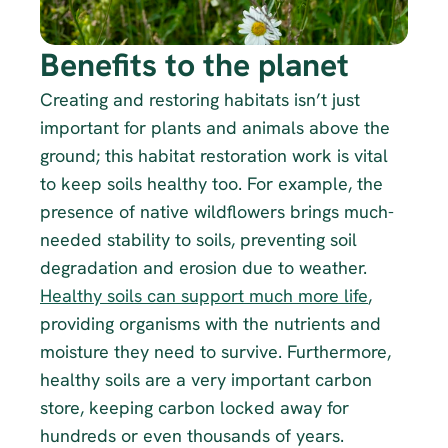
Benefits to the planet
Creating and restoring habitats isn’t just 
important for plants and animals above the 
ground; this habitat restoration work is vital 
to keep soils healthy too. For example, the 
presence of native wildflowers brings much-
needed stability to soils, preventing soil 
degradation and erosion due to weather. 
Healthy soils can support much more life
, 
providing organisms with the nutrients and 
moisture they need to survive. Furthermore, 
healthy soils are a very important carbon 
store, keeping carbon locked away for 
hundreds or even thousands of years.