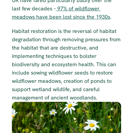
UK have fared particularly badly over the 
last few decades –
 97% of wildflower 
meadows have been lost since the 1930s
.
Habitat restoration is the reversal of habitat 
degradation through removing pressures from 
the habitat that are destructive, and 
implementing techniques to bolster 
biodiversity and ecosystem health. This can 
include sowing wildflower seeds to restore 
wildflower meadows, creation of ponds to 
support wetland wildlife, and careful 
management of ancient woodlands.