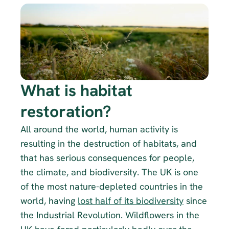
What is habitat 
restoration?
All around the world, human activity is 
resulting in the destruction of habitats, and 
that has serious consequences for people, 
the climate, and biodiversity. The UK is one 
of the most nature-depleted countries in the 
world, having 
lost half of its biodiversity
 since 
the Industrial Revolution. Wildflowers in the 