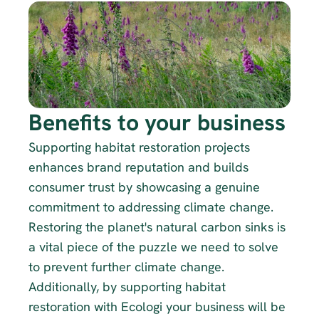
Benefits to your business
Supporting habitat restoration projects 
enhances brand reputation and builds 
consumer trust by showcasing a genuine 
commitment to addressing climate change. 
Restoring the planet's natural carbon sinks is 
a vital piece of the puzzle we need to solve 
to prevent further climate change. 
Additionally, by supporting habitat 
restoration with Ecologi your business will be 