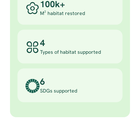
100k+
M² habitat restored
4
Types of habitat supported
6
SDGs supported