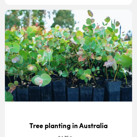
Tree planting in Australia