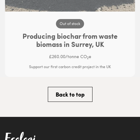
Out of stock
Producing biochar from waste
biomass in Surrey, UK
£260.00
/
tonne CO
e
2
Support our first carbon credit project in the UK
Back to top