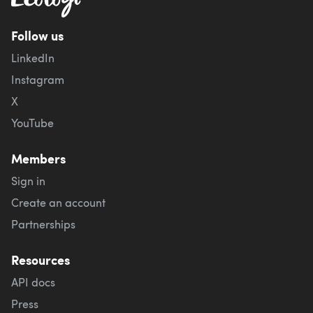
Follow us
LinkedIn
Instagram
X
YouTube
Members
Sign in
Create an account
Partnerships
Resources
API docs
Press