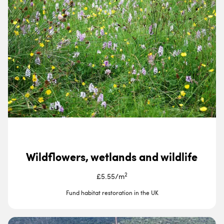
Wildflowers, wetlands and wildlife
2
£5.55
/
m
Fund habitat restoration in the UK