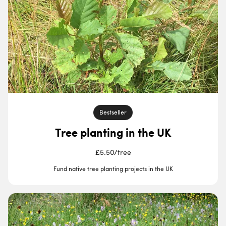
Bestseller
Tree planting in the UK
£5.50
/
tree
Fund native tree planting projects in the UK