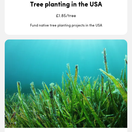
Tree planting in the USA
£1.85
/
tree
Fund native tree planting projects in the USA