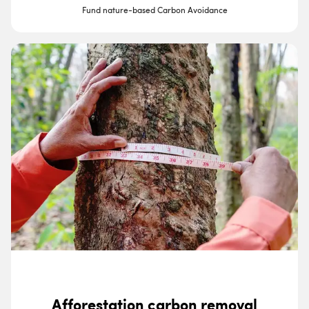
Fund nature-based Carbon Avoidance
Afforestation carbon removal