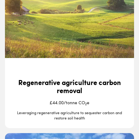
Regenerative agriculture carbon
removal
£44.00
/
tonne CO
e
2
Leveraging regenerative agriculture to sequester carbon and
restore soil health