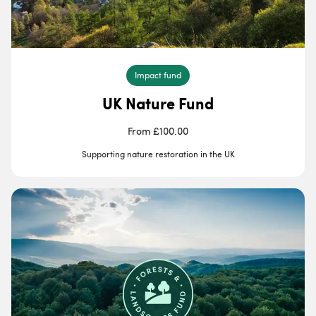
Impact fund
UK Nature Fund
From £100.00
Supporting nature restoration in the UK