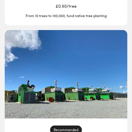
£0.60
/
tree
From 10 trees to 100,000, fund native tree planting
Recommended