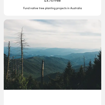
£4.75
/
tree
Fund native tree planting projects in Australia