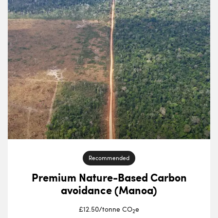
Recommended
Premium Nature-Based Carbon
avoidance (Manoa)
£12.50
/
tonne CO
e
2