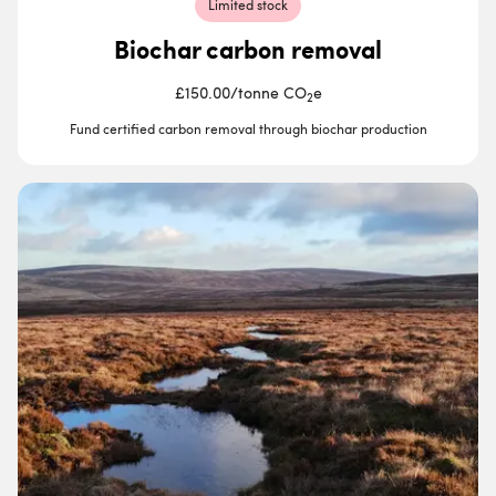
Limited stock
Biochar carbon removal
£150.00
/
tonne CO
e
2
Fund certified carbon removal through biochar production