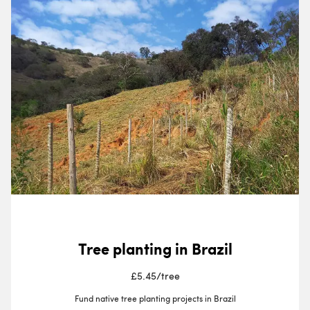
Tree planting in Brazil
£5.45
/
tree
Fund native tree planting projects in Brazil