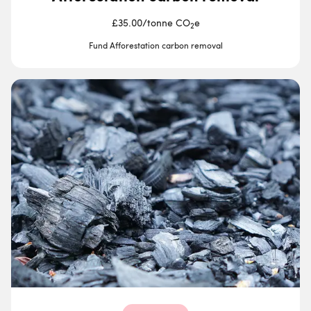
£35.00
/
tonne CO
e
2
Fund Afforestation carbon removal