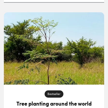
Sort by
Filter by project category
Filter by location
Bestseller
Tree planting around the world