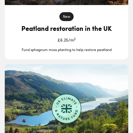
New
Peatland restoration in the UK
2
£6.25
/
m
Fund sphagnum moss planting to help restore peatland