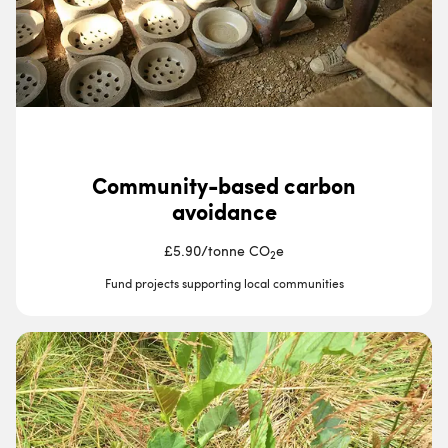
Community-based carbon
avoidance
£5.90
/
tonne CO
e
2
Fund projects supporting local communities