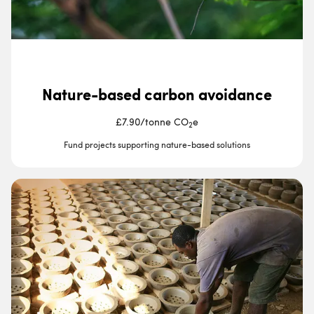
Nature-based carbon avoidance
£7.90
/
tonne CO
e
2
Fund projects supporting nature-based solutions