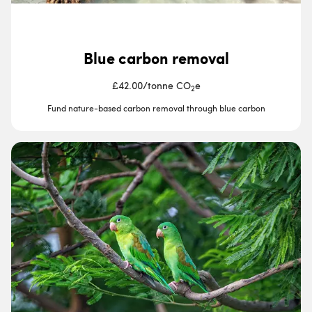
Blue carbon removal
£42.00
/
tonne CO
e
2
Fund nature-based carbon removal through blue carbon