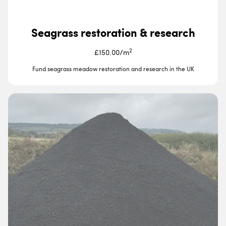
Seagrass restoration & research
2
£150.00
/
m
Fund seagrass meadow restoration and research in the UK