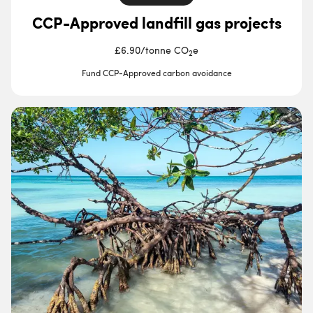
CCP-Approved landfill gas projects
£6.90
/
tonne CO
e
2
Fund CCP-Approved carbon avoidance