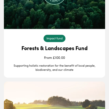
Impact fund
Forests & Landscapes Fund
From £100.00
Supporting holistic restoration for the benefit of local people,
biodiversity, and our climate