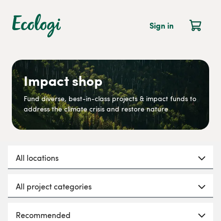
Sign in
Impact shop
Fund diverse, best-in-class projects & impact funds to
address the climate crisis and restore nature
All locations
All project categories
Recommended