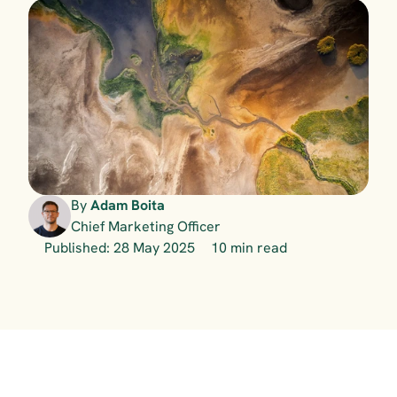
By 
Adam Boita
Chief Marketing Officer
Published: 28 May 2025
10 min read