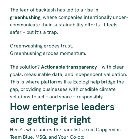
The fear of backlash has led to a rise in 
greenhushing
, where companies intentionally under-
communicate their sustainability efforts. It feels 
safer – but it’s a trap.
Greenwashing erodes trust.
Greenhushing erodes momentum.
The solution? 
Actionable transparency
 – with clear 
goals, measurable data, and independent validation. 
This is where platforms like Ecologi help bridge the 
gap, providing businesses with credible climate 
solutions to act – and share – responsibly. 
How enterprise leaders 
are getting it right
Here’s what unites the panelists from Capgemini, 
Team Blue, MSQ, and Your Co-op: