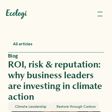
All articles
Blog
ROI, risk & reputation: 
why business leaders 
are investing in climate 
action
Climate Leadership
Restore through Carbon