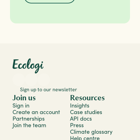
Sign up to our newsletter
Join us
Resources
Sign in
Insights
Create an account
Case studies
Partnerships
API docs
Join the team
Press
Climate glossary
Help centre