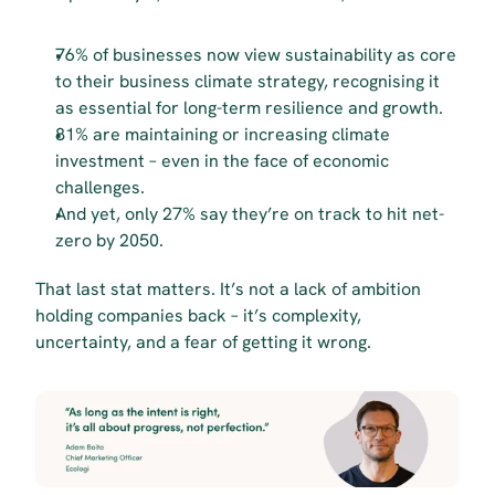
76% of businesses now view sustainability as core 
to their business climate strategy, recognising it 
as essential for long-term resilience and growth.
81% are maintaining or increasing climate 
investment – even in the face of economic 
challenges.
And yet, only 27% say they’re on track to hit net-
zero by 2050.
That last stat matters. It’s not a lack of ambition 
holding companies back – it’s complexity, 
uncertainty, and a fear of getting it wrong.