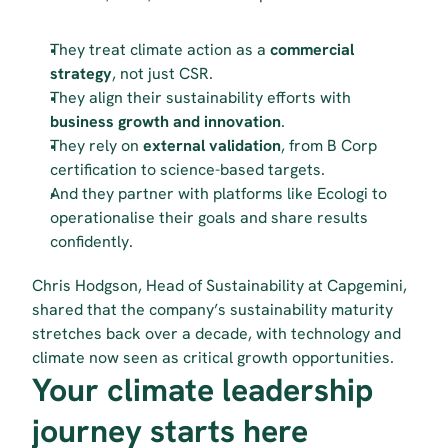
They treat climate action as a 
commercial 
strategy
, not just CSR.
They align their sustainability efforts with 
business growth and innovation
.
They rely on 
external validation
, from B Corp 
certification to science-based targets.
And they partner with platforms like Ecologi to 
operationalise their goals and share results 
confidently.
Chris Hodgson, Head of Sustainability at Capgemini, 
shared that the company’s sustainability maturity 
stretches back over a decade, with technology and 
climate now seen as critical growth opportunities.
Your climate leadership 
journey starts here