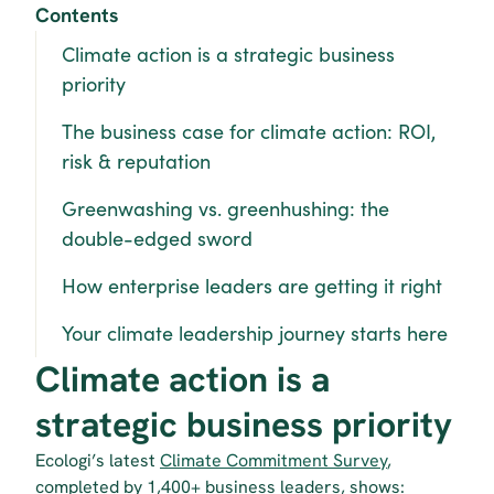
Contents
Climate action is a strategic business 
priority
The business case for climate action: ROI, 
risk & reputation
Greenwashing vs. greenhushing: the 
double-edged sword
How enterprise leaders are getting it right
Your climate leadership journey starts here
Climate action is a 
strategic business priority
Ecologi’s latest 
Climate Commitment Survey
, 
completed by 1,400+ business leaders, shows: