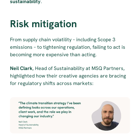
sustainability
.
Risk mitigation
From supply chain volatility – including Scope 3 
emissions – to tightening regulation, failing to act is 
becoming more expensive than acting.
Neil Clark
, Head of Sustainability at MSQ Partners, 
highlighted how their creative agencies are bracing 
for regulatory shifts across markets: