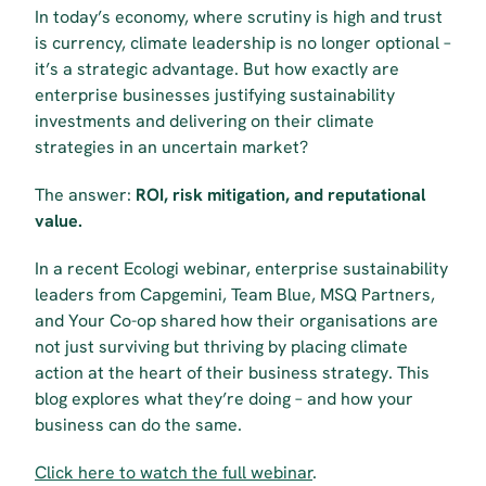
In today’s economy, where scrutiny is high and trust 
is currency, climate leadership is no longer optional – 
it’s a strategic advantage. But how exactly are 
enterprise businesses justifying sustainability 
investments and delivering on their climate 
strategies in an uncertain market?
The answer: 
ROI, risk mitigation, and reputational 
value.
In a recent Ecologi webinar, enterprise sustainability 
leaders from Capgemini, Team Blue, MSQ Partners, 
and Your Co-op shared how their organisations are 
not just surviving but thriving by placing climate 
action at the heart of their business strategy. This 
blog explores what they’re doing – and how your 
business can do the same.
Click here to watch the full webinar
.