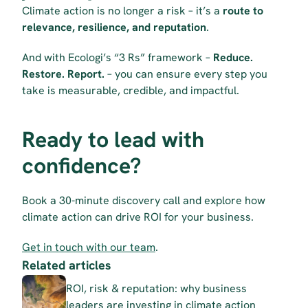
Climate action is no longer a risk – it’s a 
route to 
relevance, resilience, and reputation
.
And with Ecologi’s “3 Rs” framework – 
Reduce. 
Restore. Report.
 – you can ensure every step you 
take is measurable, credible, and impactful.
Ready to lead with 
confidence?
Book a 30-minute discovery call and explore how 
climate action can drive ROI for your business.
Get in touch with our team
.
Related articles
ROI, risk & reputation: why business 
leaders are investing in climate action