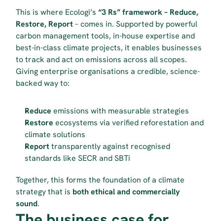
This is where Ecologi’s 
“3 Rs” framework – Reduce, 
Restore, Report
 – comes in. Supported by powerful 
carbon management tools, in-house expertise and 
best-in-class climate projects, it enables businesses 
to track and act on emissions across all scopes. 
Giving enterprise organisations a credible, science-
backed way to:
Reduce
 emissions with measurable strategies
Restore
 ecosystems via verified reforestation and 
climate solutions
Report
 transparently against recognised 
standards like SECR and SBTi
Together, this forms the foundation of a climate 
strategy that is 
both ethical and commercially 
sound
.
The business case for 