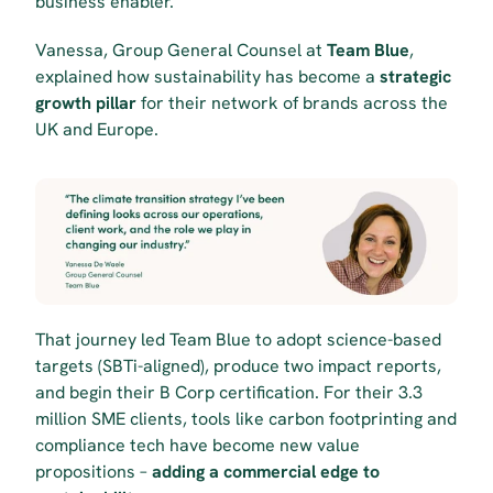
business enabler.
Vanessa, Group General Counsel at 
Team Blue
, 
explained how sustainability has become a 
strategic 
growth pillar
 for their network of brands across the 
UK and Europe.
That journey led Team Blue to adopt science-based 
targets (SBTi-aligned), produce two impact reports, 
and begin their B Corp certification. For their 3.3 
million SME clients, tools like carbon footprinting and 
compliance tech have become new value 
propositions – 
adding a commercial edge to 