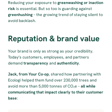
Reducing your exposure to 
greenwashing or inaction 
risk
 is essential. But so too is guarding against 
greenhushing
 – the growing trend of staying silent to 
avoid backlash.
Reputation & brand value
Your brand is only as strong as your credibility. 
Today’s customers, employees, and partners 
demand 
transparency
 and 
authenticity
.
Jack, from Your Co-op
, shared how partnering with 
Ecologi helped them fund over 230,000 trees and 
avoid more than 5,000 tonnes of CO₂e – 
all while 
communicating that impact clearly to their customer 
base
: