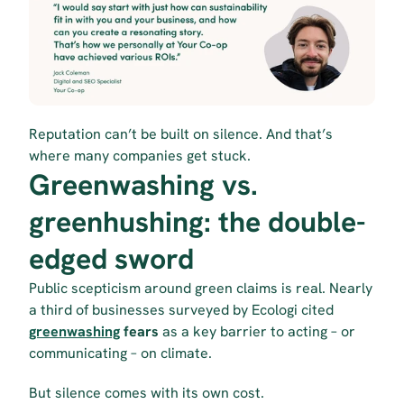
Reputation can’t be built on silence. And that’s 
where many companies get stuck.
Greenwashing vs. 
greenhushing: the double-
edged sword
Public scepticism around green claims is real. Nearly 
a third of businesses surveyed by Ecologi cited 
greenwashing
 fears
 as a key barrier to acting – or 
communicating – on climate.
But silence comes with its own cost.