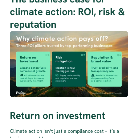
climate action: ROI, risk & 
reputation
Return on investment
Climate action isn’t just a compliance cost – it’s a 