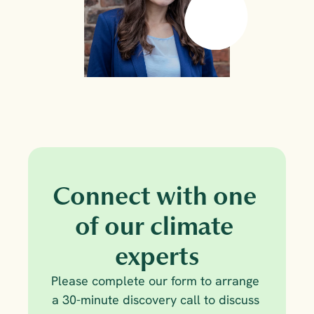
Connect with one 
of our climate 
experts
Please complete our form to arrange 
a 30-minute discovery call to discuss 