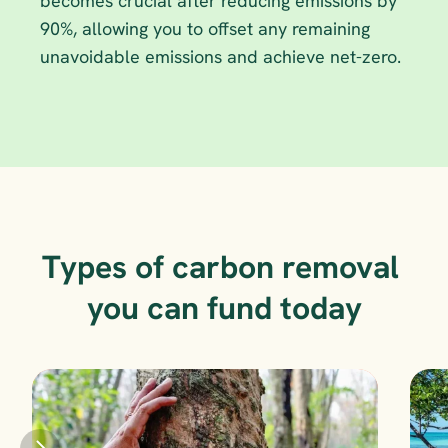
becomes crucial after reducing emissions by 
90%, allowing you to offset any remaining 
unavoidable emissions and achieve net-zero.
Types of carbon removal 
you can fund today