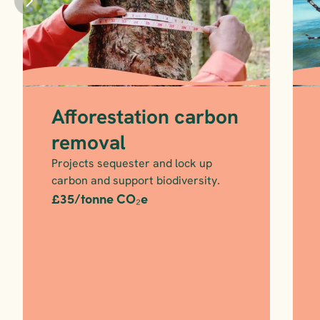
Afforestation carbon 
removal
Projects sequester and lock up 
carbon and support biodiversity.
£35/tonne CO₂e