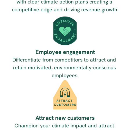
with clear climate action plans creating a 
competitive edge and driving revenue growth.
Employee engagement
Differentiate from competitors to attract and 
retain motivated, environmentally-conscious 
employees.
Attract new customers
Champion your climate impact and attract 