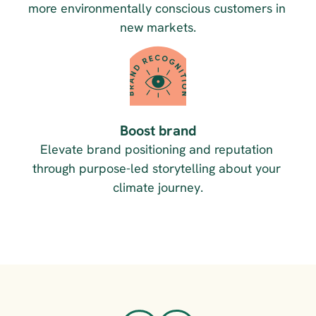
more environmentally conscious customers in 
new markets.
Boost brand
Elevate brand positioning and reputation 
through purpose-led storytelling about your 
climate journey.