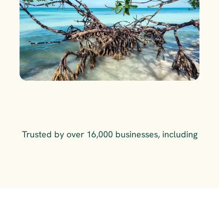
Trusted by over 16,000 businesses, including