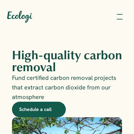
High-quality carbon 
removal
Fund certified carbon removal projects 
that extract carbon dioxide from our 
atmosphere
Schedule a call