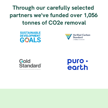
Through our carefully selected 
partners we've funded over 1,056 
tonnes of CO2e removal