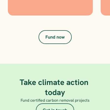
Fund now
Take climate action 
today
Fund certified carbon removal projects