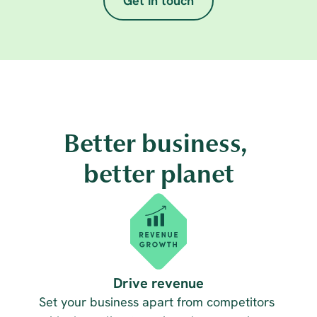
Get in touch
Better business, 
better planet
Drive revenue
Set your business apart from competitors 