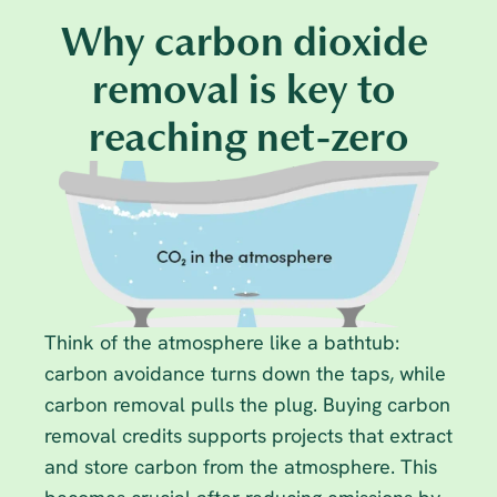
Why carbon dioxide 
removal is key to 
reaching net-zero
Think of the atmosphere like a bathtub: 
carbon avoidance turns down the taps, while 
carbon removal pulls the plug. Buying carbon 
removal credits supports projects that extract 
and store carbon from the atmosphere. This 