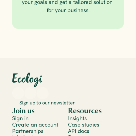
your goals and get a tailored solution 
for your business.
Sign up to our newsletter
Join us
Resources
Sign in
Insights
Create an account
Case studies
Partnerships
API docs