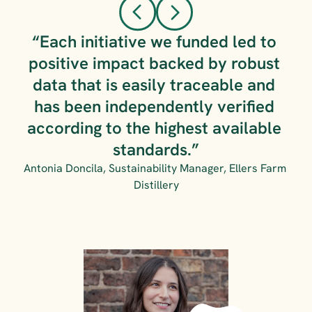
“Each initiative we funded led to 
positive impact backed by robust 
data that is easily traceable and 
has been independently verified 
according to the highest available 
standards.”
Antonia Doncila, Sustainability Manager, Ellers Farm 
Distillery