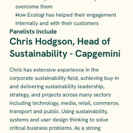
overcome them
How Ecologi has helped their engagement 
internally and with their customers
Panelists include
Chris Hodgson, Head of 
Sustainability - Capgemini
Chris has extensive experience in the 
corporate sustainability field, achieving buy-in 
and delivering sustainability leadership, 
strategy, and projects across many sectors 
including technology, media, retail, commerce, 
transport and public. Using sustainability, 
systems and user design thinking to solve 
critical business problems. As a strong 