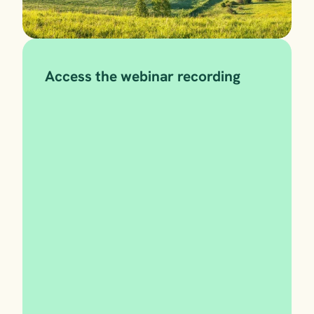
Access the webinar recording