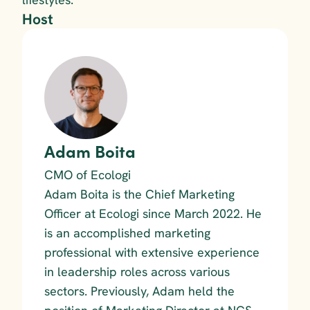
Host
Adam Boita
CMO of Ecologi
Adam Boita is the Chief Marketing 
Officer at Ecologi since March 2022. He 
is an accomplished marketing 
professional with extensive experience 
in leadership roles across various 
sectors. Previously, Adam held the 