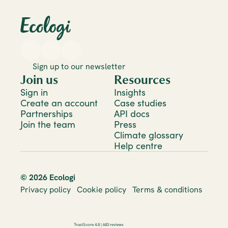
Sign up to our newsletter
Join us
Resources
Sign in
Insights
Create an account
Case studies
Partnerships
API docs
Join the team
Press
Climate glossary
Help centre
© 2026 Ecologi
Privacy policy
Cookie policy
Terms & conditions
TrustScore 4.8 | 683 reviews