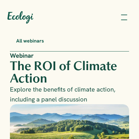
All webinars
Webinar
The ROI of Climate 
Action
Explore the benefits of climate action, 
including a panel discussion