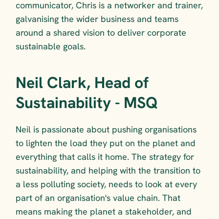
communicator, Chris is a networker and trainer, 
galvanising the wider business and teams 
around a shared vision to deliver corporate 
sustainable goals.
Neil Clark, Head of 
Sustainability - MSQ
Neil is passionate about pushing organisations 
to lighten the load they put on the planet and 
everything that calls it home. The strategy for 
sustainability, and helping with the transition to 
a less polluting society, needs to look at every 
part of an organisation's value chain. That 
means making the planet a stakeholder, and 