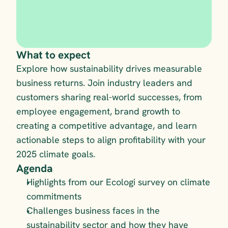
What to expect
Explore how sustainability drives measurable 
business returns. Join industry leaders and 
customers sharing real-world successes, from 
employee engagement, brand growth to 
creating a competitive advantage, and learn 
actionable steps to align profitability with your 
2025 climate goals.
Agenda
Highlights from our Ecologi survey on climate 
commitments
Challenges business faces in the 
sustainability sector and how they have 