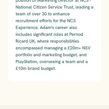
position of Marketing Director at NCS - 
National Citizen Service Trust, leading a 
team of over 30 to enhance 
recruitment efforts for the NCS 
Experience. Adam's career also 
includes significant roles at Pernod 
Ricard UK, where responsibilities 
encompassed managing a £20m+ NSV 
portfolio and marketing budget, and 
PlayStation, overseeing a team and a 
£10m brand budget.