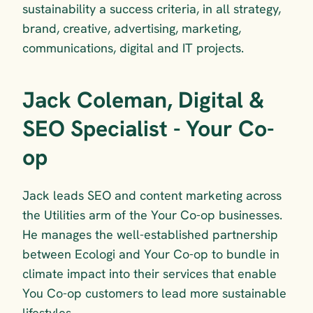
sustainability a success criteria, in all strategy, 
brand, creative, advertising, marketing, 
communications, digital and IT projects.
Jack Coleman, Digital & 
SEO Specialist - Your Co-
op
Jack leads SEO and content marketing across 
the Utilities arm of the Your Co-op businesses. 
He manages the well-established partnership 
between Ecologi and Your Co-op to bundle in 
climate impact into their services that enable 
You Co-op customers to lead more sustainable 
lifestyles.