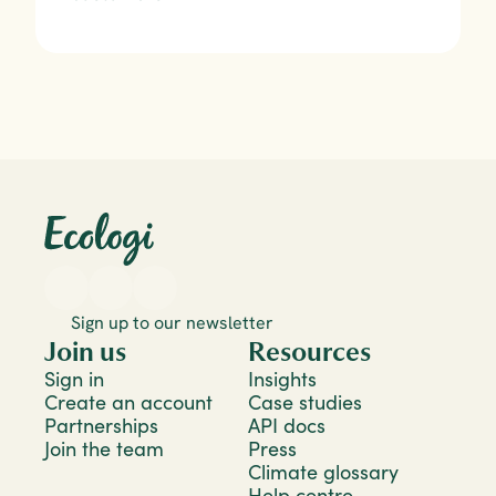
Sign up to our newsletter
Join us
Resources
Sign in
Insights
Create an account
Case studies
Partnerships
API docs
Join the team
Press
Climate glossary
Help centre