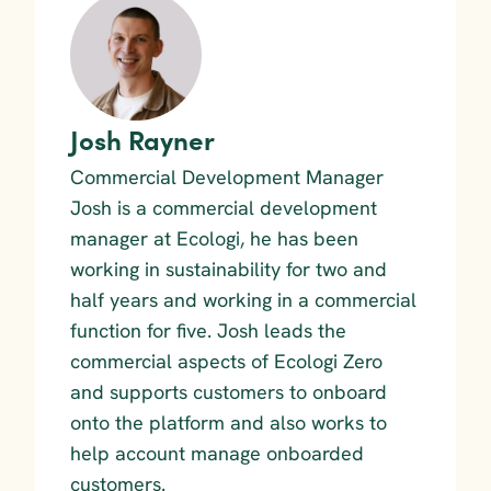
Josh Rayner
Commercial Development Manager
Josh is a commercial development 
manager at Ecologi, he has been 
working in sustainability for two and 
half years and working in a commercial 
function for five. Josh leads the 
commercial aspects of Ecologi Zero 
and supports customers to onboard 
onto the platform and also works to 
help account manage onboarded 
customers.  