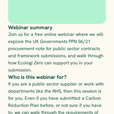
Webinar summary
Join us for a free online webinar where we will 
explore the UK Governments PPN 06/21 
procurement note for public sector contracts 
and framework submissions, and walk through 
how Ecologi Zero can support you in your 
submission.
Who is this webinar for?
If you are a public sector supplier or work with 
departments like the NHS, then this session is 
for you. Even if you have submitted a Carbon 
Reduction Plan before, or not sure if you have 
to, we can walk through the requirements of 