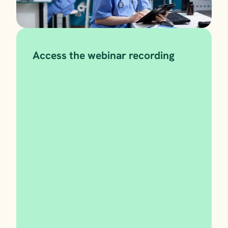
Access the webinar recording