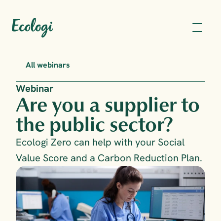
All webinars
Webinar
Are you a supplier to 
the public sector?
Ecologi Zero can help with your Social 
Value Score and a Carbon Reduction Plan.