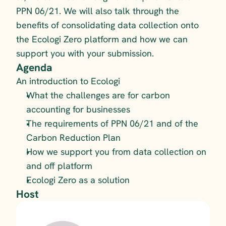
PPN 06/21. We will also talk through the  
benefits of consolidating data collection onto 
the Ecologi Zero platform and how we can 
support you with your submission.
Agenda
An introduction to Ecologi
What the challenges are for carbon 
accounting for businesses
The requirements of PPN 06/21 and of the 
Carbon Reduction Plan
How we support you from data collection on 
and off platform
Ecologi Zero as a solution
Host