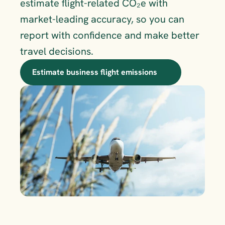
estimate flight-related CO₂e with 
market-leading accuracy, so you can 
report with confidence and make better 
travel decisions.
Estimate business flight emissions