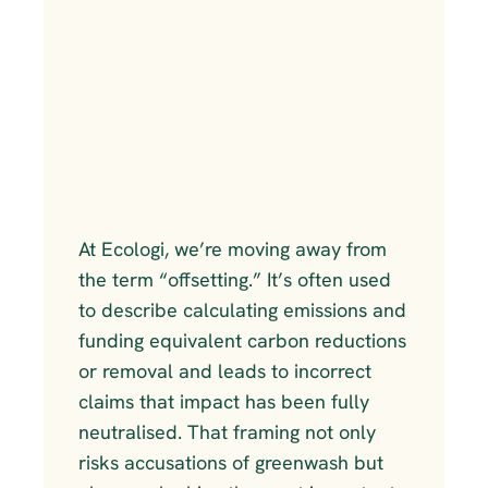
At Ecologi, we’re moving away from 
the term “offsetting.” It’s often used 
to describe calculating emissions and 
funding equivalent carbon reductions 
or removal and leads to incorrect 
claims that impact has been fully 
neutralised. That framing not only 
risks accusations of greenwash but 