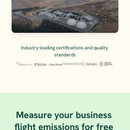
Industry-leading certifications and quality 
standards
Measure your business 
flight emissions for free 