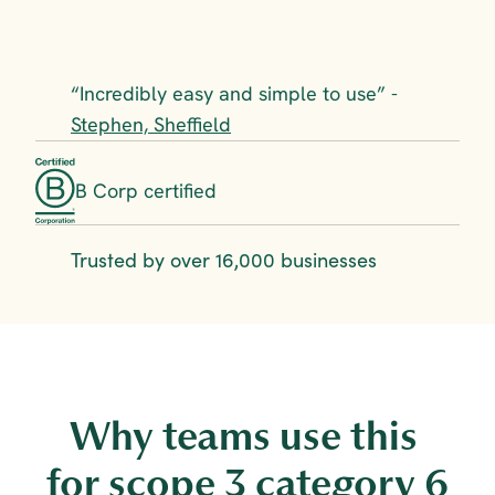
“Incredibly easy and simple to use” - 
Stephen, Sheffield
B Corp certified
Trusted by over 16,000 businesses
Why teams use this 
for scope 3 category 6