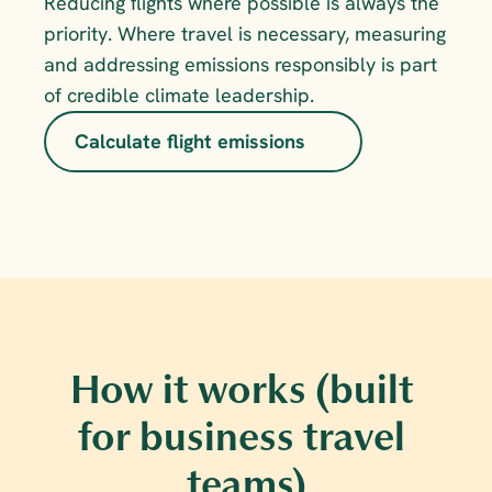
Reducing flights where possible is always the 
priority. Where travel is necessary, measuring 
and addressing emissions responsibly is part 
of credible climate leadership.
Calculate flight emissions
How it works (built 
for business travel 
teams)