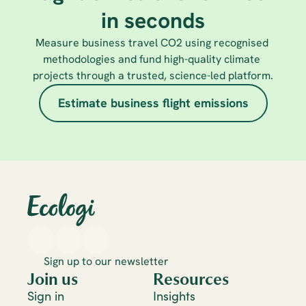
in seconds
Measure business travel CO2 using recognised 
methodologies and fund high-quality climate 
projects through a trusted, science-led platform.
Estimate business flight emissions
Sign up to our newsletter
Join us
Resources
Sign in
Insights