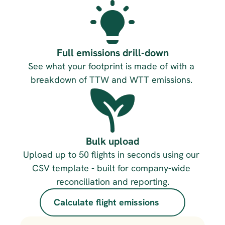
Full emissions drill-down
See what your footprint is made of with a 
breakdown of TTW and WTT emissions. 
Bulk upload
Upload up to 50 flights in seconds using our 
CSV template - built for company-wide 
reconciliation and reporting.
Calculate flight emissions