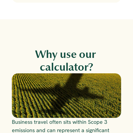
Why use our 
calculator?
Business travel often sits within Scope 3 
emissions and can represent a significant 