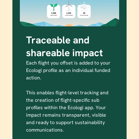
Traceable and 
shareable impact
Each flight you offset is added to your 
Ecologi profile as an individual funded 
action.

This enables flight-level tracking and 
the creation of flight-specific sub 
profiles within the Ecologi app. Your 
impact remains transparent, visible 
and ready to support sustainability 
communications.