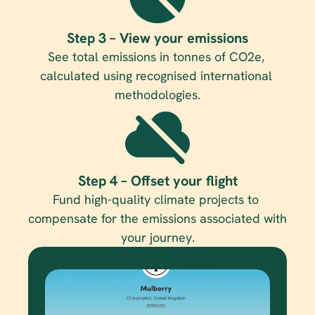
Step 3 – View your emissions
See total emissions in tonnes of CO2e, 
calculated using recognised international 
methodologies.
Step 4 – Offset your flight
Fund high-quality climate projects to 
compensate for the emissions associated with 
your journey.