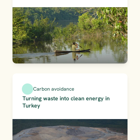
Carbon avoidance
Turning waste into clean energy in 
Turkey