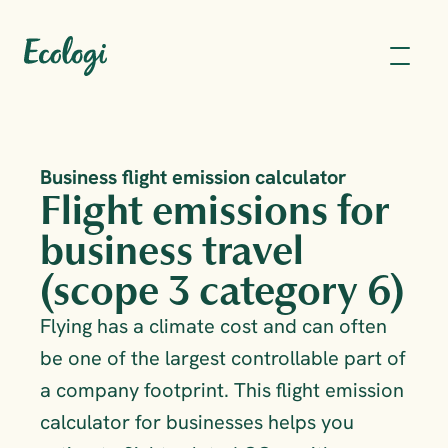
Business flight emission calculator
Flight emissions for 
business travel 
(scope 3 category 6)
Flying has a climate cost and can often 
be one of the largest controllable part of 
a company footprint. This flight emission 
calculator for businesses helps you 