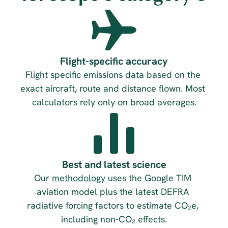
Flight-specific accuracy
Flight specific emissions data based on the 
exact aircraft, route and distance flown. Most 
calculators rely only on broad averages.
Best and latest science
Our 
methodology
 uses the Google TIM 
aviation model plus the latest DEFRA 
radiative forcing factors to estimate CO₂e, 
including non-CO₂ effects.