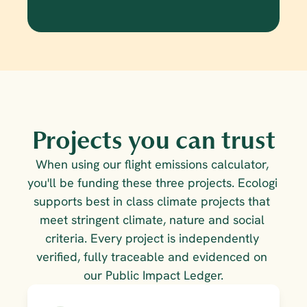
Projects you can trust
When using our flight emissions calculator, 
you'll be funding these three projects. Ecologi 
supports best in class climate projects that 
meet stringent climate, nature and social 
criteria. Every project is independently 
verified, fully traceable and evidenced on 
our Public Impact Ledger.