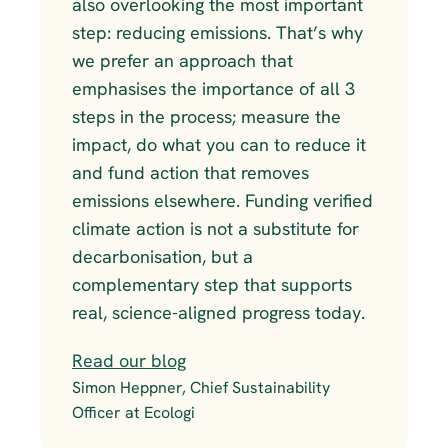
also overlooking the most important 
step: reducing emissions. That’s why 
we prefer an approach that 
emphasises the importance of all 3 
steps in the process; measure the 
impact, do what you can to reduce it 
and fund action that removes 
emissions elsewhere. Funding verified 
climate action is not a substitute for 
decarbonisation, but a 
complementary step that supports 
real, science-aligned progress today.
Read our blog
Simon Heppner, Chief Sustainability 
Officer at Ecologi