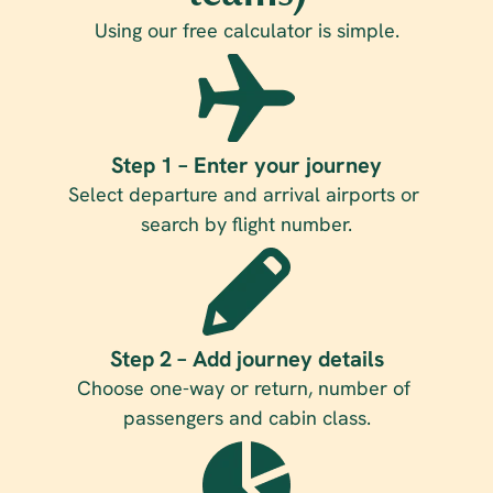
Using our free calculator is simple.
Step 1 – Enter your journey
Select departure and arrival airports or 
search by flight number.
Step 2 – Add journey details
Choose one-way or return, number of 
passengers and cabin class.