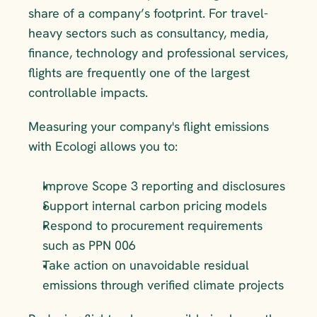
share of a company’s footprint. For travel-
heavy sectors such as consultancy, media, 
finance, technology and professional services, 
flights are frequently one of the largest 
controllable impacts.
Measuring your company's flight emissions 
with Ecologi allows you to:
Improve Scope 3 reporting and disclosures
Support internal carbon pricing models
Respond to procurement requirements 
such as PPN 006
Take action on unavoidable residual 
emissions through verified climate projects