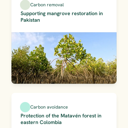
Carbon removal
Supporting mangrove restoration in 
Pakistan
Carbon avoidance
Protection of the Matavén forest in 
eastern Colombia