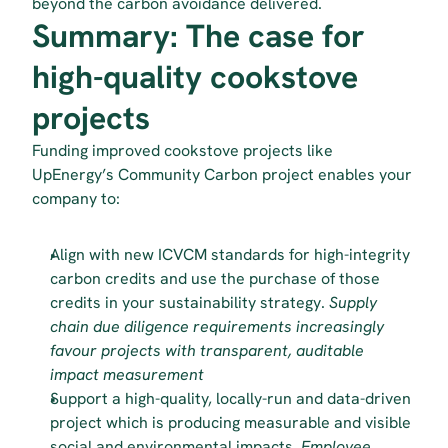
beyond the carbon avoidance delivered.
Summary: The case for 
high-quality cookstove 
projects
Funding improved cookstove projects like 
UpEnergy’s Community Carbon project enables your 
company to:
Align with new ICVCM standards for high-integrity 
carbon credits and use the purchase of those 
credits in your sustainability strategy. 
Supply 
chain due diligence requirements increasingly 
favour projects with transparent, auditable 
impact measurement
Support a high-quality, locally-run and data-driven 
project which is producing measurable and visible 
social and environmental impacts.
 Employee 