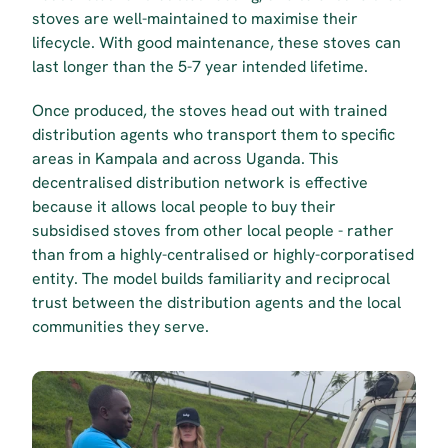
stoves are well-maintained to maximise their 
lifecycle. With good maintenance, these stoves can 
last longer than the 5-7 year intended lifetime. 
Once produced, the stoves head out with trained 
distribution agents who transport them to specific 
areas in Kampala and across Uganda. This 
decentralised distribution network is effective 
because it allows local people to buy their 
subsidised stoves from other local people - rather 
than from a highly-centralised or highly-corporatised 
entity. The model builds familiarity and reciprocal 
trust between the distribution agents and the local 
communities they serve.