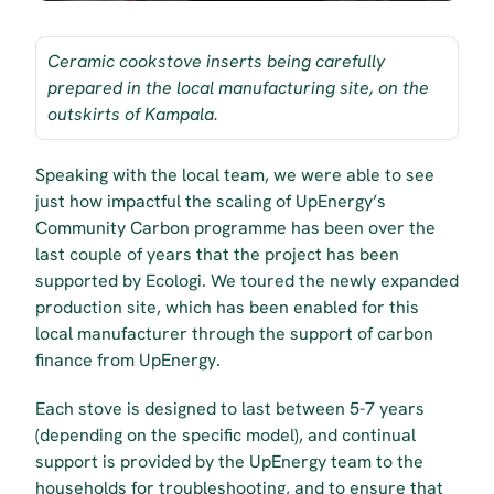
Ceramic cookstove inserts being carefully 
prepared in the local manufacturing site, on the 
outskirts of Kampala.
Speaking with the local team, we were able to see 
just how impactful the scaling of UpEnergy’s 
Community Carbon programme has been over the 
last couple of years that the project has been 
supported by Ecologi. We toured the newly expanded 
production site, which has been enabled for this 
local manufacturer through the support of carbon 
finance from UpEnergy. 
Each stove is designed to last between 5-7 years 
(depending on the specific model), and continual 
support is provided by the UpEnergy team to the 
households for troubleshooting, and to ensure that 