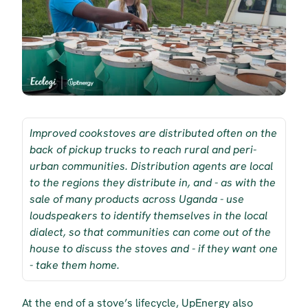
Improved cookstoves are distributed often on the 
back of pickup trucks to reach rural and peri-
urban communities. Distribution agents are local 
to the regions they distribute in, and - as with the 
sale of many products across Uganda - use 
loudspeakers to identify themselves in the local 
dialect, so that communities can come out of the 
house to discuss the stoves and - if they want one 
- take them home.
At the end of a stove’s lifecycle, UpEnergy also 