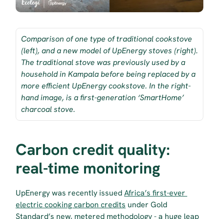
Comparison of one type of traditional cookstove 
(left), and a new model of UpEnergy stoves (right). 
The traditional stove was previously used by a 
household in Kampala before being replaced by a 
more efficient UpEnergy cookstove. In the right-
hand image, is a first-generation ‘SmartHome’ 
charcoal stove.
Carbon credit quality: 
real-time monitoring
UpEnergy was recently issued 
Africa’s first-ever 
electric cooking carbon credits
 under Gold 
Standard’s new, metered methodology - a huge leap 