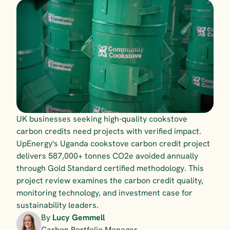
UK businesses seeking high-quality cookstove 
carbon credits need projects with verified impact. 
UpEnergy's Uganda cookstove carbon credit project 
delivers 587,000+ tonnes CO2e avoided annually 
through Gold Standard certified methodology. This 
project review examines the carbon credit quality, 
monitoring technology, and investment case for 
sustainability leaders.
By 
Lucy Gemmell
Carbon Portfolio Manager