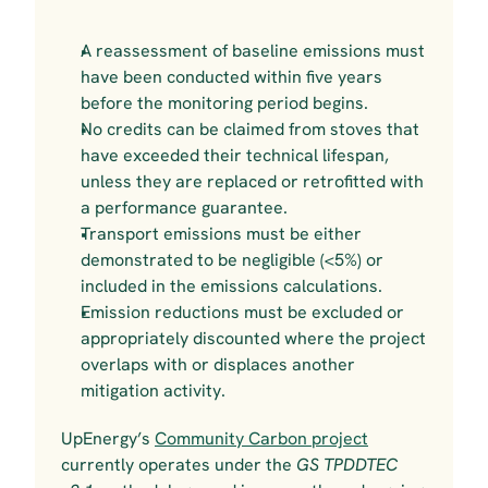
A reassessment of baseline emissions must 
have been conducted within five years 
before the monitoring period begins.
No credits can be claimed from stoves that 
have exceeded their technical lifespan, 
unless they are replaced or retrofitted with 
a performance guarantee.
Transport emissions must be either 
demonstrated to be negligible (<5%) or 
included in the emissions calculations.
Emission reductions must be excluded or 
appropriately discounted where the project 
overlaps with or displaces another 
mitigation activity.
UpEnergy’s 
Community Carbon project
currently operates under the
 GS TPDDTEC 