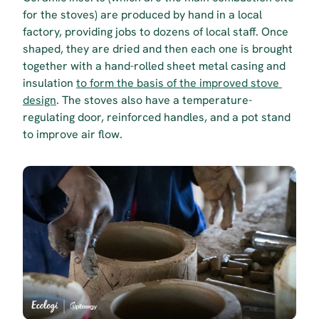
for the stoves) are produced by hand in a local 
factory, providing jobs to dozens of local staff. Once 
shaped, they are dried and then each one is brought 
together with a hand-rolled sheet metal casing and 
insulation 
to form the basis of the improved stove 
design
. The stoves also have a temperature-
regulating door, reinforced handles, and a pot stand 
to improve air flow.