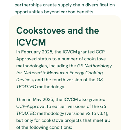
partnerships create supply chain diversification 
opportunities beyond carbon benefits
Cookstoves and the 
ICVCM
In February 2025, the ICVCM granted CCP-
Approved status to a number of cookstove 
methodologies, including the 
GS Methodology 
for Metered & Measured Energy Cooking 
Devices
, and the fourth version of the 
GS 
TPDDTEC 
methodology.
Then in May 2025, the ICVCM
also
granted 
CCP-Approval to earlier versions of the 
GS 
TPDDTEC 
methodology (versions v2 to v3.1), 
but only for cookstove projects that meet 
all
of the following conditions: