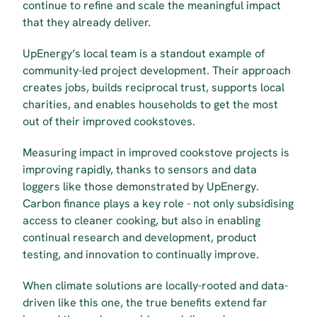
continue to refine and scale the meaningful impact 
that they already deliver.
UpEnergy’s local team is a standout example of 
community-led project development. Their approach 
creates jobs, builds reciprocal trust, supports local 
charities, and enables households to get the most 
out of their improved cookstoves. 
Measuring impact in improved cookstove projects is 
improving rapidly, thanks to sensors and data 
loggers like those demonstrated by UpEnergy. 
Carbon finance plays a key role - not only subsidising 
access to cleaner cooking, but also in enabling 
continual research and development, product 
testing, and innovation to continually improve.
When climate solutions are locally-rooted and data-
driven like this one, the true benefits extend far 