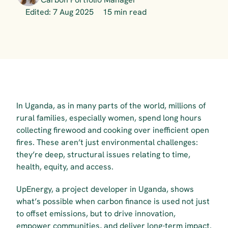
Edited: 7 Aug 2025
15 min read
In Uganda, as in many parts of the world, millions of 
rural families, especially women, spend long hours 
collecting firewood and cooking over inefficient open 
fires. These aren’t just environmental challenges: 
they’re deep, structural issues relating to time, 
health, equity, and access.
UpEnergy, a project developer in Uganda, shows 
what’s possible when carbon finance is used not just 
to offset emissions, but to drive innovation, 
empower communities, and deliver long-term impact.