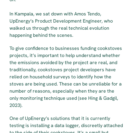
In Kampala, we sat down with Amos Tendo, 
UpEnergy’s Product Development Engineer, who 
walked us through the real technical evolution 
happening behind the scenes.
To give confidence to businesses funding cookstoves 
projects, it’s important to help understand whether 
the emissions avoided by the project are real, and 
traditionally, cookstoves project developers have 
relied on household surveys to identify how the 
stoves are being used. These can be unreliable for a 
number of reasons, especially when they are the 
only monitoring technique used (see Hing & Gadgil, 
2023).
One of UpEnergy’s solutions that it is currently 
testing is installing a data logger, discreetly attached 
to the side of their cookstoves. It’s a small but 