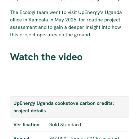
The Ecologi team went to visit UpEnergy’s Uganda 
office in Kampala in May 2025, for routine project 
assessment and to gain a deeper insight into how 
this project operates on the ground.
Watch the video
UpEnergy Uganda cookstove carbon credits: 
project details
Verification:
Gold Standard
Annual 
587,000+ tonnes CO2e avoided