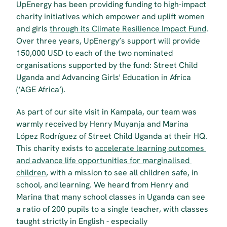
UpEnergy has been providing funding to high-impact 
charity initiatives which empower and uplift women 
and girls 
through its Climate Resilience Impact Fund
. 
Over three years, UpEnergy’s support will provide 
150,000 USD to each of the two nominated 
organisations supported by the fund: Street Child 
Uganda and Advancing Girls' Education in Africa 
(‘AGE Africa’). 
As part of our site visit in Kampala, our team was 
warmly received by Henry Muyanja and Marina 
López Rodríguez of Street Child Uganda at their HQ. 
This charity exists to 
accelerate learning outcomes 
and advance life opportunities for marginalised 
children
, with a mission to see all children safe, in 
school, and learning. We heard from Henry and 
Marina that many school classes in Uganda can see 
a ratio of 200 pupils to a single teacher, with classes 
taught strictly in English - especially 