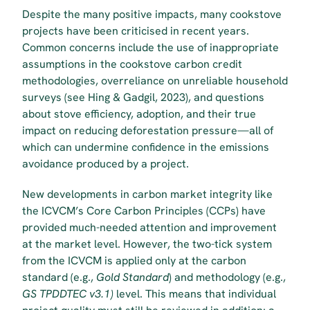
Despite the many positive impacts, many cookstove 
projects have been criticised in recent years. 
Common concerns include the use of inappropriate 
assumptions in the cookstove carbon credit 
methodologies, overreliance on unreliable household 
surveys (see Hing & Gadgil, 2023), and questions 
about stove efficiency, adoption, and their true 
impact on reducing deforestation pressure—all of 
which can undermine confidence in the emissions 
avoidance produced by a project.
New developments in carbon market integrity like 
the ICVCM’s Core Carbon Principles (CCPs) have 
provided much-needed attention and improvement 
at the market level. However, the two-tick system 
from the ICVCM is applied only at the carbon 
standard (e.g., 
Gold Standard
) and methodology (e.g.,
GS TPDDTEC v3.1)
 level. This means that individual 