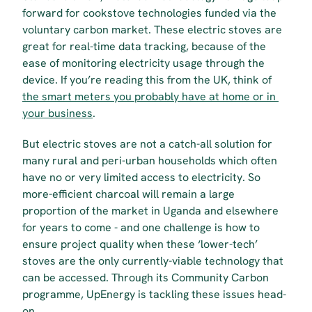
forward for cookstove technologies funded via the 
voluntary carbon market. These electric stoves are 
great for real-time data tracking, because of the 
ease of monitoring electricity usage through the 
device. If you’re reading this from the UK, think of 
the smart meters you probably have at home or in 
your business
. 
But electric stoves are not a catch-all solution for 
many rural and peri-urban households which often 
have no or very limited access to electricity. So 
more-efficient charcoal will remain a large 
proportion of the market in Uganda and elsewhere 
for years to come - and one challenge is how to 
ensure project quality when these ‘lower-tech’ 
stoves are the only currently-viable technology that 
can be accessed. Through its Community Carbon 
programme, UpEnergy is tackling these issues head-
on.