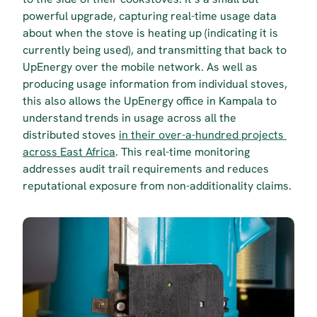
powerful upgrade, capturing real-time usage data 
about when the stove is heating up (indicating it is 
currently being used), and transmitting that back to 
UpEnergy over the mobile network. As well as 
producing usage information from individual stoves, 
this also allows the UpEnergy office in Kampala to 
understand trends in usage across all the 
distributed stoves 
in their over-a-hundred projects 
across East Africa
. This real-time monitoring 
addresses audit trail requirements and reduces 
reputational exposure from non-additionality claims.