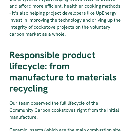
and afford more efficient, healthier cooking methods 
- it’s also helping project developers like UpEnergy 
invest in improving the technology and driving up the 
integrity of cookstove projects on the voluntary 
carbon market as a whole.
Responsible product 
lifecycle: from 
manufacture to materials 
recycling
Our team observed the full lifecycle of the 
Community Carbon cookstoves right from the initial 
manufacture.
Ceramic inserts (which are the main combustion site 