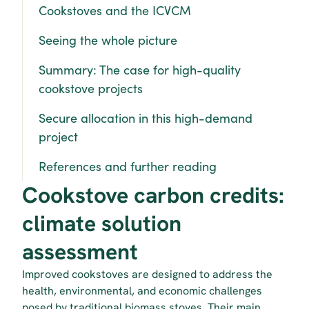
Cookstoves and the ICVCM
Seeing the whole picture
Summary: The case for high-quality 
cookstove projects
Secure allocation in this high-demand 
project
References and further reading
Cookstove carbon credits: 
climate solution 
assessment
Improved cookstoves are designed to address the 
health, environmental, and economic challenges 
posed by traditional biomass stoves. Their main 