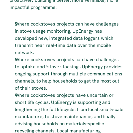
proactively building a better, more verifiable, more 
impactful programme:
Where cookstoves projects can have challenges 
in stove usage monitoring, UpEnergy has 
developed new, integrated data loggers which 
transmit near real-time data over the mobile 
network.
Where cookstoves projects can have challenges 
to uptake and ‘stove stacking’, UpEnergy provides 
ongoing support through multiple communications 
channels, to help households to get the most out 
of their stoves.
Where cookstoves projects have uncertain or 
short life cycles, UpEnergy is supporting and 
lengthening the full lifecycle: from local small-scale 
manufacture, to stove maintenance, and finally 
advising households on materials-specific 
recycling channels. Local manufacturing 