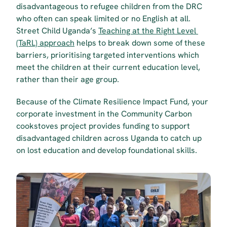
disadvantageous to refugee children from the DRC 
who often can speak limited or no English at all. 
Street Child Uganda’s 
Teaching at the Right Level 
(TaRL) approach
 helps to break down some of these 
barriers, prioritising targeted interventions which 
meet the children at their current education level, 
rather than their age group.
Because of the Climate Resilience Impact Fund, your 
corporate investment in the Community Carbon 
cookstoves project provides funding to support 
disadvantaged children across Uganda to catch up 
on lost education and develop foundational skills.