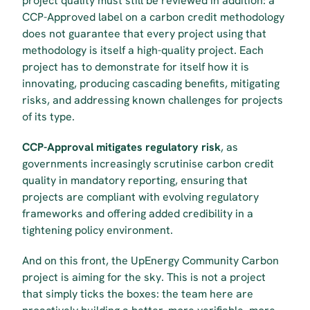
project quality must still be reviewed in addition: a 
CCP-Approved label on a carbon credit methodology 
does not guarantee that every project using that 
methodology is itself a high-quality project. Each 
project has to demonstrate for itself how it is 
innovating, producing cascading benefits, mitigating 
risks, and addressing known challenges for projects 
of its type.
CCP-Approval mitigates regulatory risk
, as 
governments increasingly scrutinise carbon credit 
quality in mandatory reporting, ensuring that 
projects are compliant with evolving regulatory 
frameworks and offering added credibility in a 
tightening policy environment.
And on this front, the UpEnergy Community Carbon 
project is aiming for the sky. This is not a project 
that simply ticks the boxes: the team here are 