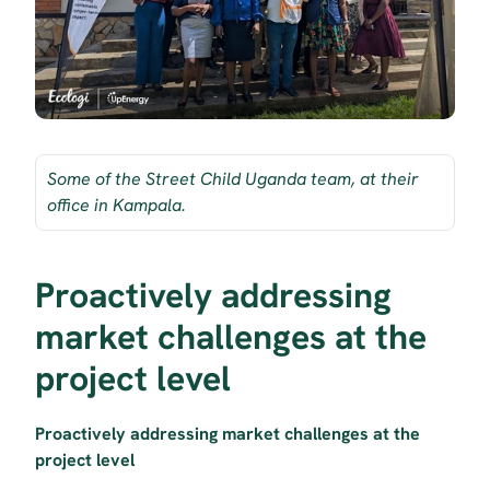
Some of the Street Child Uganda team, at their 
office in Kampala.
Proactively addressing 
market challenges at the 
project level
Proactively addressing market challenges at the 
project level