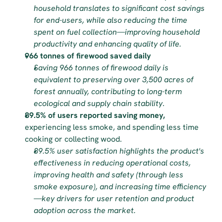
household translates to significant cost savings 
for end-users, while also reducing the time 
spent on fuel collection—improving household 
productivity and enhancing quality of life.
966 tonnes of firewood saved daily
Saving 966 tonnes of firewood daily is 
equivalent to preserving over 3,500 acres of 
forest annually, contributing to long-term 
ecological and supply chain stability
.
89.5% of users reported saving money,
experiencing less smoke, and spending less time 
cooking or collecting wood.
89.5% user satisfaction highlights the product's 
effectiveness in reducing operational costs, 
improving health and safety (through less 
smoke exposure), and increasing time efficiency
—key drivers for user retention and product 
adoption across the market.