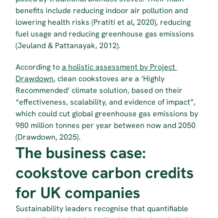
benefits include reducing indoor air pollution and 
lowering health risks (Pratiti et al, 2020), reducing 
fuel usage and reducing greenhouse gas emissions 
(Jeuland & Pattanayak, 2012).
According to 
a holistic assessment by Project 
Drawdown
, clean cookstoves are a ‘Highly 
Recommended’ climate solution, based on their 
“effectiveness, scalability, and evidence of impact”, 
which could cut global greenhouse gas emissions by 
980 million tonnes per year between now and 2050 
(Drawdown, 2025).
The business case: 
cookstove carbon credits 
for UK companies
Sustainability leaders recognise that quantifiable 