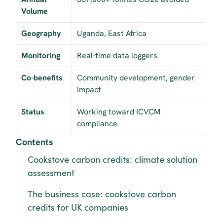
Volume
Geography
Uganda, East Africa
Monitoring
Real-time data loggers
Co-benefits
Community development, gender 
impact
Status
Working toward ICVCM 
compliance
Contents
Cookstove carbon credits: climate solution 
assessment
The business case: cookstove carbon 
credits for UK companies