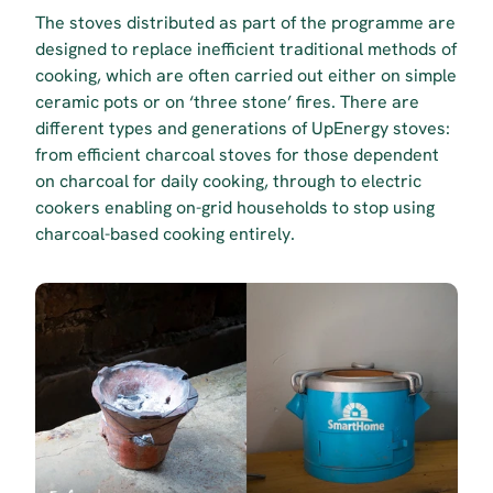
The stoves distributed as part of the programme are 
designed to replace inefficient traditional methods of 
cooking, which are often carried out either on simple 
ceramic pots or on ‘three stone’ fires. There are 
different types and generations of UpEnergy stoves: 
from efficient charcoal stoves for those dependent 
on charcoal for daily cooking, through to electric 
cookers enabling on-grid households to stop using 
charcoal-based cooking entirely.