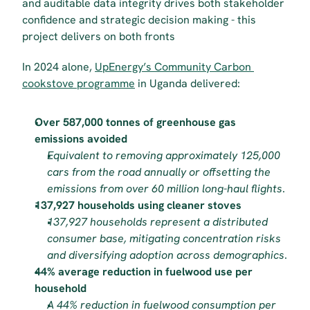
and auditable data integrity drives both stakeholder 
confidence and strategic decision making - this 
project delivers on both fronts
In 2024 alone, 
UpEnergy’s Community Carbon 
cookstove programme
 in Uganda delivered:
Over 587,000 tonnes of greenhouse gas 
emissions avoided
Equivalent to removing approximately 125,000 
cars from the road annually or offsetting the 
emissions from over 60 million long-haul flights
.
137,927 households using cleaner stoves
137,927 households represent a distributed 
consumer base, mitigating concentration risks 
and diversifying adoption across demographics
.
44% average reduction in fuelwood use per 
household
A 44% reduction in fuelwood consumption per 