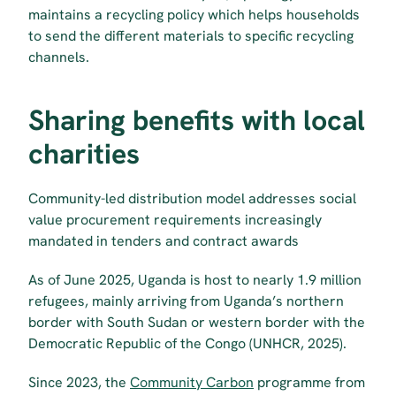
maintains a recycling policy which helps households 
to send the different materials to specific recycling 
channels.
Sharing benefits with local 
charities
Community-led distribution model addresses social 
value procurement requirements increasingly 
mandated in tenders and contract awards
As of June 2025, Uganda is host to nearly 1.9 million 
refugees, mainly arriving from Uganda’s northern 
border with South Sudan or western border with the 
Democratic Republic of the Congo (UNHCR, 2025).
Since 2023, the 
Community Carbon
 programme from 