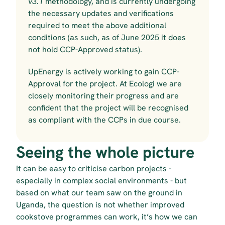
v3.1 
methodology, and is currently undergoing 
the necessary updates and verifications 
required to meet the above additional 
conditions (as such, as of June 2025 it does 
not hold CCP-Approved status).
UpEnergy is actively working to gain CCP-
Approval for the project. At Ecologi we are 
closely monitoring their progress and are 
confident that the project will be recognised 
as compliant with the CCPs in due course.
Seeing the whole picture
It can be easy to criticise carbon projects - 
especially in complex social environments - but 
based on what our team saw on the ground in 
Uganda, the question is not whether improved 
cookstove programmes can work, it’s how we can 