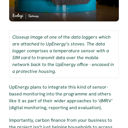
Closeup image of one of the data loggers which 
are attached to UpEnergy’s stoves. The data 
logger comprises a temperature sensor with a 
SIM card to transmit data over the mobile 
network back to the UpEnergy office - encased in 
a protective housing.
UpEnergy plans to integrate this kind of sensor-
based monitoring into the programme and others 
like it as part of their wider approaches to ‘dMRV’ 
(digital monitoring, reporting and evaluation).
Importantly, carbon finance from your business to 
the project isn’t just helping households to access 