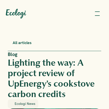
All articles
Blog
Lighting the way: A 
project review of 
UpEnergy’s cookstove 
carbon credits
Ecologi News