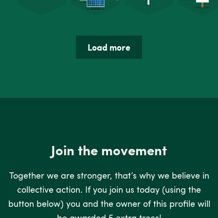
Load more
Join the movement
Together we are stronger, that’s why we believe in
collective action. If you join us today (using the
button below) you and the owner of this profile will
be awarded 5 extra trees!