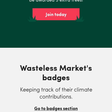
Join today
Wasteless Market's
badges
Keeping track of their climate
contributions.
Go to badges section