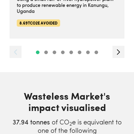
to produce renewable energy in Kanungu,
Uganda
8.69TCO2E AVOIDED
Wasteless Market's
impact visualised
37.94
tonnes
of CO
e is equivalent to
2
one of the following