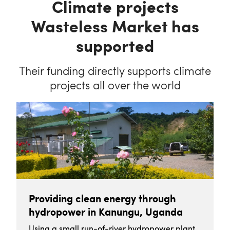
Climate projects
Wasteless Market has
supported
Their funding directly supports climate
projects all over the world
Providing clean energy through
hydropower in Kanungu, Uganda
Using a small run-of-river hydropower plant