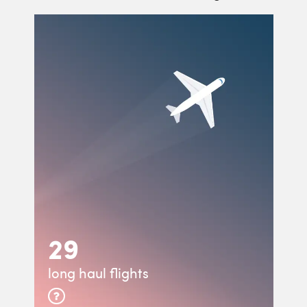
29
long haul flights