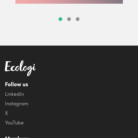
Follow us
LinkedIn
Instagram
X
YouTube