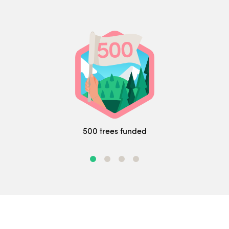
500 trees funded