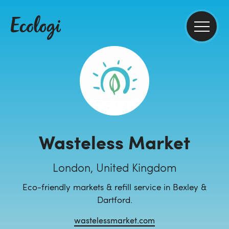
Wasteless Market
London, United Kingdom
Eco-friendly markets & refill service in Bexley &
Dartford.
wastelessmarket.com