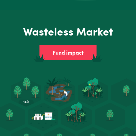
Wasteless Market
Fund impact