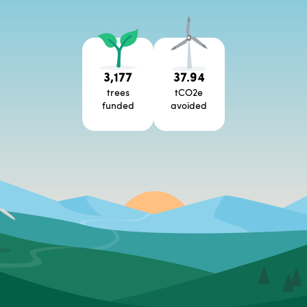
3,177
37.94
trees
tCO2e
funded
avoided