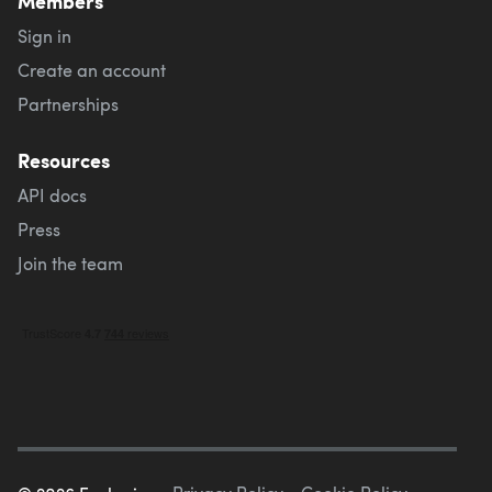
Members
Sign in
Create an account
Partnerships
Resources
API docs
Press
Join the team