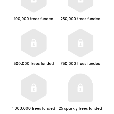
100,000 trees funded
250,000 trees funded
500,000 trees funded
750,000 trees funded
1,000,000 trees funded
25 sparkly trees funded