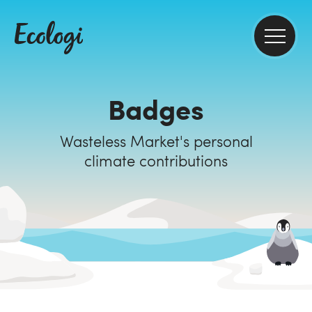
Badges
Wasteless Market's personal
climate contributions