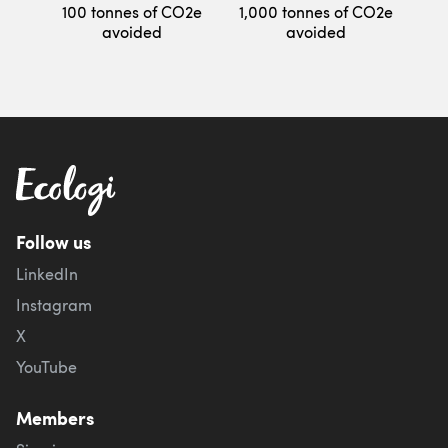
100 tonnes of CO2e
1,000 tonnes of CO2e
avoided
avoided
Follow us
LinkedIn
Instagram
X
YouTube
Members