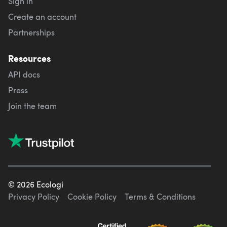
Sign in
Create an account
Partnerships
Resources
API docs
Press
Join the team
©
2026
Ecologi
Privacy Policy
Cookie Policy
Terms & Conditions