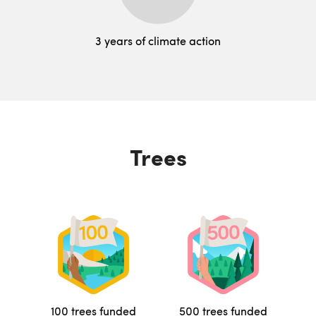
3 years of climate action
Trees
100 trees funded
500 trees funded