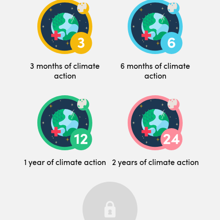
3 months of climate
6 months of climate
action
action
1 year of climate action
2 years of climate action