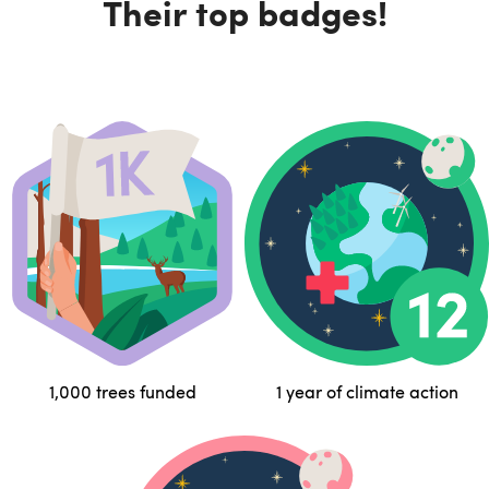
Their top badges!
1,000 trees funded
1 year of climate action