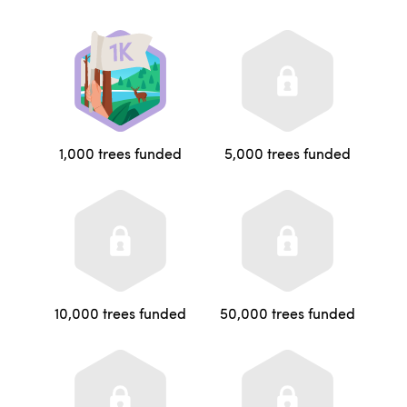
1,000 trees funded
5,000 trees funded
10,000 trees funded
50,000 trees funded