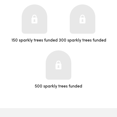
150 sparkly trees funded
300 sparkly trees funded
500 sparkly trees funded