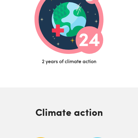
2 years of climate action
Climate action