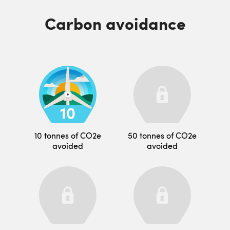
Carbon avoidance
10 tonnes of CO2e
50 tonnes of CO2e
avoided
avoided