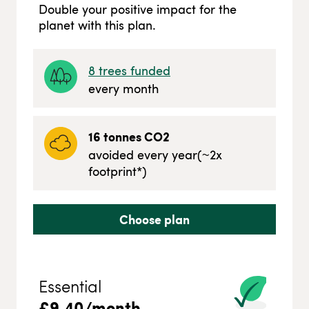
Double your positive impact for the
planet with this plan.
8
trees funded
every month
16
tonnes CO2
avoided every year
(~
2
x
footprint*)
Choose plan
Essential
£
9.40
/month