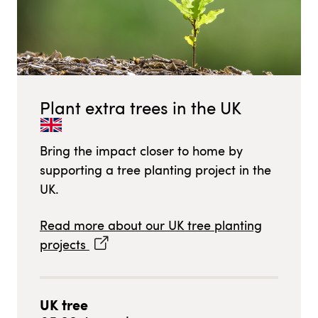
Plant extra trees in
the UK
Bring the impact closer to home by
supporting a tree planting project in
the
UK
.
Read more about our
UK
tree planting
projects
UK
tree