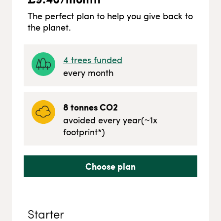
The perfect plan to help you give back to
the planet.
4
trees funded
every month
8
tonnes CO2
avoided every year
(~
1
x
footprint*)
Choose plan
Starter