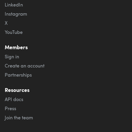
LinkedIn
Instagram
X
YouTube
Members
Sign in
Create an account
Partnerships
Resources
API docs
Press
Join the team