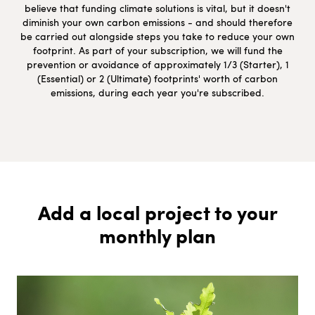
believe that funding climate solutions is vital, but it doesn't
diminish your own carbon emissions - and should therefore
be carried out alongside steps you take to reduce your own
footprint. As part of your subscription, we will fund the
prevention or avoidance of approximately 1/3 (Starter), 1
(Essential) or 2 (Ultimate) footprints' worth of carbon
emissions, during each year you're subscribed.
Add a local project to your
monthly plan