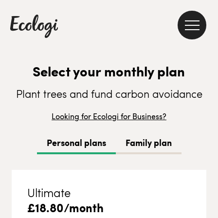
Select your monthly plan
Plant trees and fund carbon avoidance
Looking for Ecologi for Business?
Personal plans
Family plan
Ultimate
£
18.80
/month