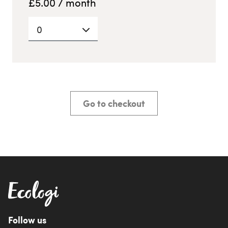
£
5.00
/ month
0
Go to checkout
Follow us