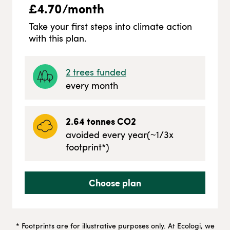
£
4.70
/month
Take your first steps into climate action
with this plan.
2
trees funded
every month
2.64
tonnes CO2
avoided every year
(~
1/3
x
footprint*)
Choose plan
* Footprints are for illustrative purposes only. At Ecologi, we