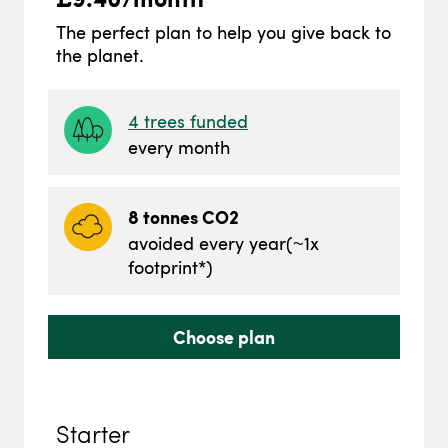
The perfect plan to help you give back to
the planet.
4
trees funded
every month
8
tonnes CO2
avoided every year
(~
1
x
footprint*)
Choose plan
Starter