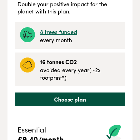
Double your positive impact for the
planet with this plan.
8
trees funded
every month
16
tonnes CO2
avoided every year
(~
2
x
footprint*)
Choose plan
Essential
£
9.40
/month