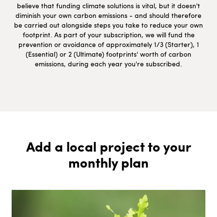
believe that funding climate solutions is vital, but it doesn't
diminish your own carbon emissions - and should therefore
be carried out alongside steps you take to reduce your own
footprint. As part of your subscription, we will fund the
prevention or avoidance of approximately 1/3 (Starter), 1
(Essential) or 2 (Ultimate) footprints' worth of carbon
emissions, during each year you're subscribed.
Add a local project to your
monthly plan