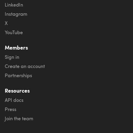
LinkedIn
Instagram
X
YouTube
Members
Sign in
Create an account
Partnerships
Resources
API docs
Press
Join the team