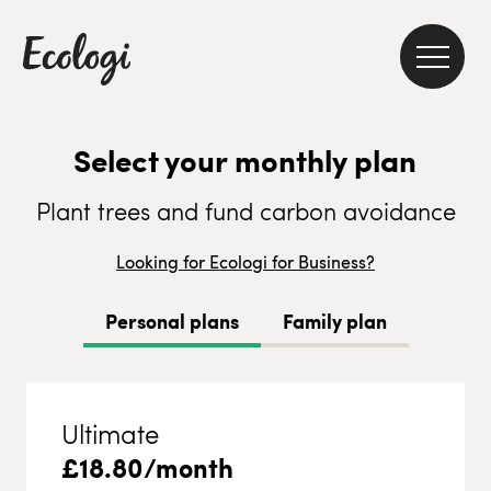
Select your monthly plan
Plant trees and fund carbon avoidance
Looking for Ecologi for Business?
Personal plans
Family plan
Ultimate
£
18.80
/month