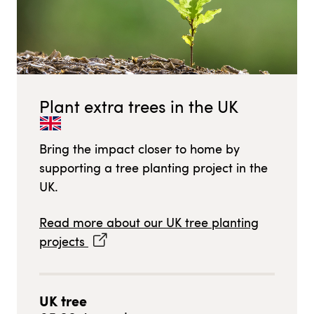
Plant extra trees in
the UK
Bring the impact closer to home by
supporting a tree planting project in
the
UK
.
Read more about our
UK
tree planting
projects
UK
tree