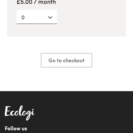
£
5.00
/ month
0
Go to checkout
Follow us