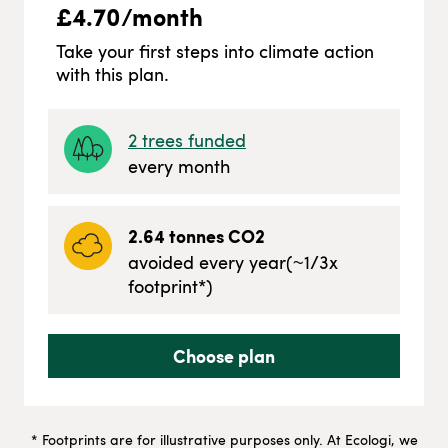
£
4.70
/month
Take your first steps into climate action
with this plan.
2
trees funded
every month
2.64
tonnes CO2
avoided every year
(~
1/3
x
footprint*)
Choose plan
* Footprints are for illustrative purposes only. At Ecologi, we