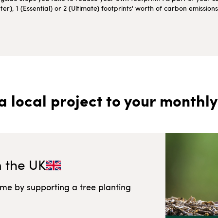
r), 1 (Essential) or 2 (Ultimate) footprints' worth of carbon emissio
a local project to your monthly
n
the UK
ome by supporting a tree planting