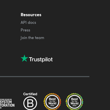
Resources
API docs
Press
Join the team