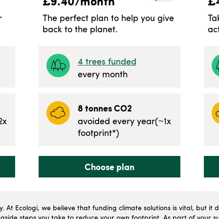
£
9.40
/month
£
r
The perfect plan to help you give
Ta
back to the planet.
ac
4
trees funded
every month
8
tonnes CO2
2
x
avoided every year
(~
1
x
footprint*)
Choose plan
ly. At Ecologi, we believe that funding climate solutions is vital, but i
side steps you take to reduce your own footprint. As part of your su