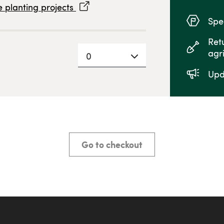
 planting projects
Spec
Ret
agr
0
Upd
Go to checkout