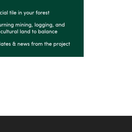
ial tile in your forest
urning mining, logging, and
icultural land to balance
ates & news from the project