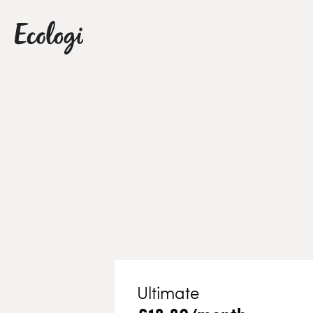
Ultimate