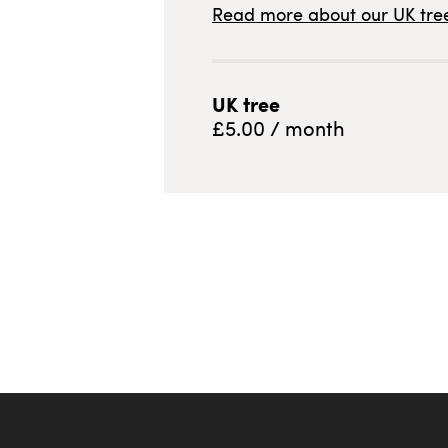
Read more about our
UK
tree
UK
tree
£
5.00
/ month