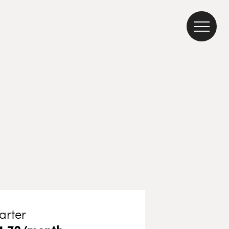
arter