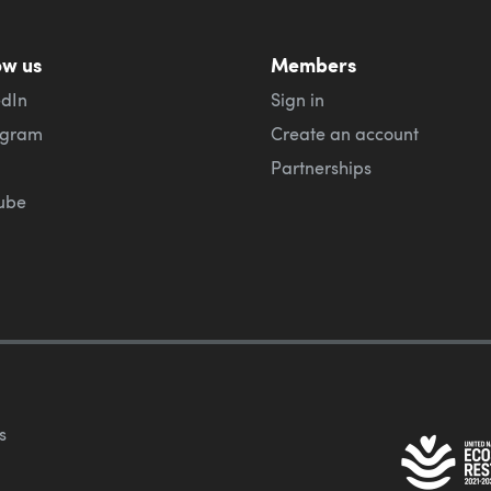
ow us
Members
edIn
Sign in
agram
Create an account
Partnerships
ube
s