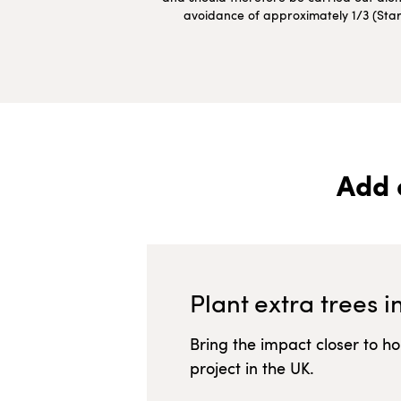
avoidance of approximately 1/3 (Starte
Add 
Plant extra trees i
Bring the impact closer to h
project in
the UK
.