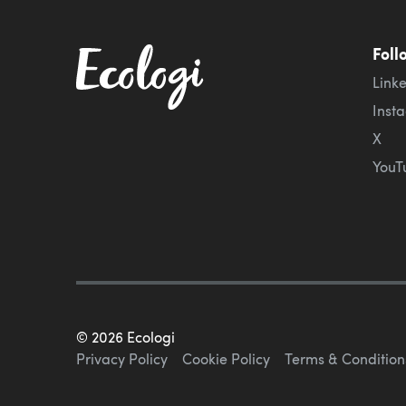
Foll
Link
Inst
X
YouT
©
2026
Ecologi
Privacy Policy
Cookie Policy
Terms & Condition