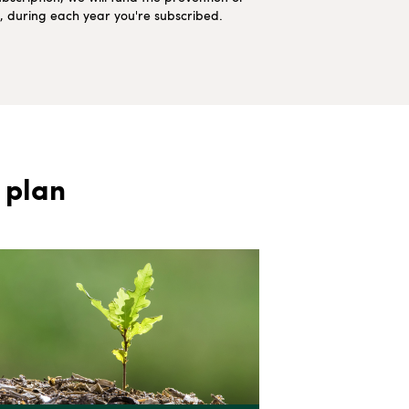
ns, during each year you're subscribed.
 plan