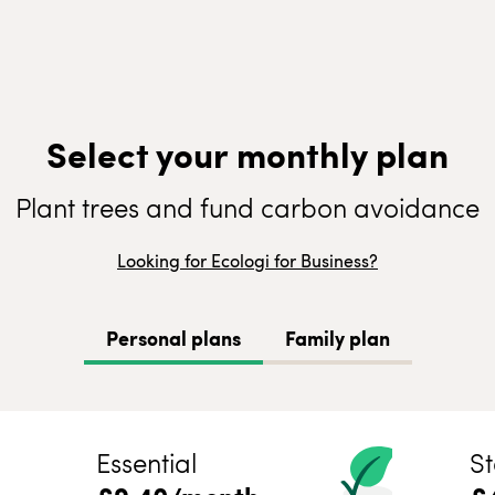
Select your monthly plan
Plant trees and fund carbon avoidance
Looking for Ecologi for Business?
Personal plans
Family plan
Essential
St