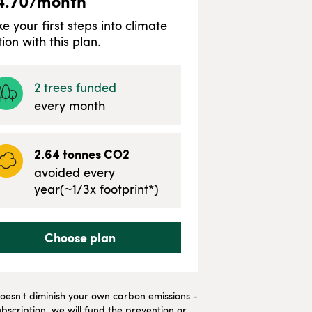
4.70
/month
ke your first steps into climate
tion with this plan.
2
trees funded
every month
2.64
tonnes CO2
avoided every
year
(~
1/3
x footprint*)
Choose plan
t doesn't diminish your own carbon emissions -
bscription, we will fund the prevention or