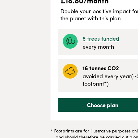
£
18.80
/month
Double your positive impact fo
the planet with this plan.
8
trees funded
every month
16
tonnes CO2
avoided every year
(~
footprint*)
Choose plan
* Footprints are for illustrative purposes on
and should therefore be carried out along