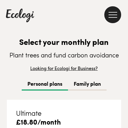
Select your monthly plan
Plant trees and fund carbon avoidance
Looking for Ecologi for Business?
Personal plans
Family plan
Ultimate
£
18.80
/month