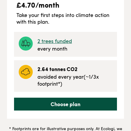
£
4.70
/month
Take your first steps into climate action
with this plan.
2
trees funded
every month
2.64
tonnes CO2
avoided every year
(~
1/3
x
footprint*)
Choose plan
* Footprints are for illustrative purposes only. At Ecologi, we