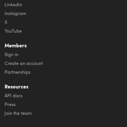
LinkedIn
Instagram
X
YouTube
Members
Sign in
Create an account
Partnerships
Resources
API docs
Press
Join the team