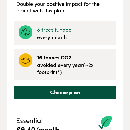
Double your positive impact for the
planet with this plan.
8
trees funded
every month
16
tonnes CO2
avoided every year
(~
2
x
footprint*)
Choose plan
Essential
£
9.40
/month