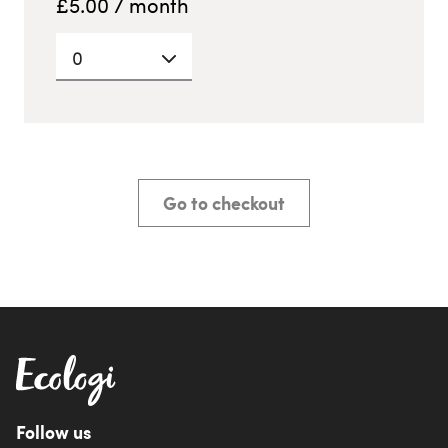
£
5.00
/ month
0
Go to checkout
Follow us