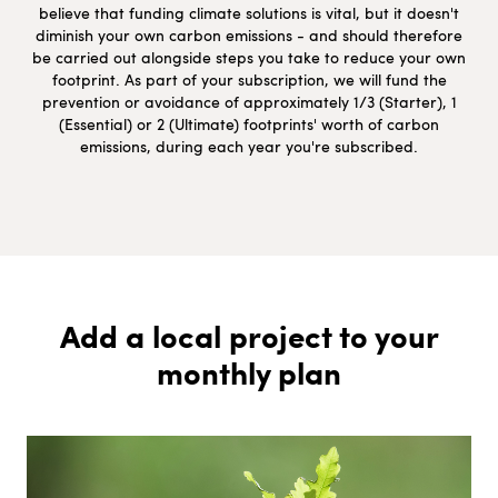
believe that funding climate solutions is vital, but it doesn't
diminish your own carbon emissions - and should therefore
be carried out alongside steps you take to reduce your own
footprint. As part of your subscription, we will fund the
prevention or avoidance of approximately 1/3 (Starter), 1
(Essential) or 2 (Ultimate) footprints' worth of carbon
emissions, during each year you're subscribed.
Add a local project to your
monthly plan