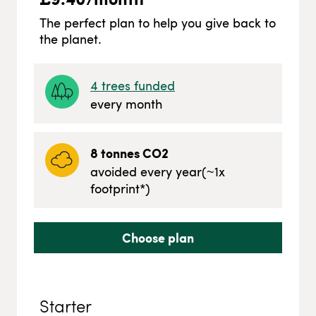
The perfect plan to help you give back to
the planet.
4
trees funded
every month
8
tonnes CO2
avoided every year
(~
1
x
footprint*)
Choose plan
Starter