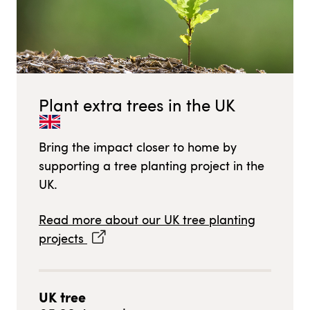
Plant extra trees in
the UK
Bring the impact closer to home by
supporting a tree planting project in
the
UK
.
Read more about our
UK
tree planting
projects
UK
tree