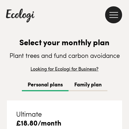
Select your monthly plan
Plant trees and fund carbon avoidance
Looking for Ecologi for Business?
Personal plans
Family plan
Ultimate
£
18.80
/month