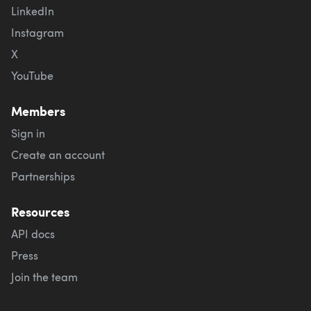
LinkedIn
Instagram
X
YouTube
Members
Sign in
Create an account
Partnerships
Resources
API docs
Press
Join the team