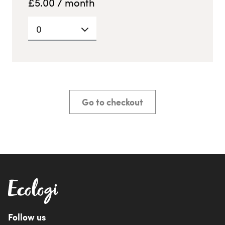
£
5.00
/ month
0
Go to checkout
Follow us