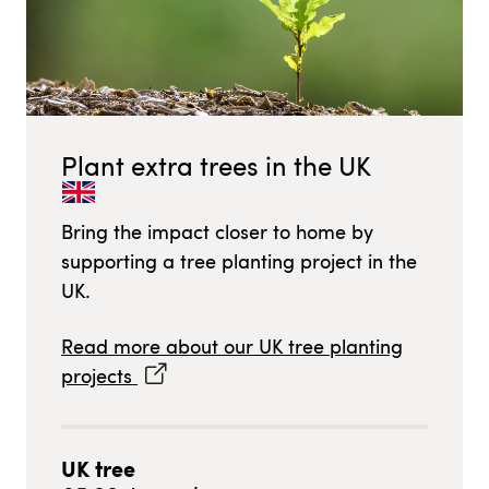
Plant extra trees in
the UK
Bring the impact closer to home by
supporting a tree planting project in
the
UK
.
Read more about our
UK
tree planting
projects
UK
tree