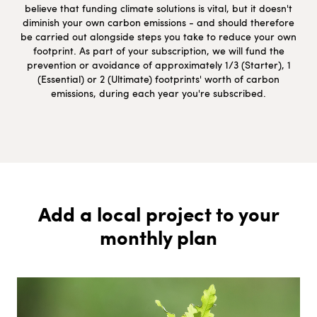
believe that funding climate solutions is vital, but it doesn't
diminish your own carbon emissions - and should therefore
be carried out alongside steps you take to reduce your own
footprint. As part of your subscription, we will fund the
prevention or avoidance of approximately 1/3 (Starter), 1
(Essential) or 2 (Ultimate) footprints' worth of carbon
emissions, during each year you're subscribed.
Add a local project to your
monthly plan