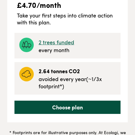
£
4.70
/month
Take your first steps into climate action
with this plan.
2
trees funded
every month
2.64
tonnes CO2
avoided every year
(~
1/3
x
footprint*)
Choose plan
* Footprints are for illustrative purposes only. At Ecologi, we