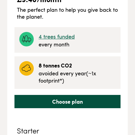
The perfect plan to help you give back to
the planet.
4
trees funded
every month
8
tonnes CO2
avoided every year
(~
1
x
footprint*)
Choose plan
Starter