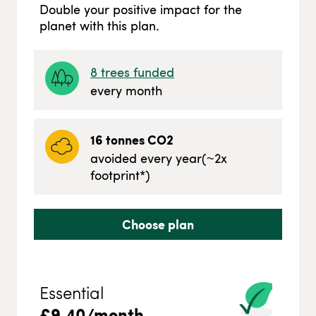
Double your positive impact for the
planet with this plan.
8
trees funded
every month
16
tonnes CO2
avoided every year
(~
2
x
footprint*)
Choose plan
Essential
£
9.40
/month