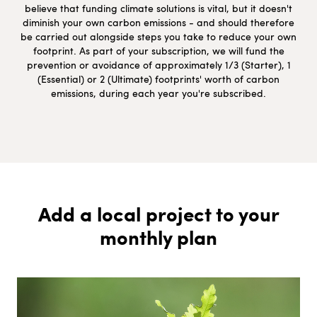
believe that funding climate solutions is vital, but it doesn't
diminish your own carbon emissions - and should therefore
be carried out alongside steps you take to reduce your own
footprint. As part of your subscription, we will fund the
prevention or avoidance of approximately 1/3 (Starter), 1
(Essential) or 2 (Ultimate) footprints' worth of carbon
emissions, during each year you're subscribed.
Add a local project to your
monthly plan