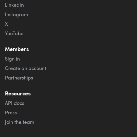
LinkedIn
Instagram
X
YouTube
Members
Sign in
Create an account
Partnerships
Resources
API docs
Press
Join the team