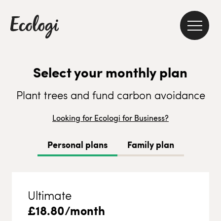
Select your monthly plan
Plant trees and fund carbon avoidance
Looking for Ecologi for Business?
Personal plans
Family plan
Ultimate
£
18.80
/month