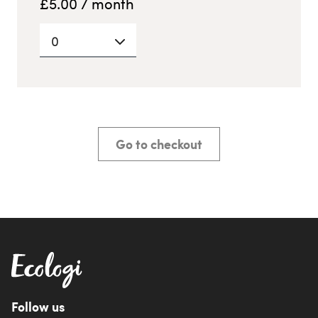
£
5.00
/ month
0
Go to checkout
Follow us