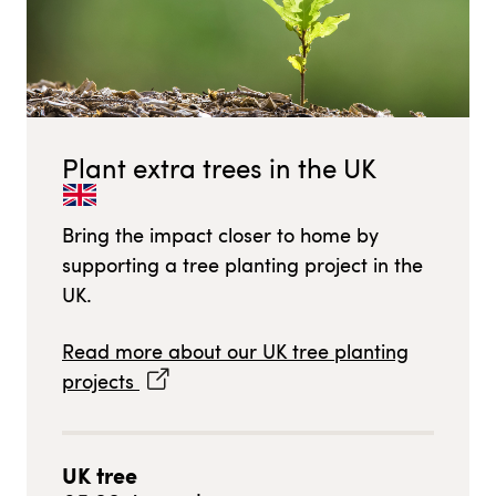
Plant extra trees in
the UK
Bring the impact closer to home by
supporting a tree planting project in
the
UK
.
Read more about our
UK
tree planting
projects
UK
tree