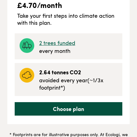
£
4.70
/month
Take your first steps into climate action
with this plan.
2
trees funded
every month
2.64
tonnes CO2
avoided every year
(~
1/3
x
footprint*)
Choose plan
* Footprints are for illustrative purposes only. At Ecologi, we