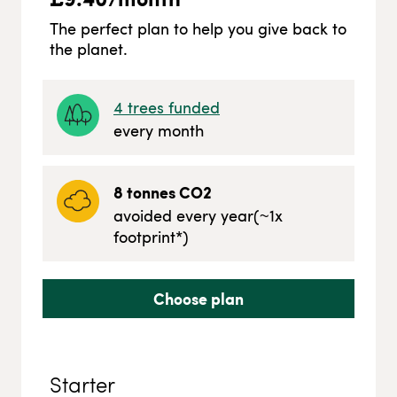
The perfect plan to help you give back to
the planet.
4
trees funded
every month
8
tonnes CO2
avoided every year
(~
1
x
footprint*)
Choose plan
Starter