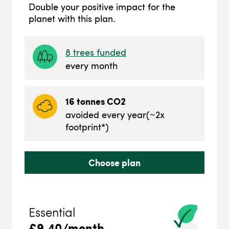
Double your positive impact for the
planet with this plan.
8
trees funded
every month
16
tonnes CO2
avoided every year
(~
2
x
footprint*)
Choose plan
Essential
£
9.40
/month