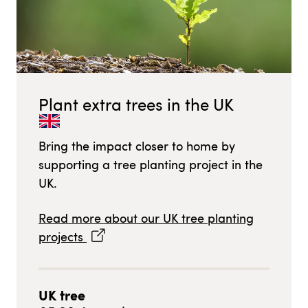
Plant extra trees in
the UK
Bring the impact closer to home by
supporting a tree planting project in
the
UK
.
Read more about our
UK
tree planting
projects
UK
tree