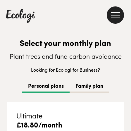
Select your monthly plan
Plant trees and fund carbon avoidance
Looking for Ecologi for Business?
Personal plans
Family plan
Ultimate
£
18.80
/month