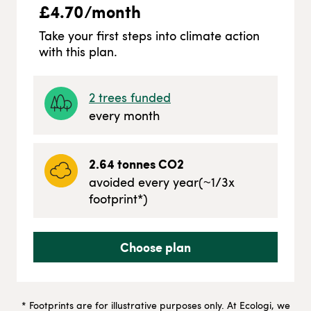
£
4.70
/month
Take your first steps into climate action
with this plan.
2
trees funded
every month
2.64
tonnes CO2
avoided every year
(~
1/3
x
footprint*)
Choose plan
* Footprints are for illustrative purposes only. At Ecologi, we