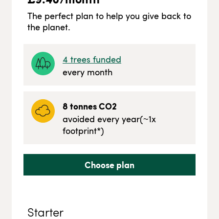
The perfect plan to help you give back to
the planet.
4
trees funded
every month
8
tonnes CO2
avoided every year
(~
1
x
footprint*)
Choose plan
Starter