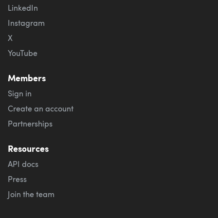
LinkedIn
Instagram
X
YouTube
Members
Sign in
Create an account
Partnerships
Resources
API docs
Press
Join the team