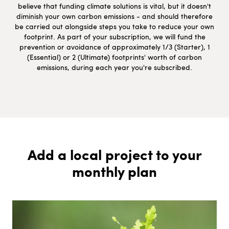
believe that funding climate solutions is vital, but it doesn't
diminish your own carbon emissions - and should therefore
be carried out alongside steps you take to reduce your own
footprint. As part of your subscription, we will fund the
prevention or avoidance of approximately 1/3 (Starter), 1
(Essential) or 2 (Ultimate) footprints' worth of carbon
emissions, during each year you're subscribed.
Add a local project to your
monthly plan