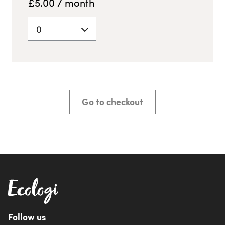
£
5.00
/ month
0
Go to checkout
Follow us