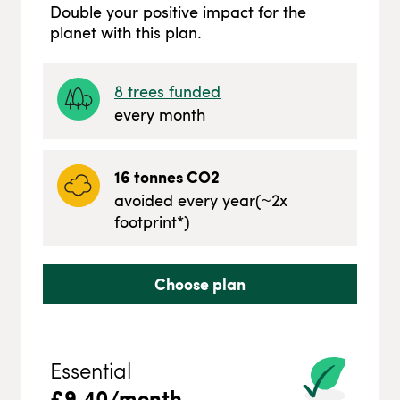
Double your positive impact for the
planet with this plan.
8
trees funded
every month
16
tonnes CO2
avoided every year
(~
2
x
footprint*)
Choose plan
Essential
£
9.40
/month