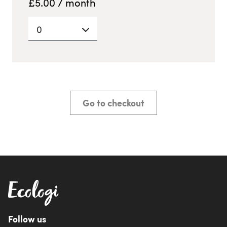
£
5.00
/ month
0
Go to checkout
Follow us