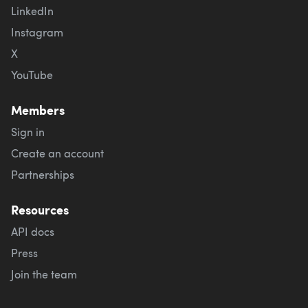
LinkedIn
Instagram
X
YouTube
Members
Sign in
Create an account
Partnerships
Resources
API docs
Press
Join the team