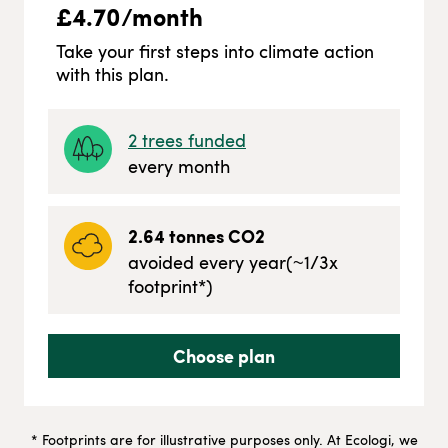
£
4.70
/month
Take your first steps into climate action
with this plan.
2
trees funded
every month
2.64
tonnes CO2
avoided every year
(~
1/3
x
footprint*)
Choose plan
* Footprints are for illustrative purposes only. At Ecologi, we