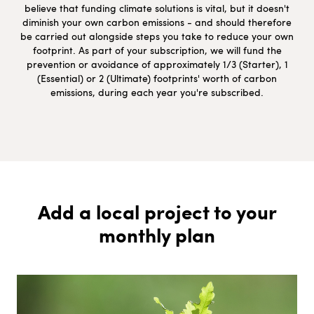
believe that funding climate solutions is vital, but it doesn't
diminish your own carbon emissions - and should therefore
be carried out alongside steps you take to reduce your own
footprint. As part of your subscription, we will fund the
prevention or avoidance of approximately 1/3 (Starter), 1
(Essential) or 2 (Ultimate) footprints' worth of carbon
emissions, during each year you're subscribed.
Add a local project to your
monthly plan