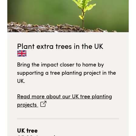
Plant extra trees in
the UK
Bring the impact closer to home by
supporting a tree planting project in
the
UK
.
Read more about our
UK
tree planting
projects
UK
tree