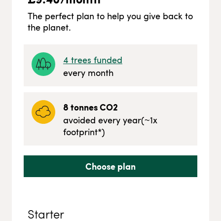
The perfect plan to help you give back to
the planet.
4
trees funded
every month
8
tonnes CO2
avoided every year
(~
1
x
footprint*)
Choose plan
Starter