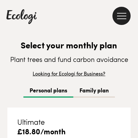
Select your monthly plan
Plant trees and fund carbon avoidance
Looking for Ecologi for Business?
Personal plans
Family plan
Ultimate
£
18.80
/month