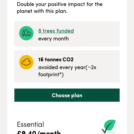
Double your positive impact for the
planet with this plan.
8
trees funded
every month
16
tonnes CO2
avoided every year
(~
2
x
footprint*)
Choose plan
Essential
£
9.40
/month