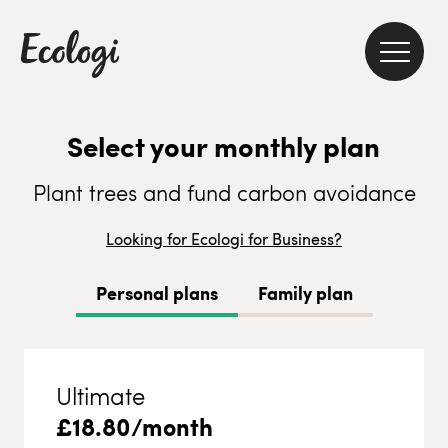
Select your monthly plan
Plant trees and fund carbon avoidance
Looking for Ecologi for Business?
Personal plans
Family plan
Ultimate
£
18.80
/month