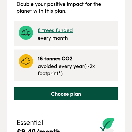
Double your positive impact for the
planet with this plan.
8
trees funded
every month
16
tonnes CO2
avoided every year
(~
2
x
footprint*)
Choose plan
Essential
£
9.40
/month