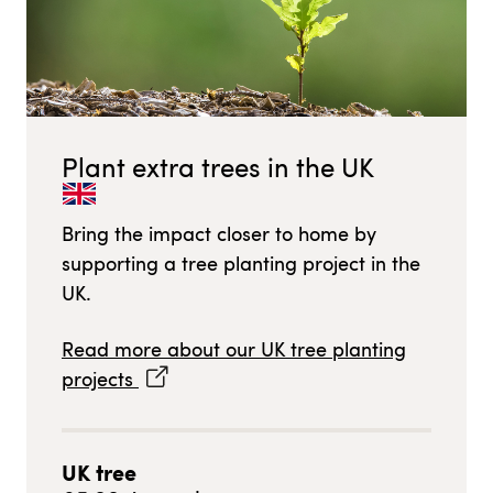
Plant extra trees in
the UK
Bring the impact closer to home by
supporting a tree planting project in
the
UK
.
Read more about our
UK
tree planting
projects
UK
tree