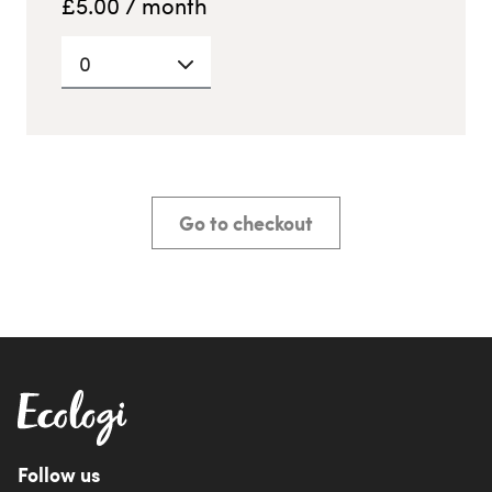
£
5.00
/ month
0
Go to checkout
Follow us