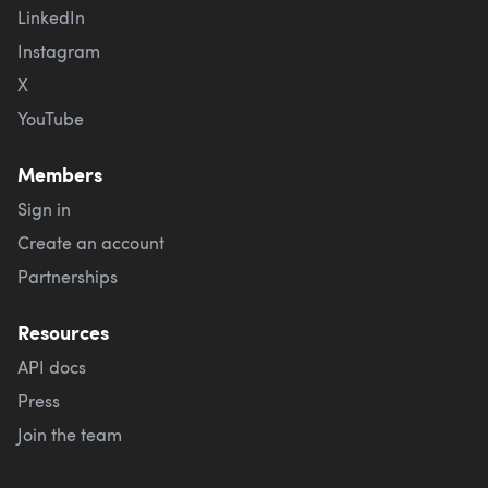
LinkedIn
Instagram
X
YouTube
Members
Sign in
Create an account
Partnerships
Resources
API docs
Press
Join the team