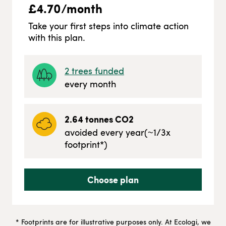
£
4.70
/month
Take your first steps into climate action
with this plan.
2
trees funded
every month
2.64
tonnes CO2
avoided every year
(~
1/3
x
footprint*)
Choose plan
* Footprints are for illustrative purposes only. At Ecologi, we