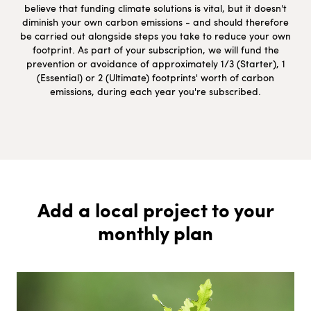
believe that funding climate solutions is vital, but it doesn't
diminish your own carbon emissions - and should therefore
be carried out alongside steps you take to reduce your own
footprint. As part of your subscription, we will fund the
prevention or avoidance of approximately 1/3 (Starter), 1
(Essential) or 2 (Ultimate) footprints' worth of carbon
emissions, during each year you're subscribed.
Add a local project to your
monthly plan