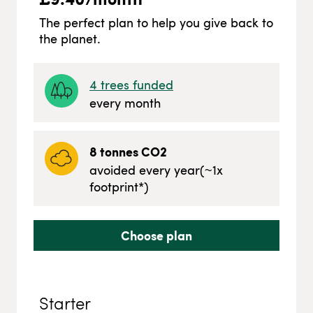
The perfect plan to help you give back to
the planet.
4
trees funded
every month
8
tonnes CO2
avoided every year
(~
1
x
footprint*)
Choose plan
Starter