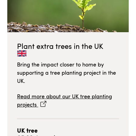
Plant extra trees in
the UK
Bring the impact closer to home by
supporting a tree planting project in
the
UK
.
Read more about our
UK
tree planting
projects
UK
tree