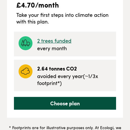
£
4.70
/month
Take your first steps into climate action
with this plan.
2
trees funded
every month
2.64
tonnes CO2
avoided every year
(~
1/3
x
footprint*)
Choose plan
* Footprints are for illustrative purposes only. At Ecologi, we