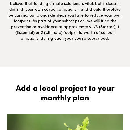
believe that funding climate solutions is vital, but it doesn't
diminish your own carbon emissions - and should therefore
be carried out alongside steps you take to reduce your own
footprint. As part of your subscription, we will fund the
prevention or avoidance of approximately 1/3 (Starter), 1
(Essential) or 2 (Ultimate) footprints' worth of carbon
emissions, during each year you're subscribed.
Add a local project to your
monthly plan