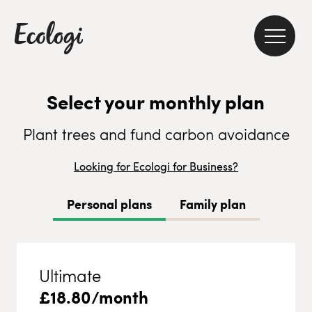
Select your monthly plan
Plant trees and fund carbon avoidance
Looking for Ecologi for Business?
Personal plans
Family plan
Ultimate
£
18.80
/month