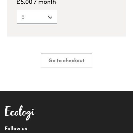
£
5.00
/ month
0
Go to checkout
Follow us