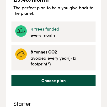
The perfect plan to help you give back to
the planet.
4
trees funded
every month
8
tonnes CO2
avoided every year
(~
1
x
footprint*)
Choose plan
Starter