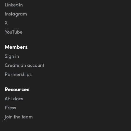
LinkedIn
Instagram
X
YouTube
Members
Sign in
Create an account
Partnerships
Resources
API docs
Press
Join the team