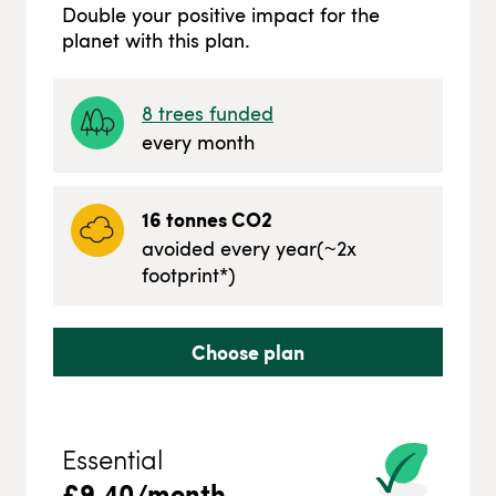
Double your positive impact for the
planet with this plan.
8
trees funded
every month
16
tonnes CO2
avoided every year
(~
2
x
footprint*)
Choose plan
Essential
£
9.40
/month