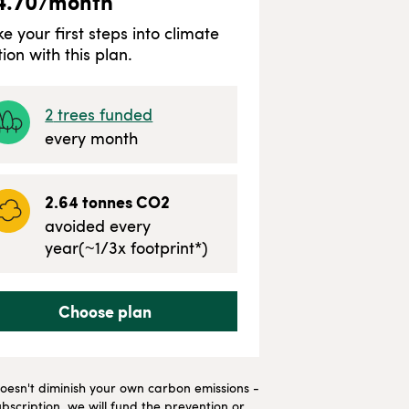
4.70
/month
ke your first steps into climate
tion with this plan.
2
trees funded
every month
2.64
tonnes CO2
avoided every
year
(~
1/3
x footprint*)
Choose plan
t doesn't diminish your own carbon emissions -
bscription, we will fund the prevention or