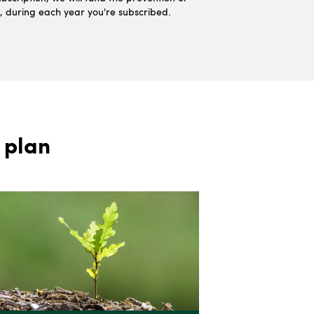
ns, during each year you're subscribed.
 plan