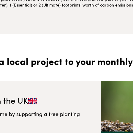
r), 1 (Essential) or 2 (Ultimate) footprints' worth of carbon emissio
a local project to your monthly
n
the UK
ome by supporting a tree planting