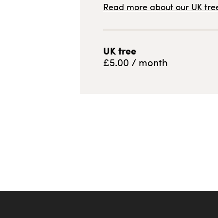
Read more about our
UK
tree
UK
tree
£
5.00
/ month