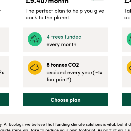
£
9.40
/month
£
r
The perfect plan to help you give
Ta
back to the planet.
ac
4
trees funded
every month
8
tonnes CO2
2
x
avoided every year
(~
1
x
footprint*)
Choose plan
ly. At Ecologi, we believe that funding climate solutions is vital, but i
side steps you take to reduce your own footprint. As part of your su