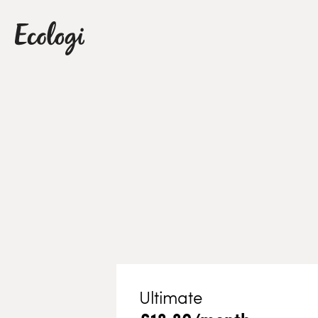
Ultimate