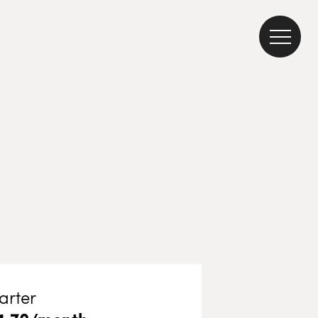
arter