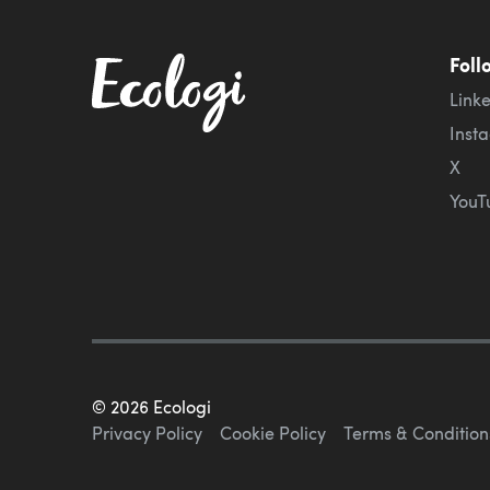
Foll
Link
Inst
X
YouT
©
2026
Ecologi
Privacy Policy
Cookie Policy
Terms & Condition