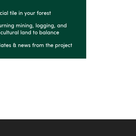
ial tile in your forest
urning mining, logging, and
icultural land to balance
ates & news from the project