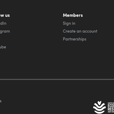
ow us
Members
edIn
Sign in
agram
Create an account
Partnerships
ube
s