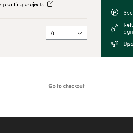
 planting projects
Spec
Ret
agr
0
Upd
Go to checkout