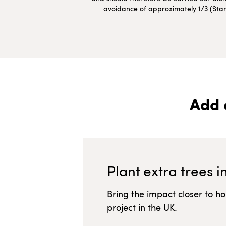
avoidance of approximately 1/3 (Starte
Add 
Plant extra trees i
Bring the impact closer to h
project in
the UK
.