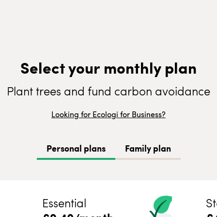
Select your monthly plan
Plant trees and fund carbon avoidance
Looking for Ecologi for Business?
Personal plans
Family plan
Essential
St