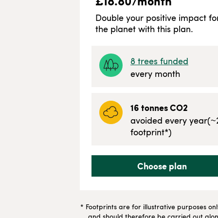
£
18.80
/month
Double your positive impact fo
the planet with this plan.
8
trees funded
every month
16
tonnes CO2
avoided every year
(~
footprint*)
Choose plan
* Footprints are for illustrative purposes on
and should therefore be carried out along