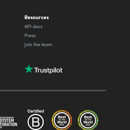
Resources
API docs
Press
Join the team