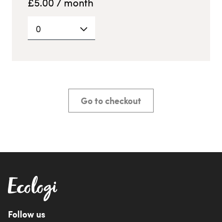
£
5.00
/ month
0
Go to checkout
Follow us