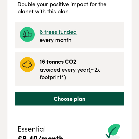
Double your positive impact for the
planet with this plan.
8
trees funded
every month
16
tonnes CO2
avoided every year
(~
2
x
footprint*)
Choose plan
Essential
£
9.40
/month