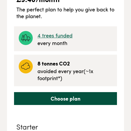
The perfect plan to help you give back to
the planet.
4
trees funded
every month
8
tonnes CO2
avoided every year
(~
1
x
footprint*)
Choose plan
Starter