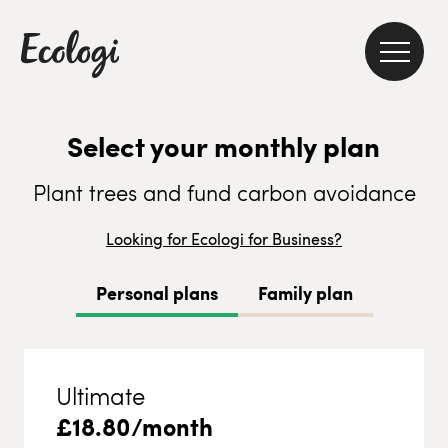
Select your monthly plan
Plant trees and fund carbon avoidance
Looking for Ecologi for Business?
Personal plans
Family plan
Ultimate
£
18.80
/month