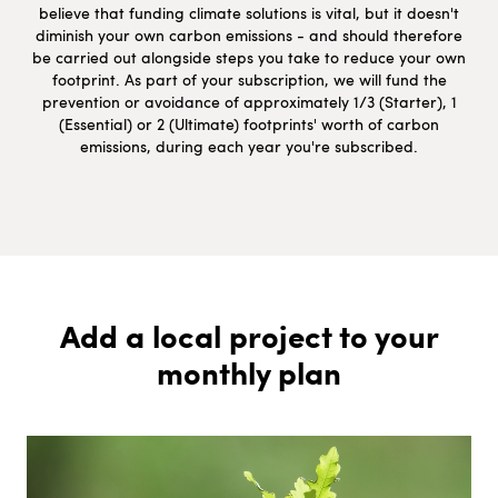
believe that funding climate solutions is vital, but it doesn't
diminish your own carbon emissions - and should therefore
be carried out alongside steps you take to reduce your own
footprint. As part of your subscription, we will fund the
prevention or avoidance of approximately 1/3 (Starter), 1
(Essential) or 2 (Ultimate) footprints' worth of carbon
emissions, during each year you're subscribed.
Add a local project to your
monthly plan