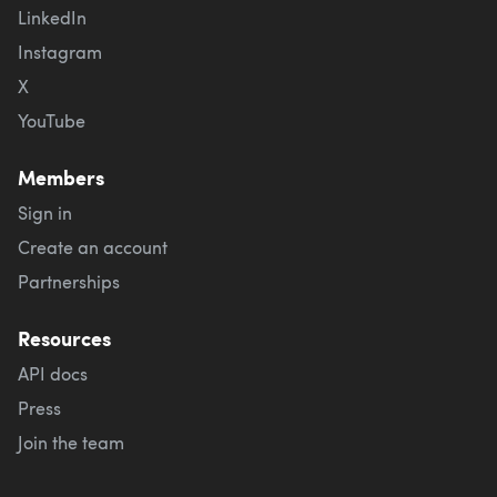
LinkedIn
Instagram
X
YouTube
Members
Sign in
Create an account
Partnerships
Resources
API docs
Press
Join the team