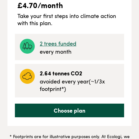
£
4.70
/month
Take your first steps into climate action
with this plan.
2
trees funded
every month
2.64
tonnes CO2
avoided every year
(~
1/3
x
footprint*)
Choose plan
* Footprints are for illustrative purposes only. At Ecologi, we