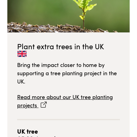
Plant extra trees in
the UK
Bring the impact closer to home by
supporting a tree planting project in
the
UK
.
Read more about our
UK
tree planting
projects
UK
tree