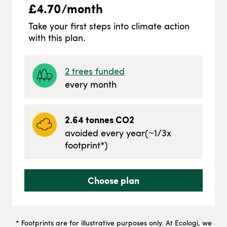
£
4.70
/month
Take your first steps into climate action
with this plan.
2
trees funded
every month
2.64
tonnes CO2
avoided every year
(~
1/3
x
footprint*)
Choose plan
* Footprints are for illustrative purposes only. At Ecologi, we