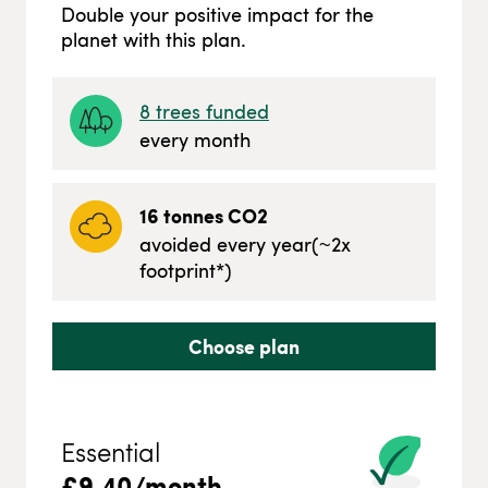
Double your positive impact for the
planet with this plan.
8
trees funded
every month
16
tonnes CO2
avoided every year
(~
2
x
footprint*)
Choose plan
Essential
£
9.40
/month