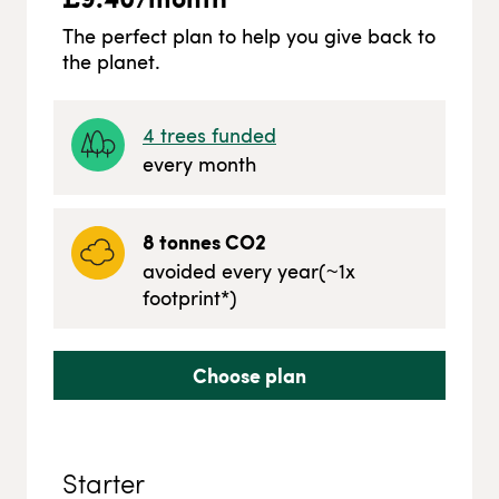
The perfect plan to help you give back to
the planet.
4
trees funded
every month
8
tonnes CO2
avoided every year
(~
1
x
footprint*)
Choose plan
Starter