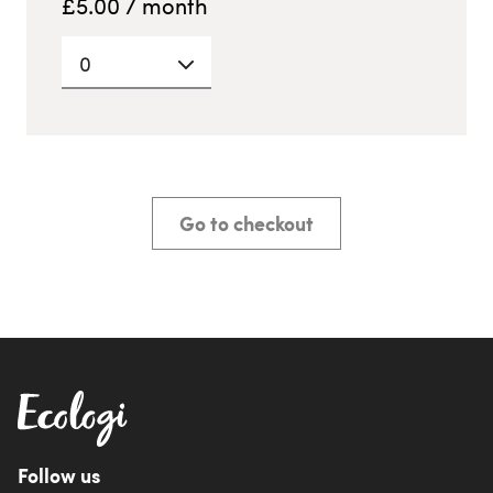
£
5.00
/ month
0
Go to checkout
Follow us