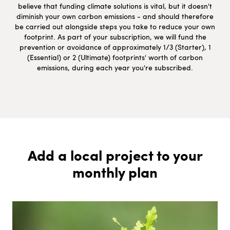
believe that funding climate solutions is vital, but it doesn't
diminish your own carbon emissions - and should therefore
be carried out alongside steps you take to reduce your own
footprint. As part of your subscription, we will fund the
prevention or avoidance of approximately 1/3 (Starter), 1
(Essential) or 2 (Ultimate) footprints' worth of carbon
emissions, during each year you're subscribed.
Add a local project to your
monthly plan