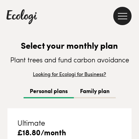
Select your monthly plan
Plant trees and fund carbon avoidance
Looking for Ecologi for Business?
Personal plans
Family plan
Ultimate
£
18.80
/month