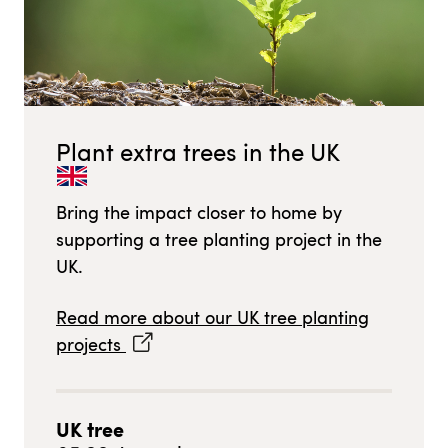
Plant extra trees in
the UK
Bring the impact closer to home by
supporting a tree planting project in
the
UK
.
Read more about our
UK
tree planting
projects
UK
tree