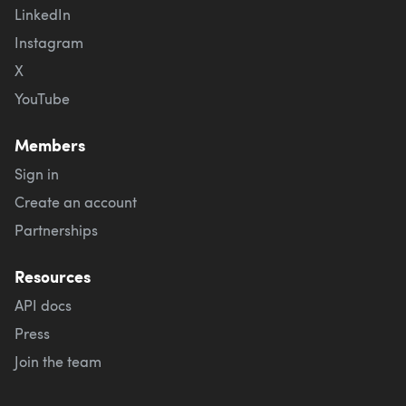
LinkedIn
Instagram
X
YouTube
Members
Sign in
Create an account
Partnerships
Resources
API docs
Press
Join the team