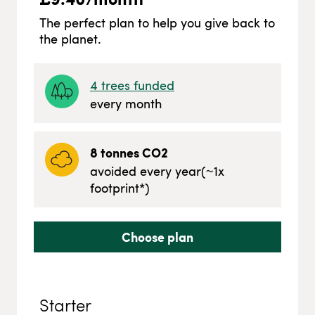
The perfect plan to help you give back to
the planet.
4
trees funded
every month
8
tonnes CO2
avoided every year
(~
1
x
footprint*)
Choose plan
Starter