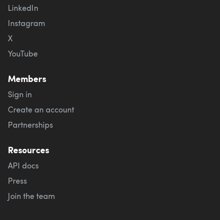
LinkedIn
Instagram
X
YouTube
Members
Sign in
Create an account
Partnerships
Resources
API docs
Press
Join the team