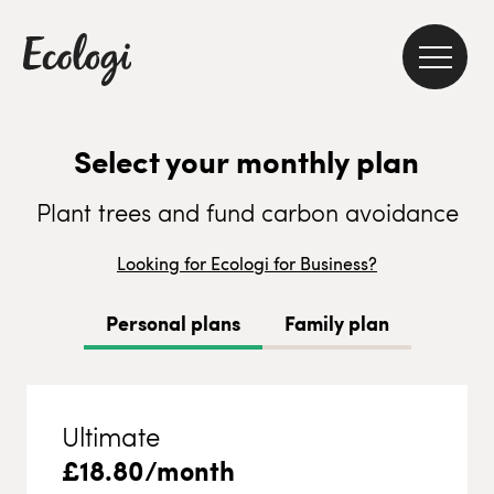
Select your monthly plan
Plant trees and fund carbon avoidance
Looking for Ecologi for Business?
Personal plans
Family plan
Ultimate
£
18.80
/month