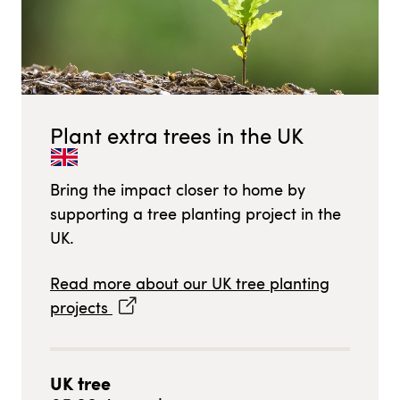
Plant extra trees in
the UK
Bring the impact closer to home by
supporting a tree planting project in
the
UK
.
Read more about our
UK
tree planting
projects
UK
tree