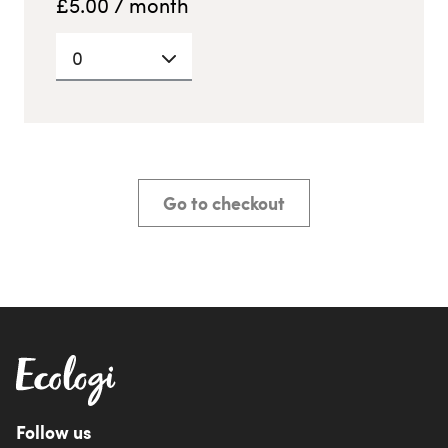
£
5.00
/ month
0
Go to checkout
Follow us