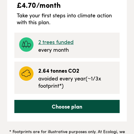
£
4.70
/month
Take your first steps into climate action
with this plan.
2
trees funded
every month
2.64
tonnes CO2
avoided every year
(~
1/3
x
footprint*)
Choose plan
* Footprints are for illustrative purposes only. At Ecologi, we