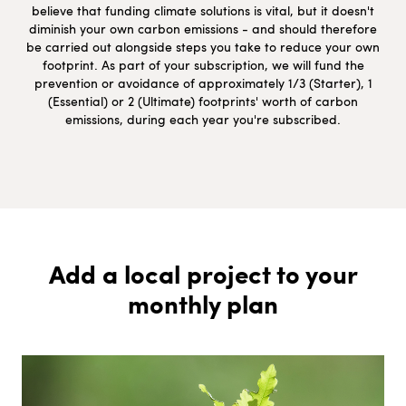
believe that funding climate solutions is vital, but it doesn't
diminish your own carbon emissions - and should therefore
be carried out alongside steps you take to reduce your own
footprint. As part of your subscription, we will fund the
prevention or avoidance of approximately 1/3 (Starter), 1
(Essential) or 2 (Ultimate) footprints' worth of carbon
emissions, during each year you're subscribed.
Add a local project to your
monthly plan