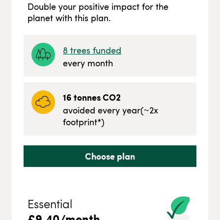
Double your positive impact for the
planet with this plan.
8
trees funded
every month
16
tonnes CO2
avoided every year
(~
2
x
footprint*)
Choose plan
Essential
£
9.40
/month