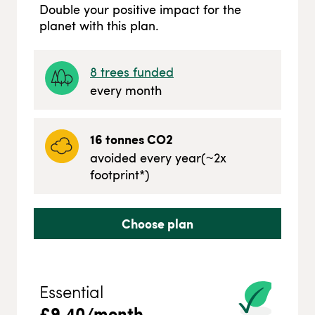
Double your positive impact for the
planet with this plan.
8
trees funded
every month
16
tonnes CO2
avoided every year
(~
2
x
footprint*)
Choose plan
Essential
£
9.40
/month