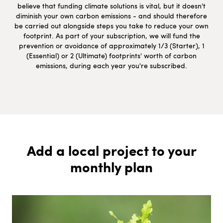
believe that funding climate solutions is vital, but it doesn't
diminish your own carbon emissions - and should therefore
be carried out alongside steps you take to reduce your own
footprint. As part of your subscription, we will fund the
prevention or avoidance of approximately 1/3 (Starter), 1
(Essential) or 2 (Ultimate) footprints' worth of carbon
emissions, during each year you're subscribed.
Add a local project to your
monthly plan