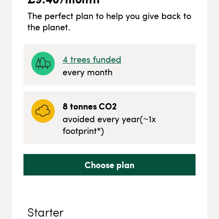
The perfect plan to help you give back to
the planet.
4
trees funded
every month
8
tonnes CO2
avoided every year
(~
1
x
footprint*)
Choose plan
Starter