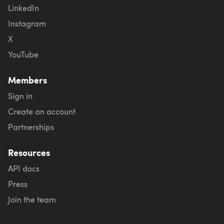
LinkedIn
Instagram
X
YouTube
Members
Sign in
Create an account
Partnerships
Resources
API docs
Press
Join the team