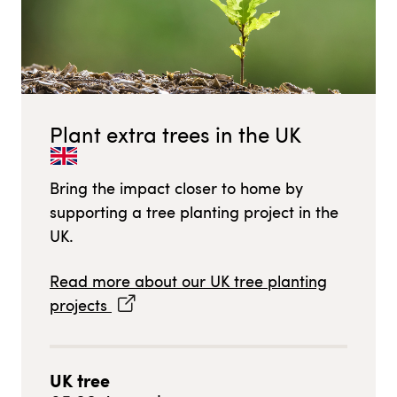
Plant extra trees in
the UK
Bring the impact closer to home by
supporting a tree planting project in
the
UK
.
Read more about our
UK
tree planting
projects
UK
tree