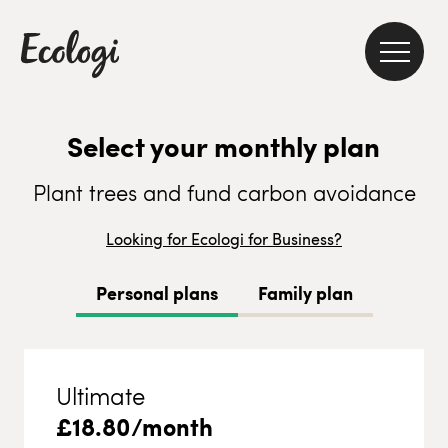
Select your monthly plan
Plant trees and fund carbon avoidance
Looking for Ecologi for Business?
Personal plans
Family plan
Ultimate
£
18.80
/month