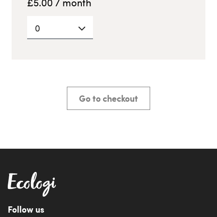
£
5.00
/ month
0
Go to checkout
Follow us