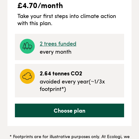
£
4.70
/month
Take your first steps into climate action
with this plan.
2
trees funded
every month
2.64
tonnes CO2
avoided every year
(~
1/3
x
footprint*)
Choose plan
* Footprints are for illustrative purposes only. At Ecologi, we