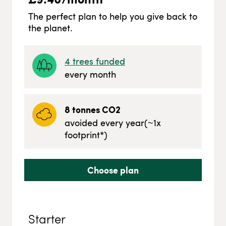
The perfect plan to help you give back to
the planet.
4
trees funded
every month
8
tonnes CO2
avoided every year
(~
1
x
footprint*)
Choose plan
Starter