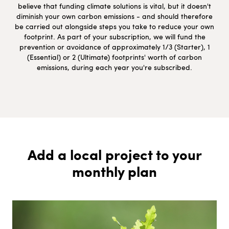
believe that funding climate solutions is vital, but it doesn't
diminish your own carbon emissions - and should therefore
be carried out alongside steps you take to reduce your own
footprint. As part of your subscription, we will fund the
prevention or avoidance of approximately 1/3 (Starter), 1
(Essential) or 2 (Ultimate) footprints' worth of carbon
emissions, during each year you're subscribed.
Add a local project to your
monthly plan