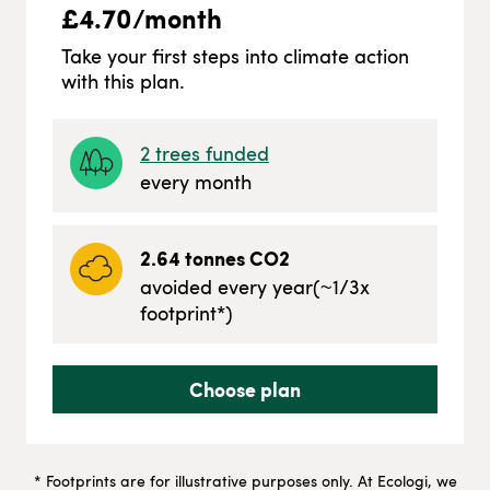
£
4.70
/month
Take your first steps into climate action
with this plan.
2
trees funded
every month
2.64
tonnes CO2
avoided every year
(~
1/3
x
footprint*)
Choose plan
* Footprints are for illustrative purposes only. At Ecologi, we