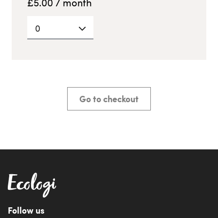
£
5.00
/ month
0
Go to checkout
Follow us