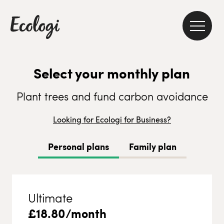
Select your monthly plan
Plant trees and fund carbon avoidance
Looking for Ecologi for Business?
Personal plans
Family plan
Ultimate
£
18.80
/month