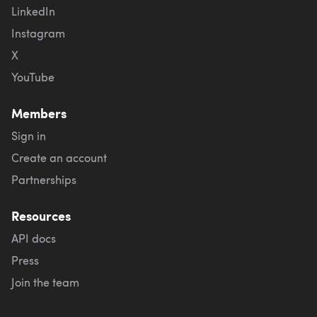
LinkedIn
Instagram
X
YouTube
Members
Sign in
Create an account
Partnerships
Resources
API docs
Press
Join the team