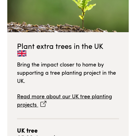
Plant extra trees in
the UK
Bring the impact closer to home by
supporting a tree planting project in
the
UK
.
Read more about our
UK
tree planting
projects
UK
tree