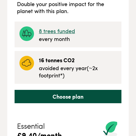
Double your positive impact for the
planet with this plan.
8
trees funded
every month
16
tonnes CO2
avoided every year
(~
2
x
footprint*)
Choose plan
Essential
£
9.40
/month