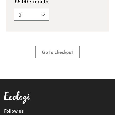
£
5.00
/ month
0
Go to checkout
Follow us