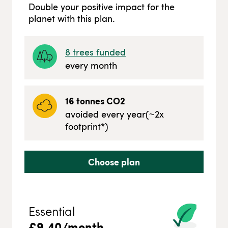
Double your positive impact for the
planet with this plan.
8
trees funded
every month
16
tonnes CO2
avoided every year
(~
2
x
footprint*)
Choose plan
Essential
£
9.40
/month