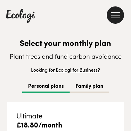
Select your monthly plan
Plant trees and fund carbon avoidance
Looking for Ecologi for Business?
Personal plans
Family plan
Ultimate
£
18.80
/month