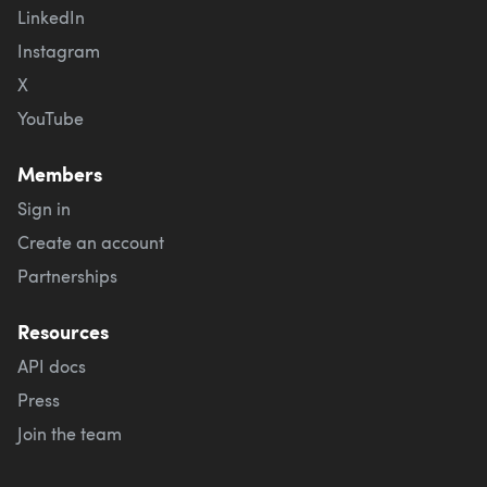
LinkedIn
Instagram
X
YouTube
Members
Sign in
Create an account
Partnerships
Resources
API docs
Press
Join the team