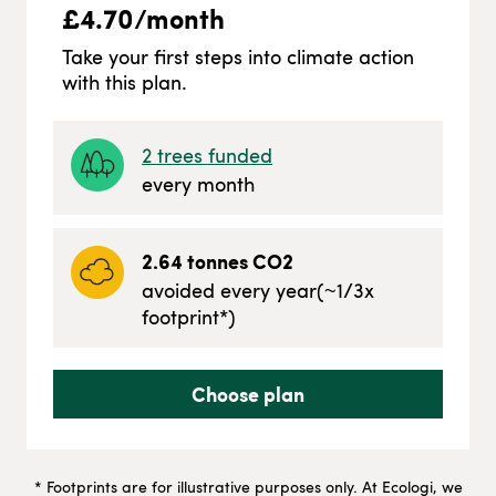
£
4.70
/month
Take your first steps into climate action
with this plan.
2
trees funded
every month
2.64
tonnes CO2
avoided every year
(~
1/3
x
footprint*)
Choose plan
* Footprints are for illustrative purposes only. At Ecologi, we