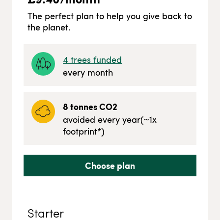
The perfect plan to help you give back to
the planet.
4
trees funded
every month
8
tonnes CO2
avoided every year
(~
1
x
footprint*)
Choose plan
Starter