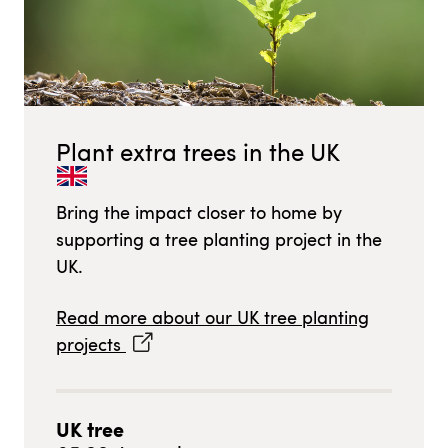
Plant extra trees in
the UK
Bring the impact closer to home by
supporting a tree planting project in
the
UK
.
Read more about our
UK
tree planting
projects
UK
tree