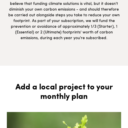
believe that funding climate solutions is vital, but it doesn't
diminish your own carbon emissions - and should therefore
be carried out alongside steps you take to reduce your own
footprint. As part of your subscription, we will fund the
prevention or avoidance of approximately 1/3 (Starter), 1
(Essential) or 2 (Ultimate) footprints' worth of carbon
emissions, during each year you're subscribed.
Add a local project to your
monthly plan