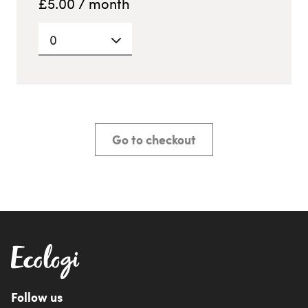
£
5.00
/ month
0
Go to checkout
Follow us