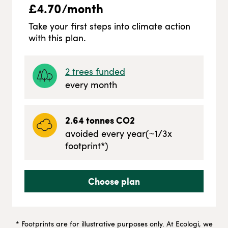
£
4.70
/month
Take your first steps into climate action
with this plan.
2
trees funded
every month
2.64
tonnes CO2
avoided every year
(~
1/3
x
footprint*)
Choose plan
* Footprints are for illustrative purposes only. At Ecologi, we