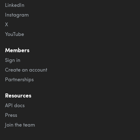
LinkedIn
Instagram
X
YouTube
Members
Sign in
Create an account
Partnerships
Resources
API docs
Press
Join the team