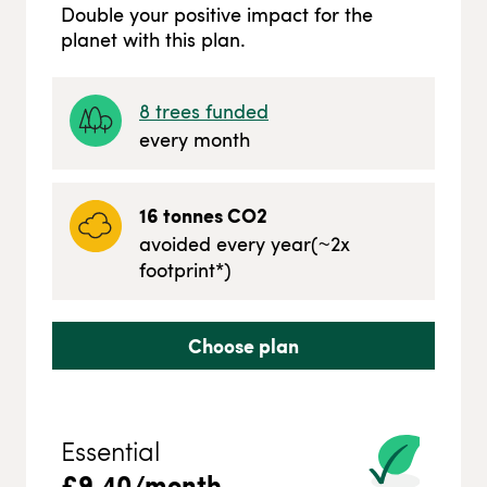
Double your positive impact for the
planet with this plan.
8
trees funded
every month
16
tonnes CO2
avoided every year
(~
2
x
footprint*)
Choose plan
Essential
£
9.40
/month