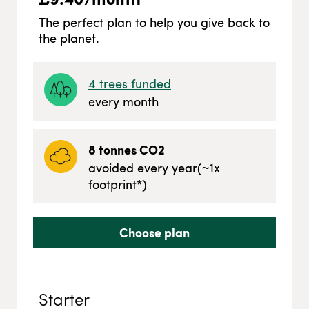
The perfect plan to help you give back to
the planet.
4
trees funded
every month
8
tonnes CO2
avoided every year
(~
1
x
footprint*)
Choose plan
Starter