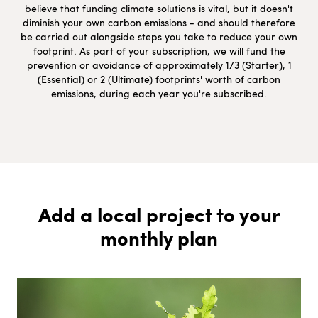
believe that funding climate solutions is vital, but it doesn't
diminish your own carbon emissions - and should therefore
be carried out alongside steps you take to reduce your own
footprint. As part of your subscription, we will fund the
prevention or avoidance of approximately 1/3 (Starter), 1
(Essential) or 2 (Ultimate) footprints' worth of carbon
emissions, during each year you're subscribed.
Add a local project to your
monthly plan