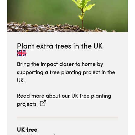
Plant extra trees in
the UK
Bring the impact closer to home by
supporting a tree planting project in
the
UK
.
Read more about our
UK
tree planting
projects
UK
tree