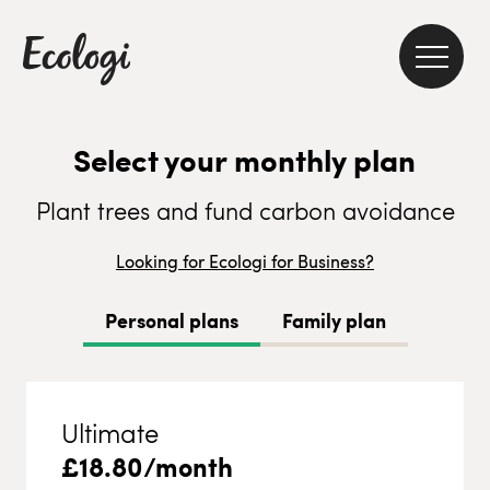
Select your monthly plan
Plant trees and fund carbon avoidance
Looking for Ecologi for Business?
Personal plans
Family plan
Ultimate
£
18.80
/month