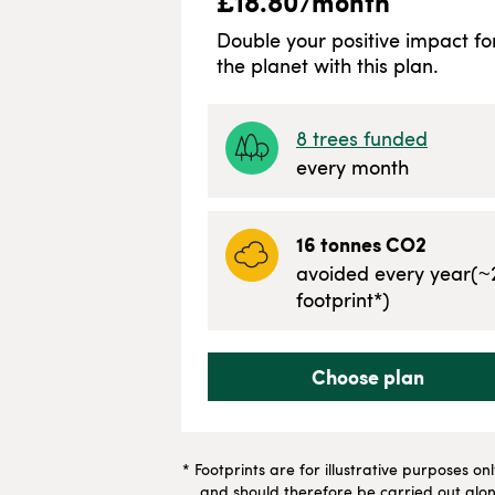
£
18.80
/month
Double your positive impact fo
the planet with this plan.
8
trees funded
every month
16
tonnes CO2
avoided every year
(~
footprint*)
Choose plan
* Footprints are for illustrative purposes on
and should therefore be carried out along