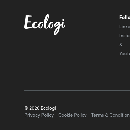
Foll
Link
Inst
X
YouT
©
2026
Ecologi
Privacy Policy
Cookie Policy
Terms & Condition