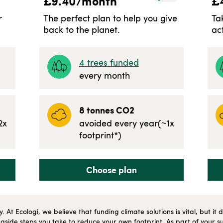
£
9.40
/month
£
r
The perfect plan to help you give
Ta
back to the planet.
ac
4
trees funded
every month
8
tonnes CO2
2
x
avoided every year
(~
1
x
footprint*)
Choose plan
ly. At Ecologi, we believe that funding climate solutions is vital, but i
side steps you take to reduce your own footprint. As part of your su