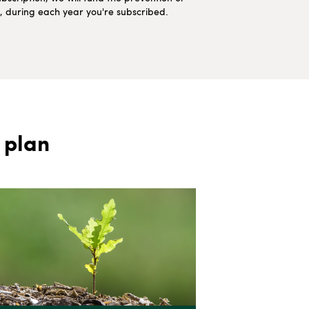
ns, during each year you're subscribed.
 plan