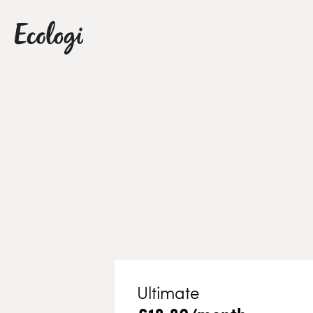
Ultimate