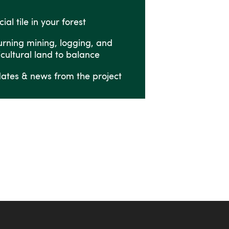
ial tile in your forest
urning mining, logging, and
icultural land to balance
ates & news from the project