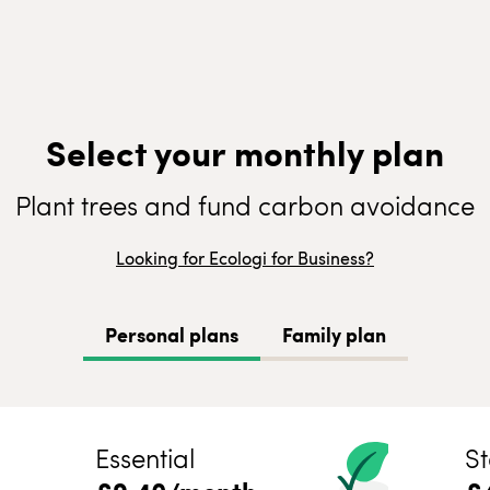
Select your monthly plan
Plant trees and fund carbon avoidance
Looking for Ecologi for Business?
Personal plans
Family plan
Essential
St