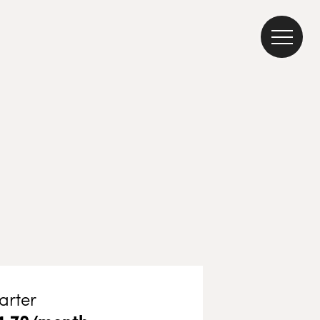
arter