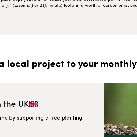
r), 1 (Essential) or 2 (Ultimate) footprints' worth of carbon emissio
a local project to your monthly
n
the UK
ome by supporting a tree planting