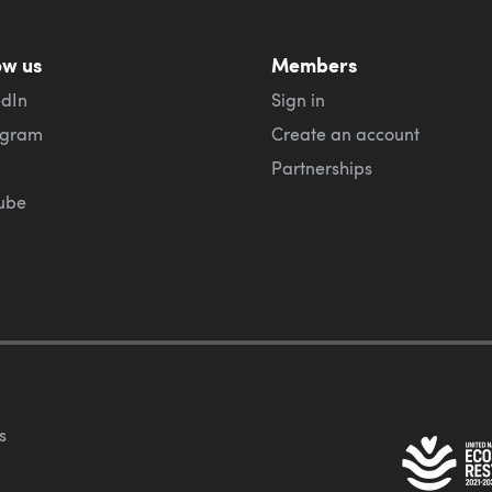
ow us
Members
edIn
Sign in
agram
Create an account
Partnerships
ube
s