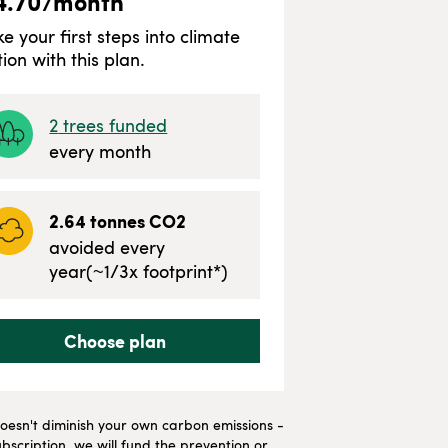
4.70
/month
ke your first steps into climate
tion with this plan.
2
trees funded
every month
2.64
tonnes CO2
avoided every
year
(~
1/3
x footprint*)
Choose plan
t doesn't diminish your own carbon emissions -
bscription, we will fund the prevention or