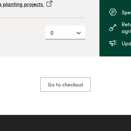
 planting projects
Spec
Ret
agr
0
Upd
Go to checkout