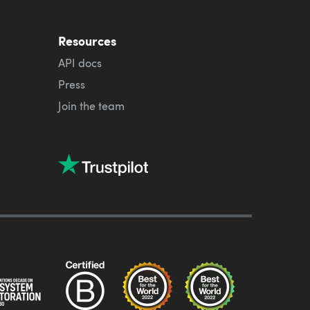
Resources
API docs
Press
Join the team