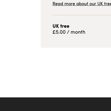
Read more about our
UK
tree
UK
tree
£
5.00
/ month