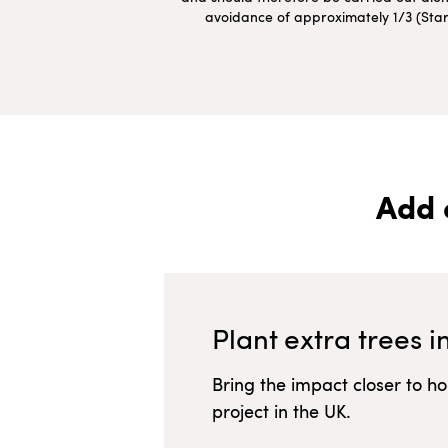
avoidance of approximately 1/3 (Starte
Add 
Plant extra trees i
Bring the impact closer to h
project in
the UK
.