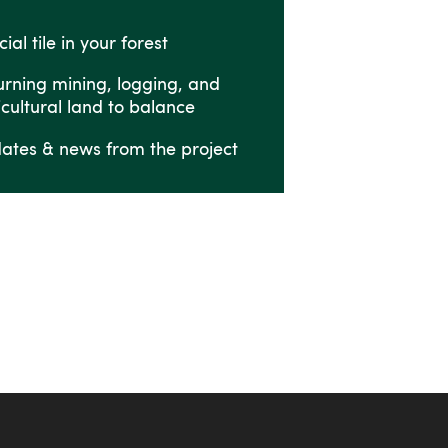
ial tile in your forest
urning mining, logging, and
icultural land to balance
ates & news from the project