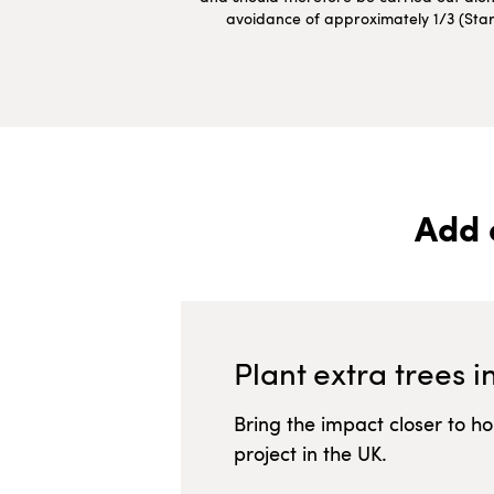
avoidance of approximately 1/3 (Starte
Add 
Plant extra trees i
Bring the impact closer to h
project in
the UK
.