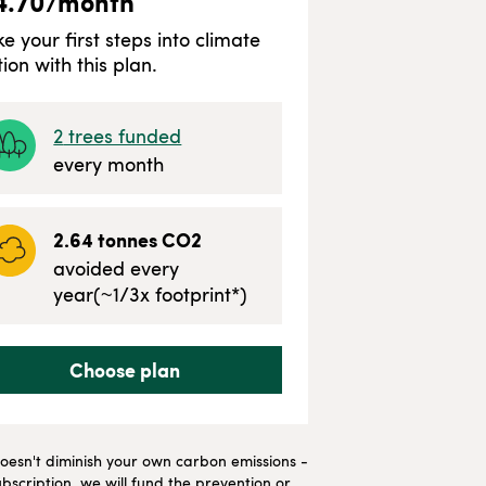
4.70
/month
ke your first steps into climate
tion with this plan.
2
trees funded
every month
2.64
tonnes CO2
avoided every
year
(~
1/3
x footprint*)
Choose plan
t doesn't diminish your own carbon emissions -
bscription, we will fund the prevention or