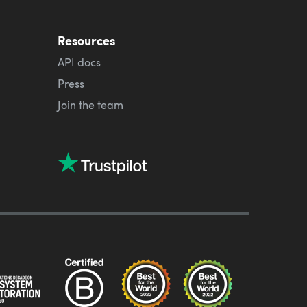
Resources
API docs
Press
Join the team