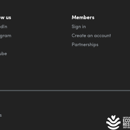
ow us
Members
edIn
Sign in
agram
Create an account
Partnerships
ube
s