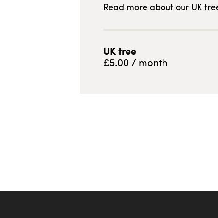
Read more about our
UK
tree
UK
tree
£
5.00
/ month