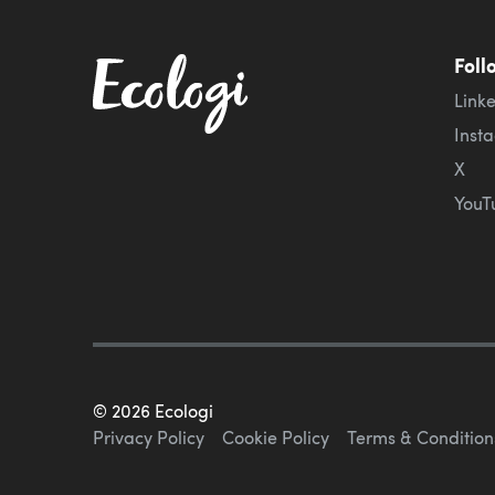
Foll
Link
Inst
X
YouT
©
2026
Ecologi
Privacy Policy
Cookie Policy
Terms & Condition