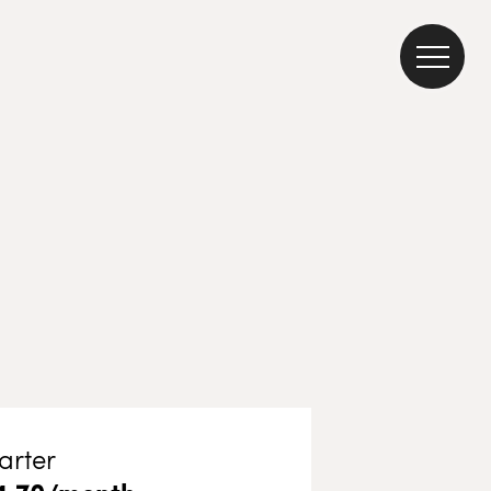
arter