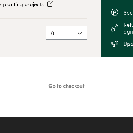
 planting projects
Spec
Ret
agr
0
Upd
Go to checkout