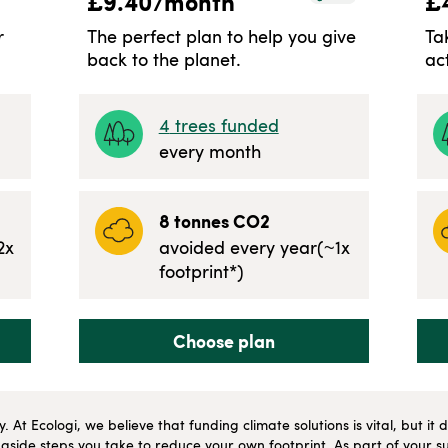
£
9.40
/month
£
r
The perfect plan to help you give
Ta
back to the planet.
ac
4
trees funded
every month
8
tonnes CO2
2
x
avoided every year
(~
1
x
footprint*)
Choose plan
ly. At Ecologi, we believe that funding climate solutions is vital, but i
side steps you take to reduce your own footprint. As part of your su