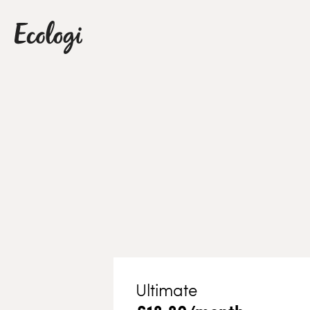
Ultimate