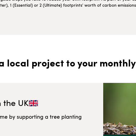
r), 1 (Essential) or 2 (Ultimate) footprints' worth of carbon emissio
a local project to your monthly
n
the UK
ome by supporting a tree planting