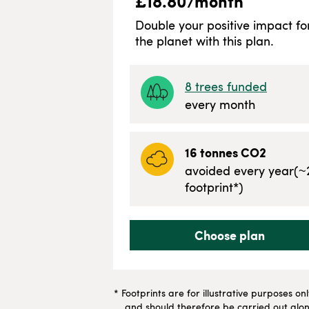
£
18.80
/month
Double your positive impact fo
the planet with this plan.
8
trees funded
every month
16
tonnes CO2
avoided every year
(~
footprint*)
Choose plan
* Footprints are for illustrative purposes on
and should therefore be carried out along