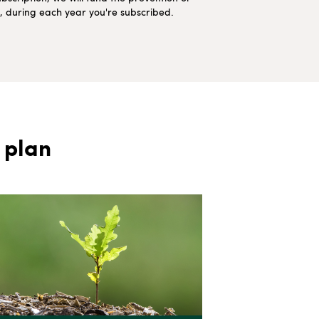
ns, during each year you're subscribed.
 plan