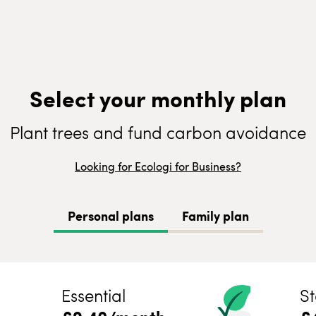
Select your monthly plan
Plant trees and fund carbon avoidance
Looking for Ecologi for Business?
Personal plans
Family plan
Essential
St