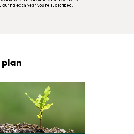
ns, during each year you're subscribed.
 plan