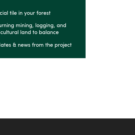
ial tile in your forest
urning mining, logging, and
icultural land to balance
ates & news from the project