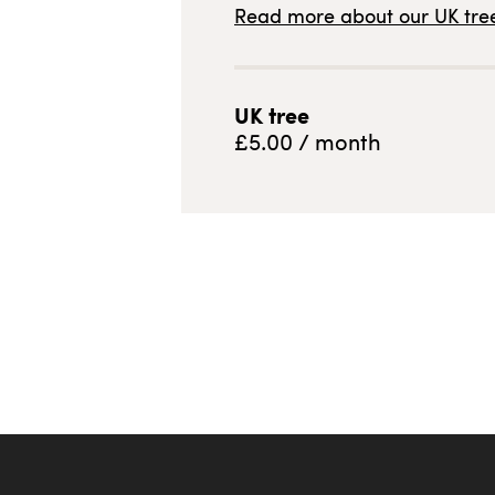
Read more about our
UK
tree
UK
tree
£
5.00
/ month