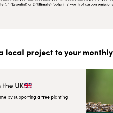
r), 1 (Essential) or 2 (Ultimate) footprints' worth of carbon emissio
a local project to your monthly
n
the UK
ome by supporting a tree planting