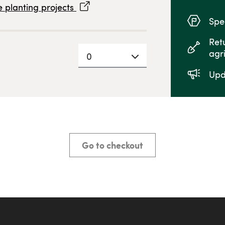
 planting projects
Spec
Ret
agr
0
Upd
Go to checkout