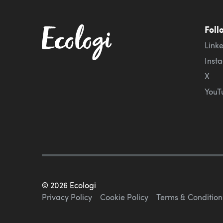
Foll
Link
Inst
X
YouT
©
2026
Ecologi
Privacy Policy
Cookie Policy
Terms & Condition