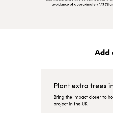
avoidance of approximately 1/3 (Starte
Add 
Plant extra trees i
Bring the impact closer to h
project in
the UK
.