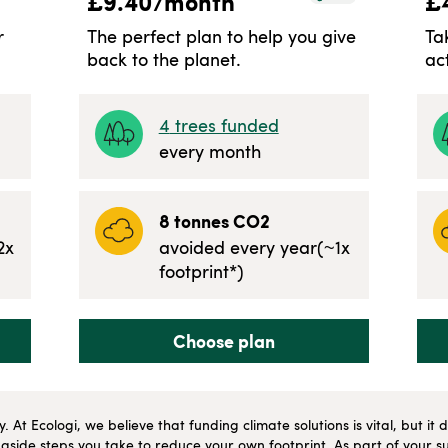
£
9.40
/month
£
r
The perfect plan to help you give
Ta
back to the planet.
ac
4
trees funded
every month
8
tonnes CO2
2
x
avoided every year
(~
1
x
footprint*)
Choose plan
ly. At Ecologi, we believe that funding climate solutions is vital, but i
side steps you take to reduce your own footprint. As part of your su