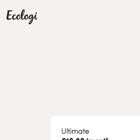
Ultimate