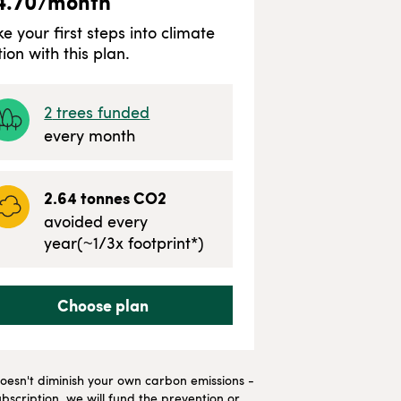
4.70
/month
ke your first steps into climate
tion with this plan.
2
trees funded
every month
2.64
tonnes CO2
avoided every
year
(~
1/3
x footprint*)
Choose plan
t doesn't diminish your own carbon emissions -
bscription, we will fund the prevention or