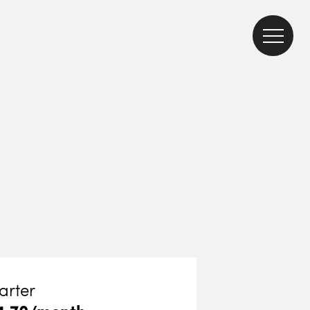
arter