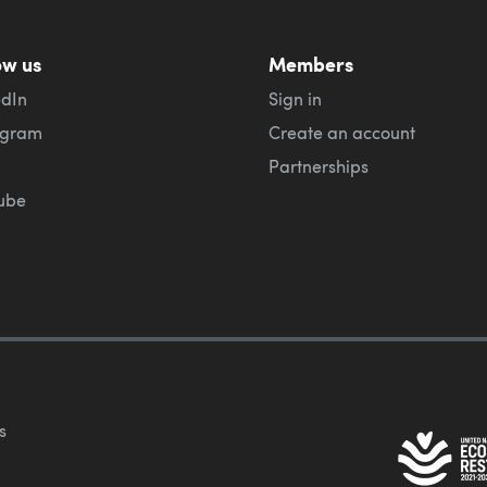
ow us
Members
edIn
Sign in
agram
Create an account
Partnerships
ube
s