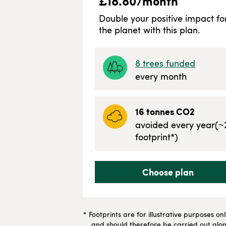
£
18.80
/month
Double your positive impact fo
the planet with this plan.
8
trees funded
every month
16
tonnes CO2
avoided every year
(~
footprint*)
Choose plan
* Footprints are for illustrative purposes on
and should therefore be carried out along