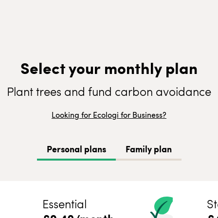
Select your monthly plan
Plant trees and fund carbon avoidance
Looking for Ecologi for Business?
Personal plans
Family plan
Essential
St