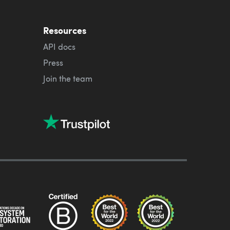
Resources
API docs
Press
Join the team