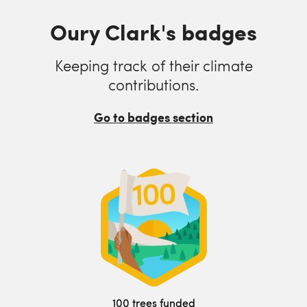
Oury Clark's badges
Keeping track of their climate
contributions.
Go to badges section
100 trees funded