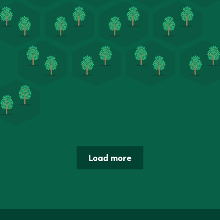
Load more