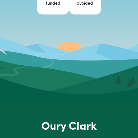
funded
avoided
Oury Clark