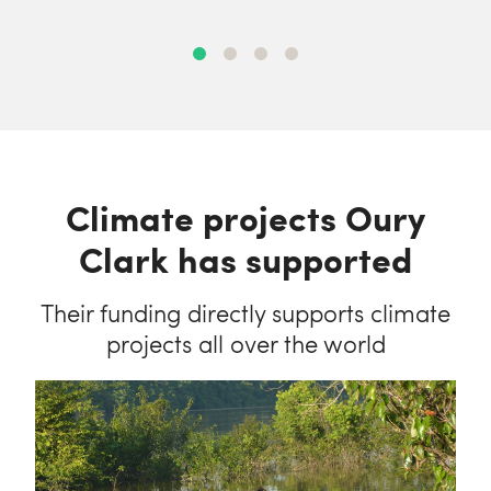
Climate projects Oury
Clark has supported
Their funding directly supports climate
projects all over the world