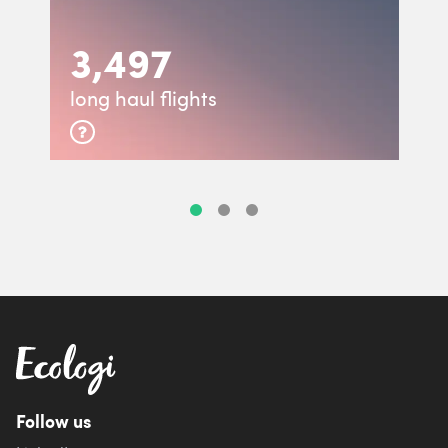
3,497
long haul flights
Follow us