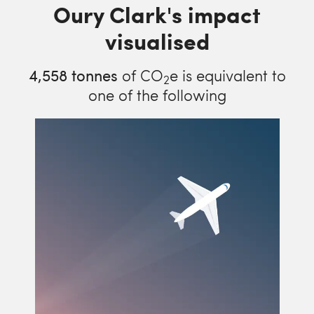
Oury Clark's impact
visualised
4,558
tonnes
of CO
e is equivalent to
2
one of the following