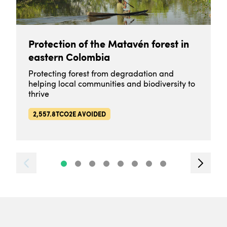
Protection of the Matavén forest in
eastern Colombia
Protecting forest from degradation and
helping local communities and biodiversity to
thrive
2,557.8TCO2E AVOIDED