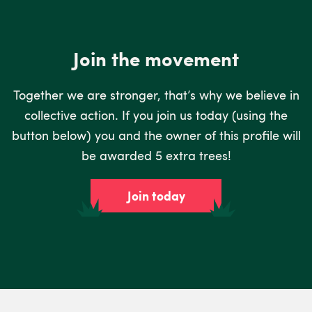
Join the movement
Together we are stronger, that’s why we believe in
collective action. If you join us today (using the
button below) you and the owner of this profile will
be awarded 5 extra trees!
Join today