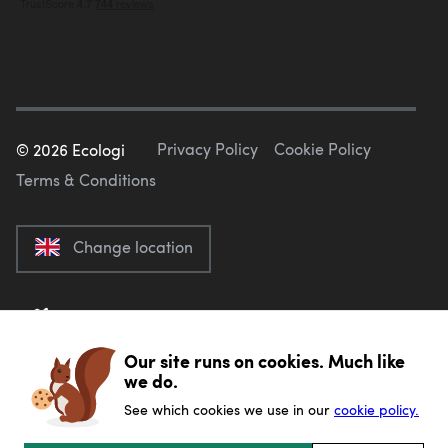
Privacy Policy
Cookie Policy
©
2026
Ecologi
Terms & Conditions
Change location
Our site runs on cookies. Much like
we do.
See which cookies we use in our
cookie policy.