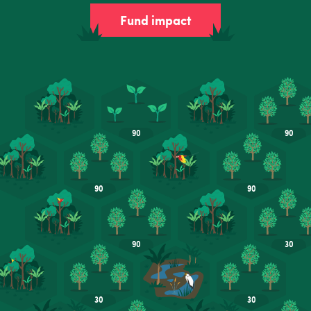
Fund impact