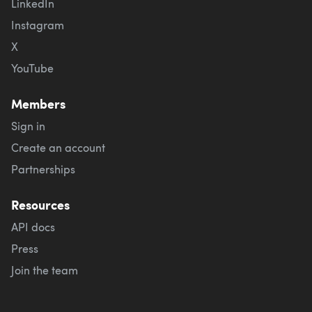
LinkedIn
Instagram
X
YouTube
Members
Sign in
Create an account
Partnerships
Resources
API docs
Press
Join the team