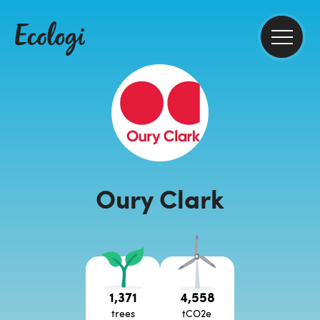
Oury Clark
1,371
4,558
trees
tCO2e