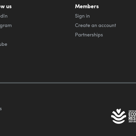
ow us
Members
edIn
Sign in
agram
Create an account
Partnerships
ube
s