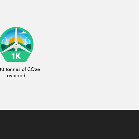
00 tonnes of CO2e
avoided