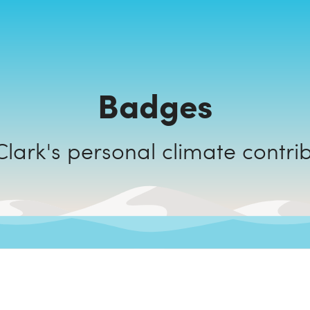
Badges
Oury Clark's personal climate cont