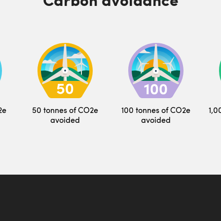
2e
50 tonnes of CO2e
100 tonnes of CO2e
1,0
avoided
avoided