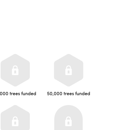
,000 trees funded
50,000 trees funded