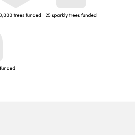
0,000 trees funded
25 sparkly trees funded
 funded