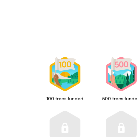
100 trees funded
500 trees fund