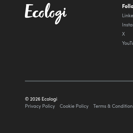
Foll
Link
Inst
X
YouT
©
2026
Ecologi
Privacy Policy
Cookie Policy
Terms & Condition