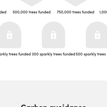
nded
500,000 trees funded
750,000 trees funded
1,00
arkly trees funded
300 sparkly trees funded
500 sparkly trees
Carbon avoidance