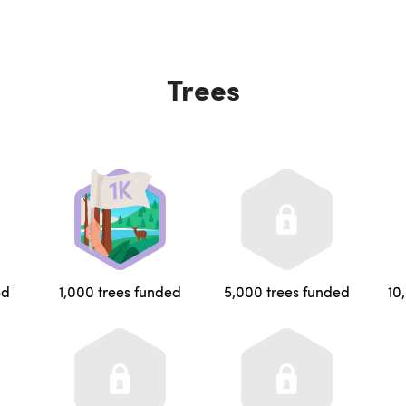
Trees
ed
1,000 trees funded
5,000 trees funded
10