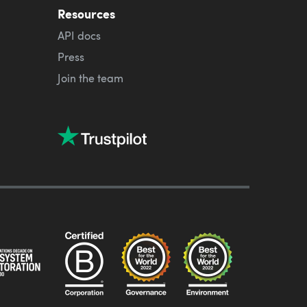
Resources
API docs
Press
Join the team