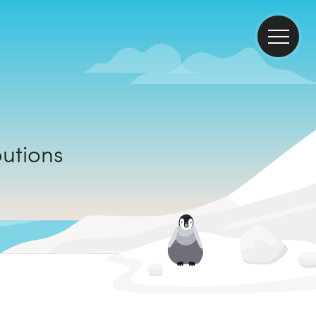
ributions