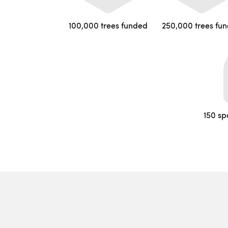
100,000 trees funded
250,000 trees fu
150 sp