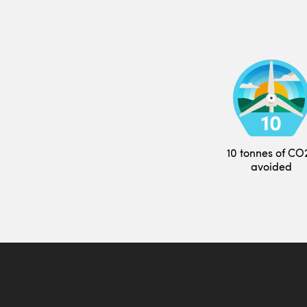
10 tonnes of CO
avoided