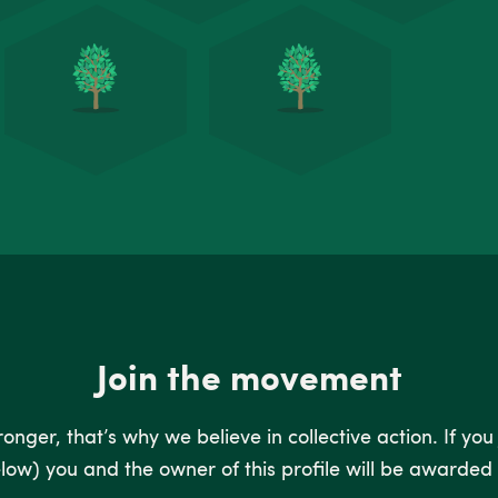
Join the movement
nger, that’s why we believe in collective action. If you
low) you and the owner of this profile will be awarded 