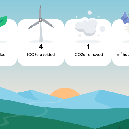
6
4
1
ded
tCO2e avoided
tCO2e removed
m² hab