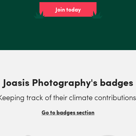
Join today
Joasis Photography's badges
Keeping track of their climate contributions
Go to badges section