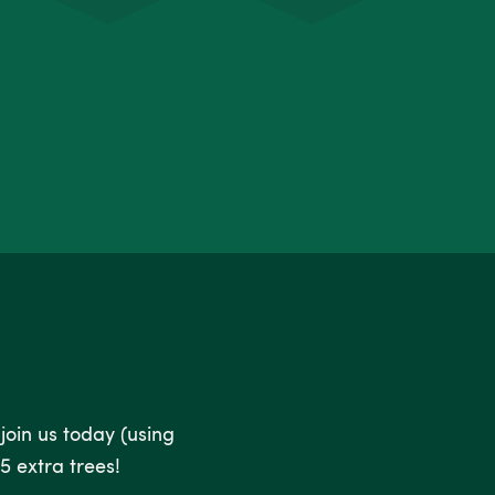
 join us today (using
5 extra trees!