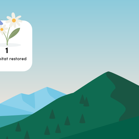
1
itat restored