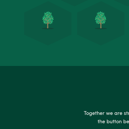
Together we are stro
the button be