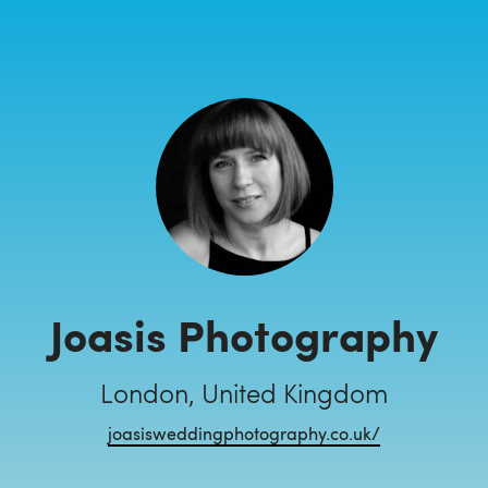
Joasis Photography
London, United Kingdom
joasisweddingphotography.co.uk/