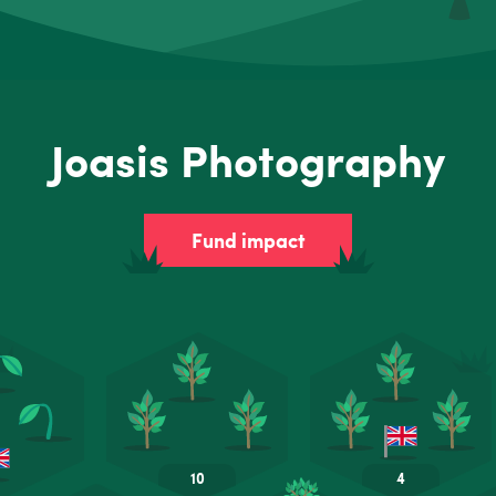
Joasis Photography
Fund impact