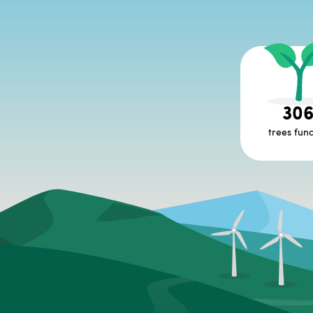
30
trees fun