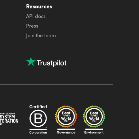
Resources
API docs
Press
Join the team