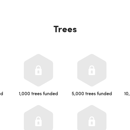
Trees
ed
1,000 trees funded
5,000 trees funded
10