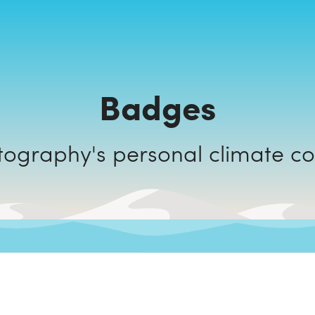
Badges
Joasis Photography's personal cli