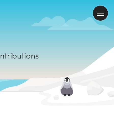
mate contributions