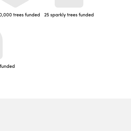
0,000 trees funded
25 sparkly trees funded
 funded