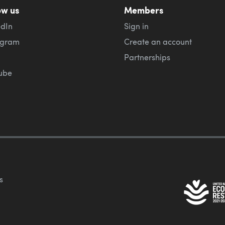
ow us
Members
edIn
Sign in
agram
Create an account
Partnerships
ube
s