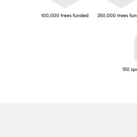
100,000 trees funded
250,000 trees fu
150 sp