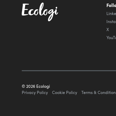
Foll
Link
Inst
X
YouT
©
2026
Ecologi
Privacy Policy
Cookie Policy
Terms & Condition