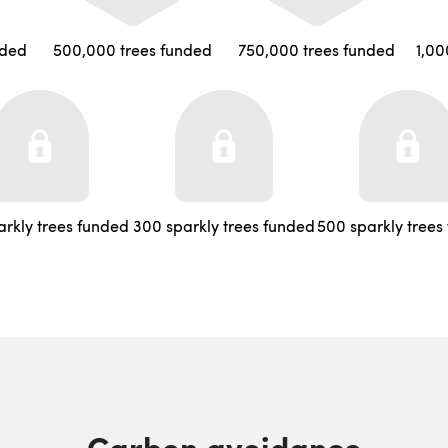
nded
500,000 trees funded
750,000 trees funded
1,00
arkly trees funded
300 sparkly trees funded
500 sparkly trees
Carbon avoidance