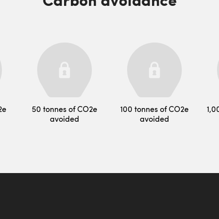
2e
50 tonnes of CO2e
100 tonnes of CO2e
1,0
avoided
avoided