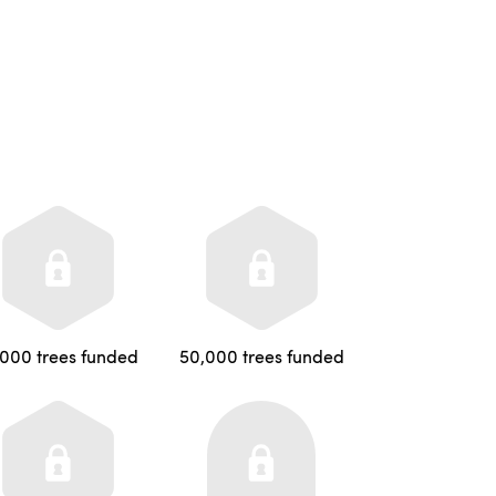
,000 trees funded
50,000 trees funded