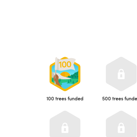
100 trees funded
500 trees fund