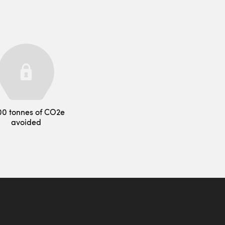
00 tonnes of CO2e
avoided