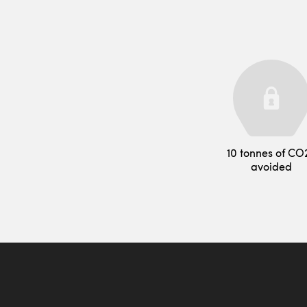
10 tonnes of CO
avoided