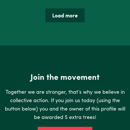
Load more
Join the movement
Together we are stronger, that’s why we believe in
collective action. If you join us today (using the
button below) you and the owner of this profile will
be awarded 5 extra trees!