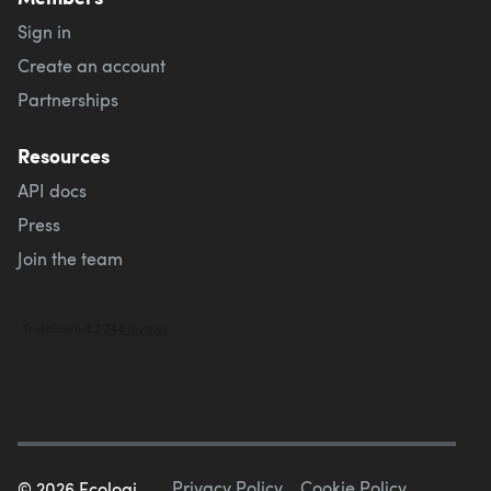
Sign in
Create an account
Partnerships
Resources
API docs
Press
Join the team
Privacy Policy
Cookie Policy
©
2026
Ecologi