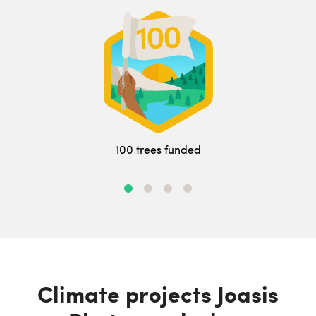
100 trees funded
Climate projects Joasis