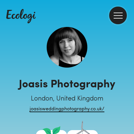
Joasis Photography
London, United Kingdom
joasisweddingphotography.co.uk/