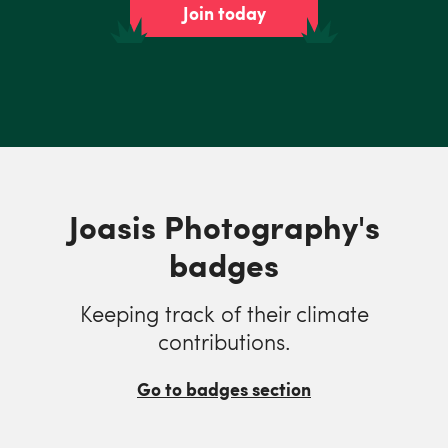
Join today
Joasis Photography's
badges
Keeping track of their climate
contributions.
Go to badges section