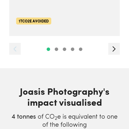
1TCO2E AVOIDED
Joasis Photography's
impact visualised
4
tonnes
of CO
e is equivalent to one
2
of the following