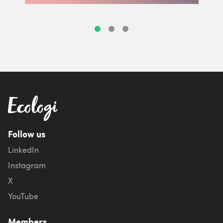
Follow us
LinkedIn
Instagram
X
YouTube
Members