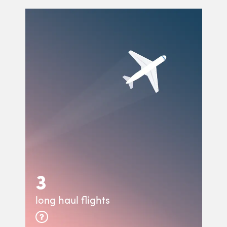
3
long haul flights