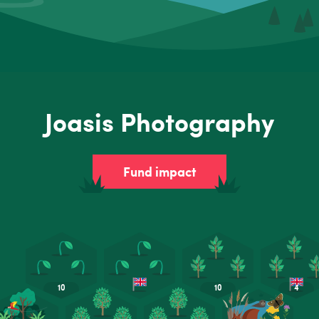
Joasis Photography
Fund impact