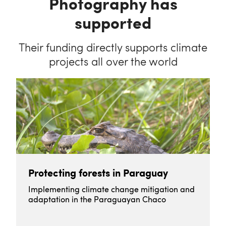
Photography has
supported
Their funding directly supports climate
projects all over the world
Protecting forests in Paraguay
Implementing climate change mitigation and
adaptation in the Paraguayan Chaco