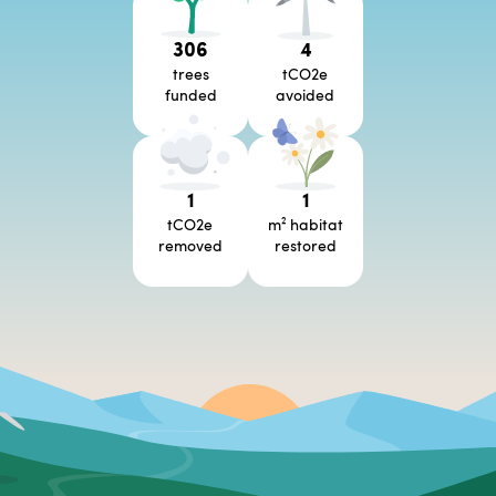
306
4
trees
tCO2e
funded
avoided
1
1
tCO2e
m² habitat
removed
restored