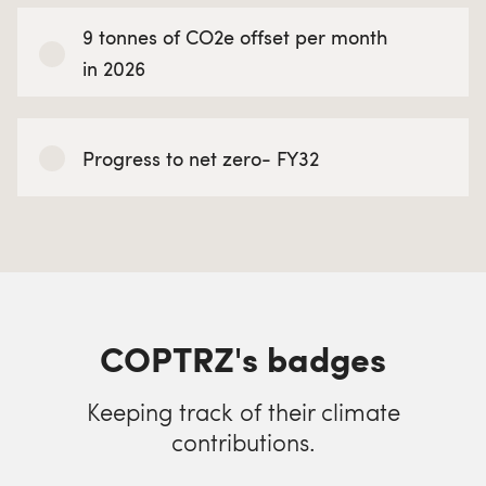
9 tonnes of CO2e offset per month
in 2026
Progress to net zero- FY32
COPTRZ's badges
Keeping track of their climate
contributions.