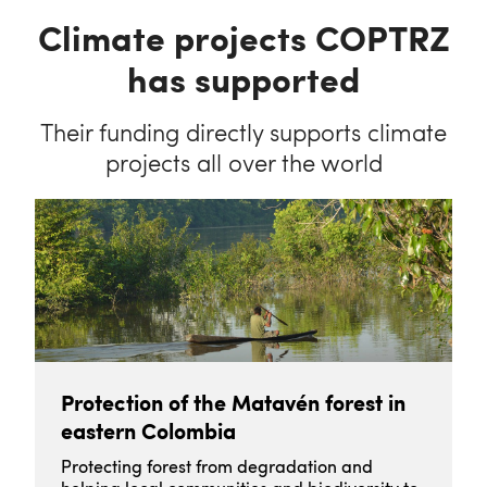
Climate projects COPTRZ
has supported
Their funding directly supports climate
projects all over the world
Protection of the Matavén forest in
eastern Colombia
Protecting forest from degradation and