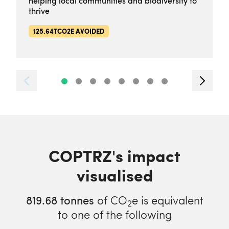
helping local communities and biodiversity to
thrive
125.64TCO2E AVOIDED
COPTRZ's impact
visualised
819.68
tonnes
of CO
e is equivalent
2
to one of the following