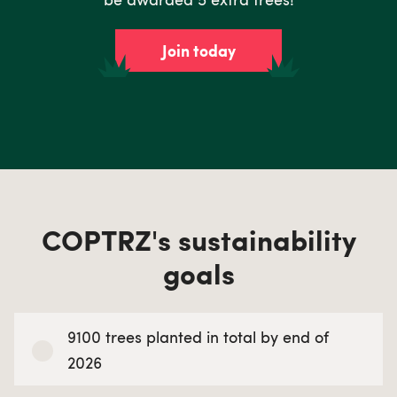
Join today
COPTRZ's sustainability
goals
9100 trees planted in total by end of
2026