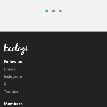
Follow us
LinkedIn
Instagram
X
YouTube
Members