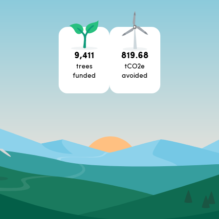
9,411
819.68
trees
tCO2e
funded
avoided