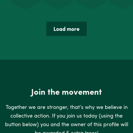
Load more
Join the movement
Together we are stronger, that’s why we believe in
collective action. If you join us today (using the
button below) you and the owner of this profile will
be awarded 5 extra trees!