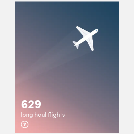
629
long haul flights