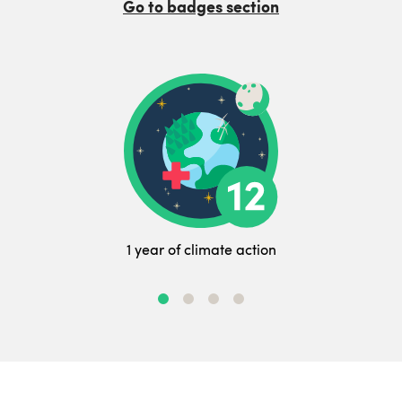
Go to badges section
1 year of climate action