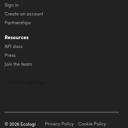
Sign in
Create an account
Partnerships
Resources
API docs
Press
Join the team
Privacy Policy
Cookie Policy
©
2026
Ecologi