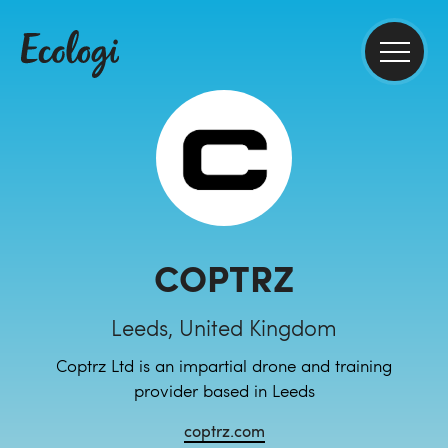
COPTRZ
Leeds, United Kingdom
Coptrz Ltd is an impartial drone and training
provider based in Leeds
coptrz.com