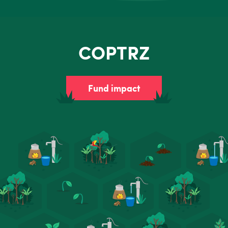
COPTRZ
Fund impact