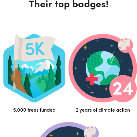
Their top badges!
5,000 trees funded
2 years of climate action