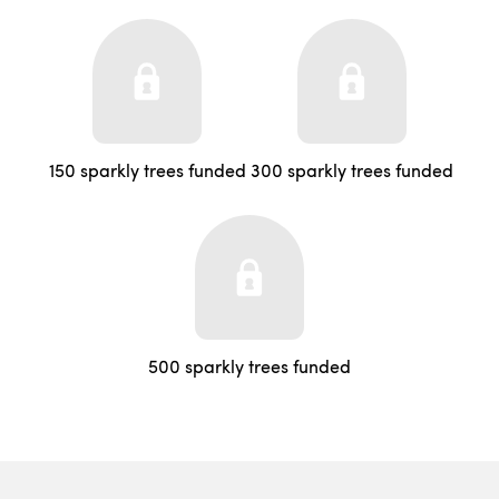
150 sparkly trees funded
300 sparkly trees funded
500 sparkly trees funded