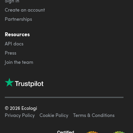
Sign in
Create an account
Partnerships
Resources
API docs
Press
Join the team
©
2026
Ecologi
Privacy Policy
Cookie Policy
Terms & Conditions