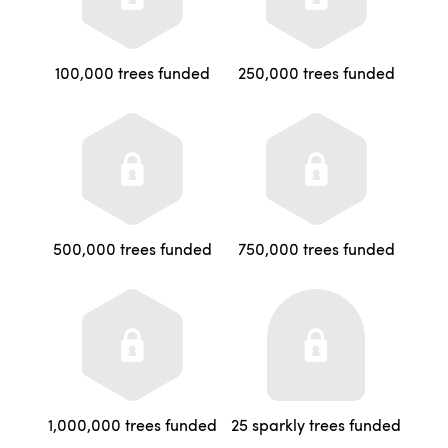
100,000 trees funded
250,000 trees funded
500,000 trees funded
750,000 trees funded
1,000,000 trees funded
25 sparkly trees funded