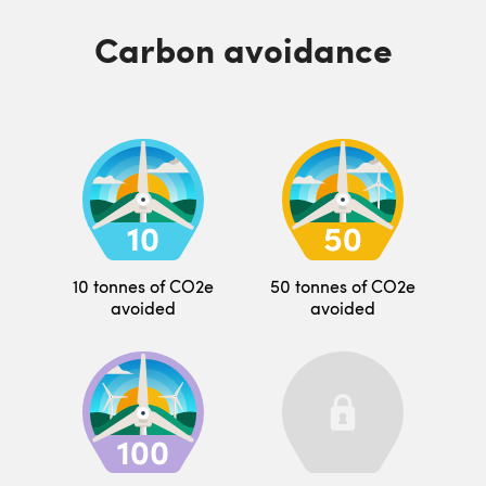
Carbon avoidance
10 tonnes of CO2e
50 tonnes of CO2e
avoided
avoided