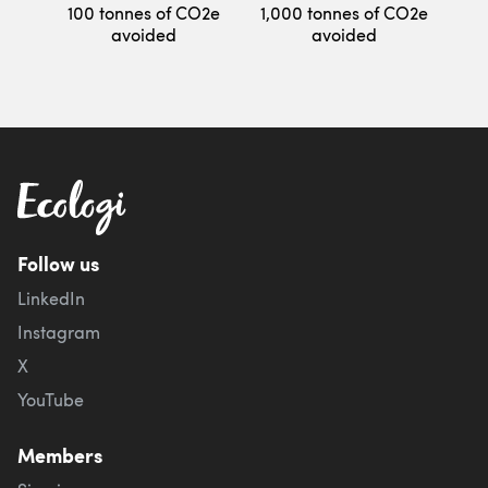
100 tonnes of CO2e
1,000 tonnes of CO2e
avoided
avoided
Follow us
LinkedIn
Instagram
X
YouTube
Members