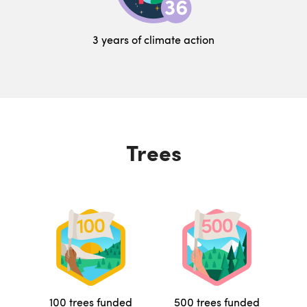
3 years of climate action
Trees
100 trees funded
500 trees funded