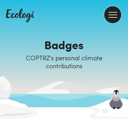
Badges
COPTRZ's personal climate
contributions