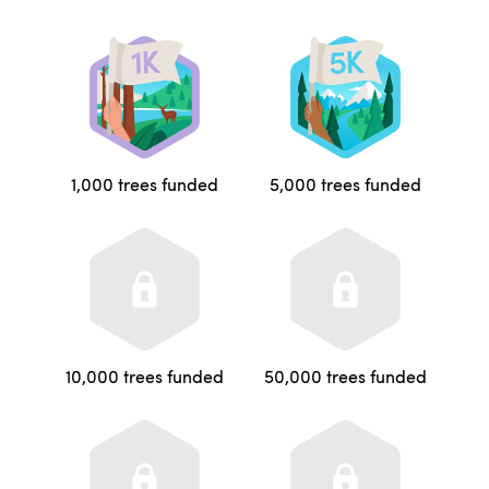
1,000 trees funded
5,000 trees funded
10,000 trees funded
50,000 trees funded