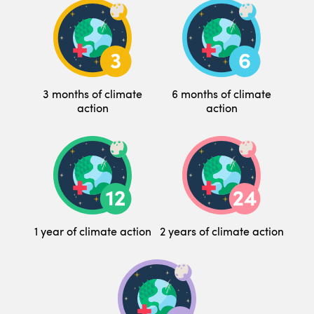
3 months of climate
6 months of climate
action
action
1 year of climate action
2 years of climate action