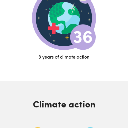
3 years of climate action
Climate action