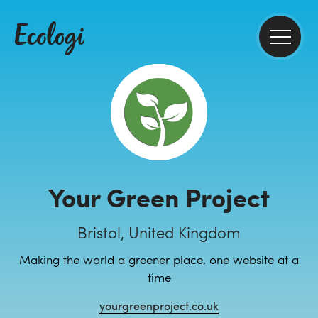
Your Green Project
Bristol, United Kingdom
Making the world a greener place, one website at a
time
yourgreenproject.co.uk