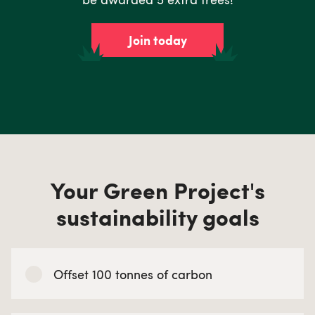
Join today
Your Green Project's
sustainability goals
Offset 100 tonnes of carbon