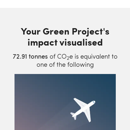
Your Green Project's
impact visualised
72.91
tonnes
of CO
e is equivalent to
2
one of the following