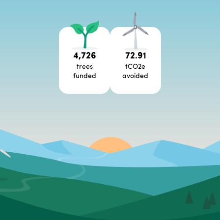
4,726
72.91
trees
tCO2e
funded
avoided