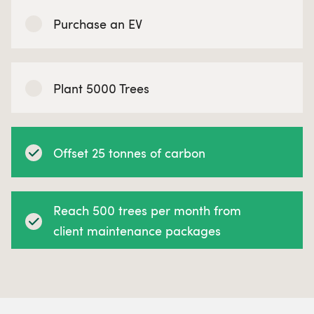
Purchase an EV
Plant 5000 Trees
Offset 25 tonnes of carbon
Reach 500 trees per month from
client maintenance packages