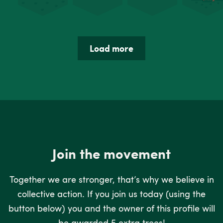
Load more
Join the movement
Together we are stronger, that’s why we believe in
collective action. If you join us today (using the
button below) you and the owner of this profile will
be awarded 5 extra trees!