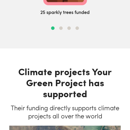
25 sparkly trees funded
Climate projects Your
Green Project has
supported
Their funding directly supports climate
projects all over the world