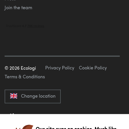
Join the team
Privacy Policy
Cookie Policy
©
2026
Ecologi
Terms & Conditions
Change location
Our site runs on cookies. Much like