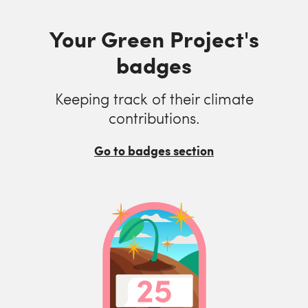
Your Green Project's
badges
Keeping track of their climate
contributions.
Go to badges section