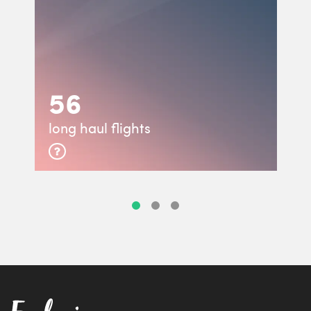
56
long haul flights