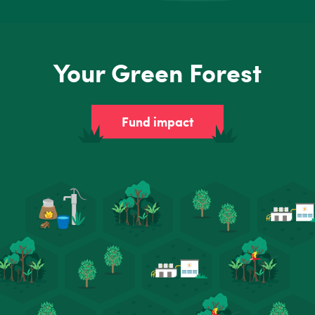
Your Green Forest
Fund impact