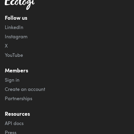
Follow us
LinkedIn
Instagram
X
YouTube
Members
Sign in
Create an account
Partnerships
Resources
API docs
Press