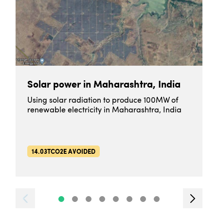
Solar power in Maharashtra, India
Using solar radiation to produce 100MW of
renewable electricity in Maharashtra, India
14.03TCO2E AVOIDED