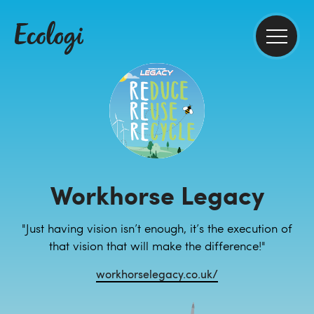
Workhorse Legacy
"Just having vision isn’t enough, it’s the execution of
that vision that will make the difference!"
workhorselegacy.co.uk/