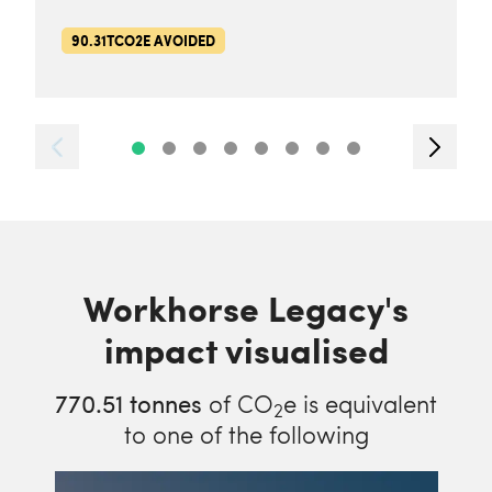
90.31TCO2E AVOIDED
Workhorse Legacy's
impact visualised
770.51
tonnes
of CO
e is equivalent
2
to one of the following