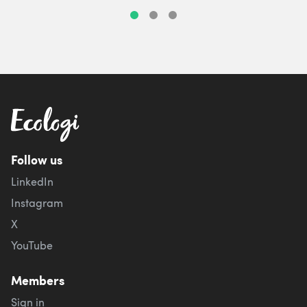
Follow us
LinkedIn
Instagram
X
YouTube
Members
Sign in