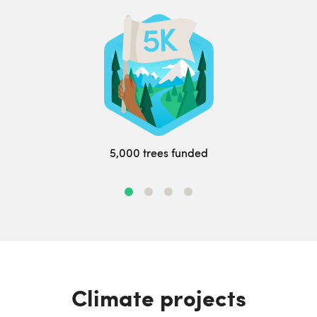
5,000 trees funded
Climate projects