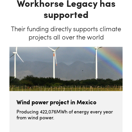
Workhorse Legacy has
supported
Their funding directly supports climate
projects all over the world
Wind power project in Mexico
Producing 422,076MWh of energy every year
from wind power.