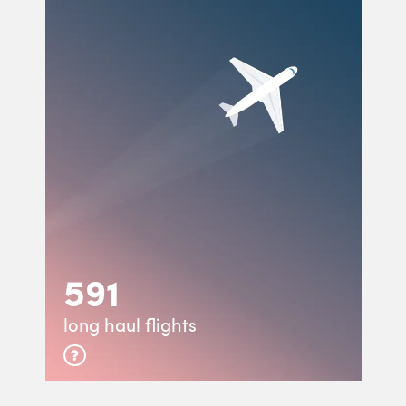
591
long haul flights