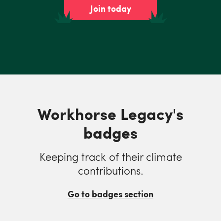
Join today
Workhorse Legacy's
badges
Keeping track of their climate
contributions.
Go to badges section