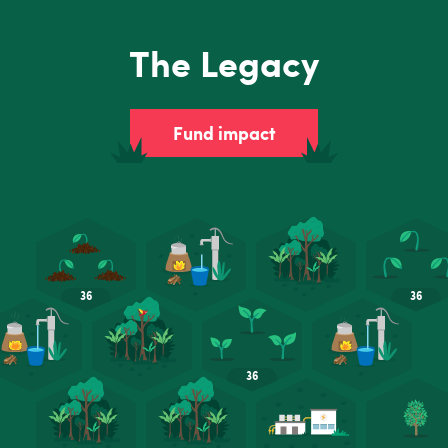
The Legacy
Fund impact