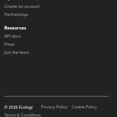
Create an account
Partnerships
Resources
API docs
Press
Join the team
Privacy Policy
Cookie Policy
©
2026
Ecologi
Terms & Conditions