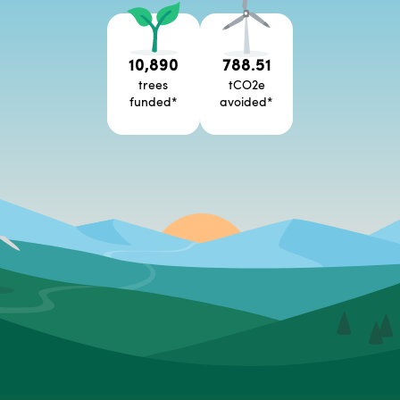
10,890
788.51
trees
tCO2e
funded
*
avoided
*