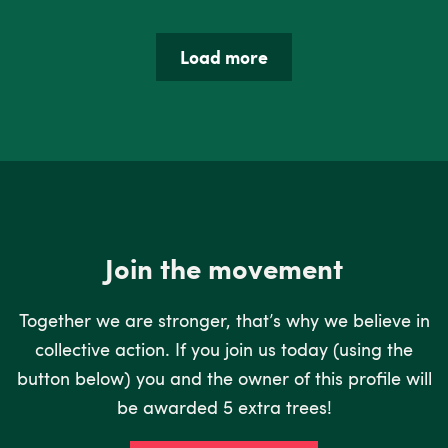
Load more
Join the movement
Together we are stronger, that’s why we believe in
collective action. If you join us today (using the
button below) you and the owner of this profile will
be awarded 5 extra trees!