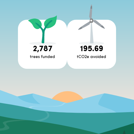
2,787
195.69
trees funded
tCO2e avoided