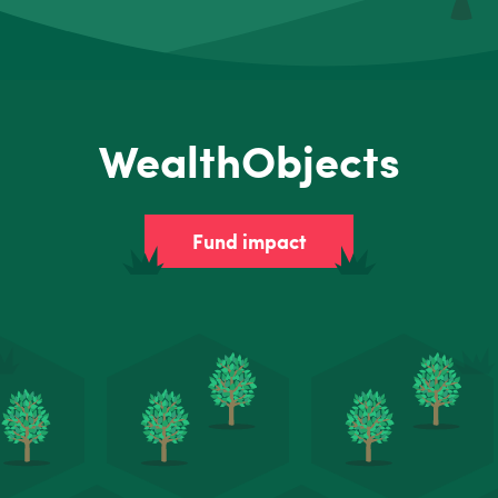
WealthObjects
Fund impact