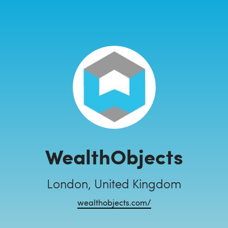
WealthObjects
London, United Kingdom
wealthobjects.com/