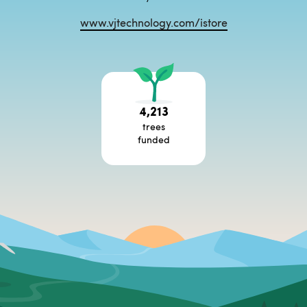
www.vjtechnology.com/istore
4,213
trees
funded