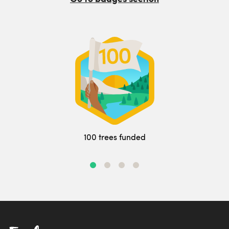
100 trees funded