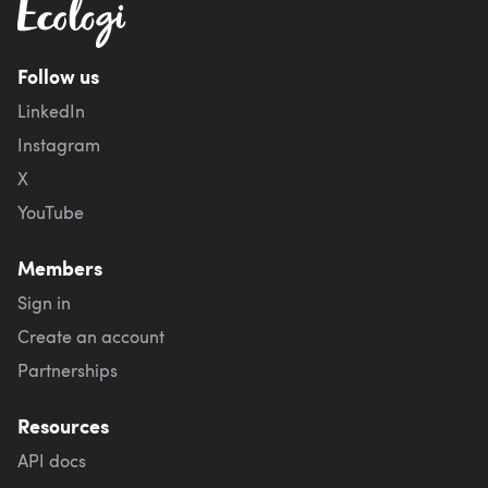
Follow us
LinkedIn
Instagram
X
YouTube
Members
Sign in
Create an account
Partnerships
Resources
API docs