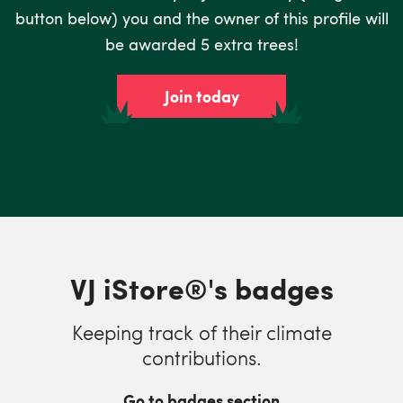
button below) you and the owner of this profile will
be awarded 5 extra trees!
Join today
VJ iStore®'s badges
Keeping track of their climate
contributions.
Go to badges section