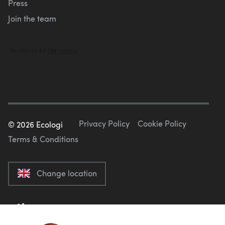
Press
Join the team
Privacy Policy
Cookie Policy
©
2026
Ecologi
Terms & Conditions
Change location