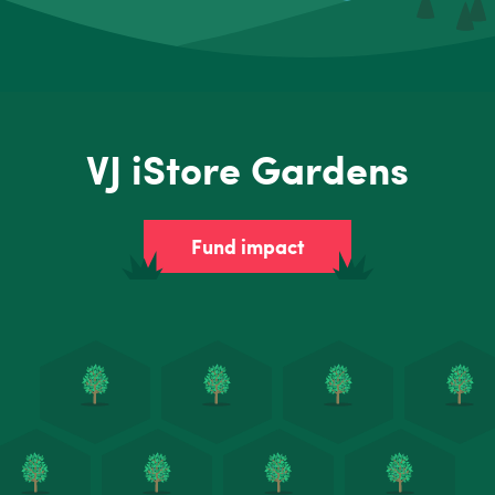
VJ iStore Gardens
Fund impact