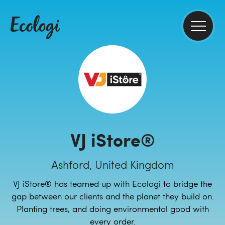
VJ iStore®
Ashford, United Kingdom
VJ iStore® has teamed up with Ecologi to bridge the
gap between our clients and the planet they build on.
Planting trees, and doing environmental good with
every order.