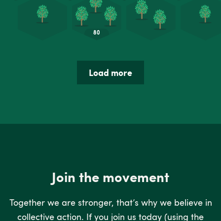
Load more
Join the movement
Together we are stronger, that’s why we believe in
collective action. If you join us today (using the